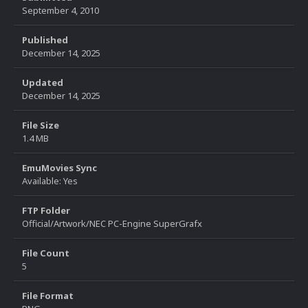
September 4, 2010
Published
December 14, 2025
Updated
December 14, 2025
File Size
1.4 MB
EmuMovies Sync
Available: Yes
FTP Folder
Official/Artwork/NEC PC-Engine SuperGrafx
File Count
5
File Format