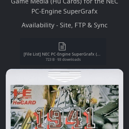
Game Media (Hu Cards) for the NEC
PC-Engine SuperGrafx
Availability - Site, FTP & Sync
[File List] NEC PC-Engine SuperGrafx (Game Media-2D)(No-Intro)(EM 2.1).txt
723 B
·
93 downloads