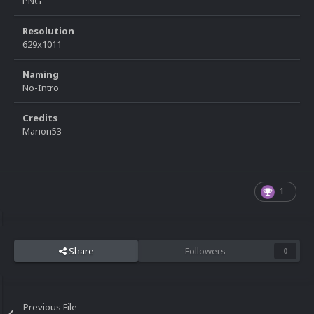
PNG
Resolution
629x1011
Naming
No-Intro
Credits
Marion53
1
Share
Followers
0
Previous File