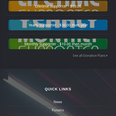
Lifetime Supporter - $60.00
Yearly Supporter - $30.00 then year
Monthly Supporter - $10.00 then month
See all Donation Plans
QUICK LINKS
News
Forums