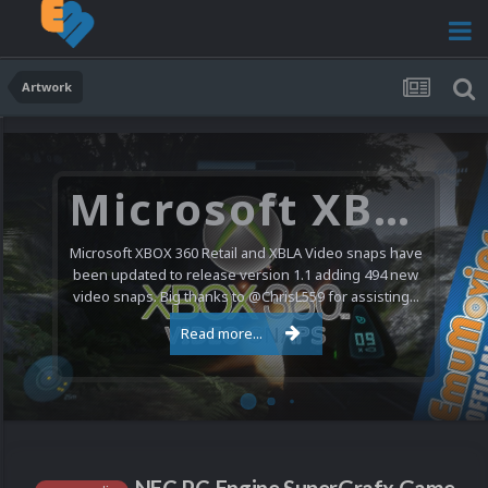
Artwork
Microsoft XBOX 360 Video Snaps Updated (494 New Videos)
Microsoft XBOX 360 Retail and XBLA Video snaps have
been updated to release version 1.1 adding 494 new
video snaps. Big thanks to @ChrisL559 for assisting...
Read more...