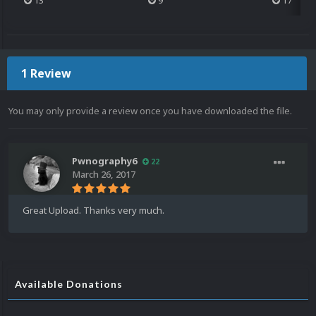
13
9
17
1 Review
You may only provide a review once you have downloaded the file.
Pwnography6
22
March 26, 2017
Great Upload. Thanks very much.
Available Donations