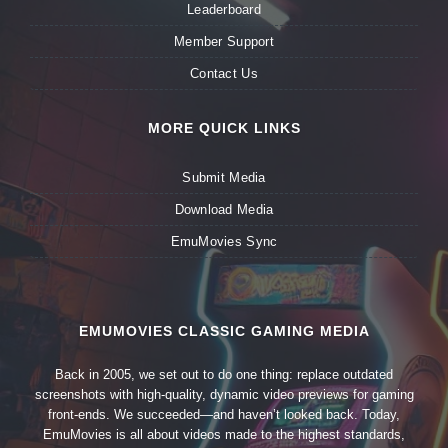
Leaderboard
Member Support
Contact Us
MORE QUICK LINKS
Submit Media
Download Media
EmuMovies Sync
EMUMOVIES CLASSIC GAMING MEDIA
Back in 2005, we set out to do one thing: replace outdated
screenshots with high-quality, dynamic video previews for gaming
front-ends. We succeeded—and haven’t looked back. Today,
EmuMovies is all about videos made to the highest standards,