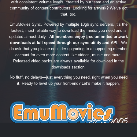
with consistent volume levels, created by our team and an active
community of content contributors. Looking for artwork? We’ve got
that, too.
EmuMovies Sync. Powered by multiple 10gb sync servers, it’s the
fastest, most reliable way to download the media you need and is
updated almost daily.
All members enjoy free unlimited artwork
downloads at full speed through our sync utility and API.
We
do ask that you please consider upgrading to a supporting member
account for even more content like videos, music and more.
Released video packs are always available for download in the
downloads section.
No fluff, no delays—just everything you need, right when you need
it. Ready to level up your front-end? Let’s make it happen.