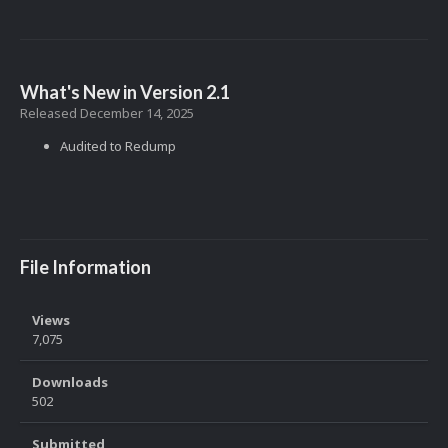
What's New in Version
2.1
Released
December 14, 2025
Audited to Redump
File Information
Views
7,075
Downloads
502
Submitted