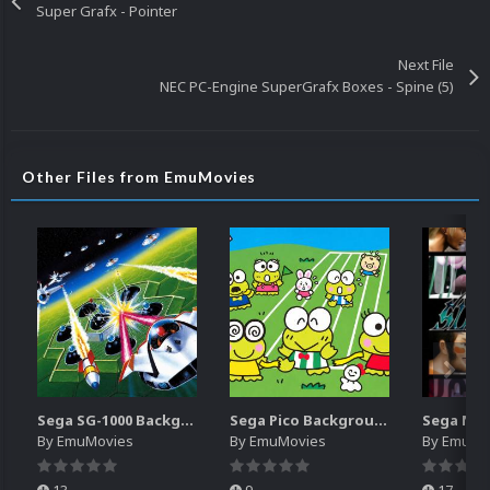
Super Grafx - Pointer
Next File
NEC PC-Engine SuperGrafx Boxes - Spine (5)
Other Files from EmuMovies
Sega SG-1000 Backgrounds Pack (96)
Sega Pico Backgrounds Pack (313)
By
EmuMovies
By
EmuMovies
By
EmuMo