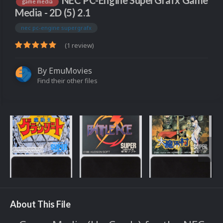
NEC PC-Engine SuperGrafx Game
game media
Media - 2D (5) 2.1
nec pc-engine supergrafx
(1 review)
By
EmuMovies
Find their other files
About This File