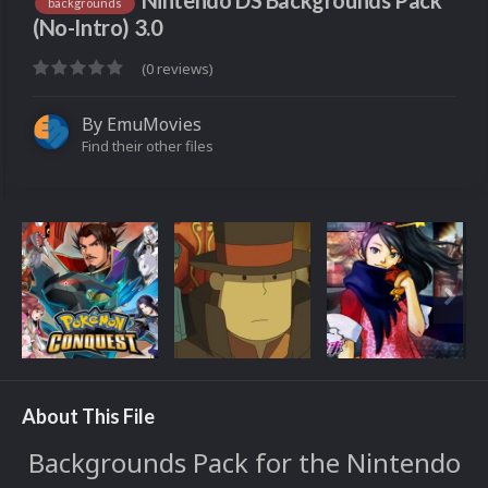
Nintendo DS Backgrounds Pack
backgrounds
(No-Intro) 3.0
(0 reviews)
By
EmuMovies
Find their other files
About This File
Backgrounds Pack for the Nintendo