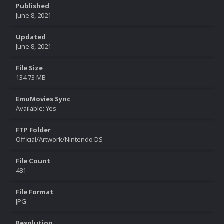
Published
June 8, 2021
Updated
June 8, 2021
File Size
134.73 MB
EmuMovies Sync
Available: Yes
FTP Folder
Official/Artwork/Nintendo DS
File Count
481
File Format
JPG
Resolution