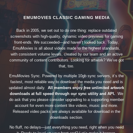
EMUMOVIES CLASSIC GAMING MEDIA
Back in 2005, we set out to do one thing: replace outdated
screenshots with high-quality, dynamic video previews for gaming
front-ends. We succeeded—and haven’t looked back. Today,
EmuMovies is all about videos made to the highest standards,
with consistent volume levels, created by our team and an active
community of content contributors. Looking for artwork? We’ve got
that, too.
EmuMovies Sync. Powered by multiple 10gb sync servers, it’s the
fastest, most reliable way to download the media you need and is
updated almost daily.
All members enjoy free unlimited artwork
downloads at full speed through our sync utility and API.
We
do ask that you please consider upgrading to a supporting member
account for even more content like videos, music and more.
Released video packs are always available for download in the
downloads section.
No fluff, no delays—just everything you need, right when you need