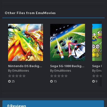
Other Files from EmuMovies
Nintendo DS Backgrounds Pack (3,728)
Sega SG-1000 Backgrounds Pack (96)
By
EmuMovies
By
EmuMovies
By
EmuMo
25
15
9
0 Reviews