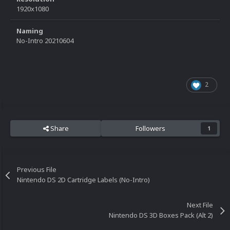
1920x1080
Naming
No-Intro 20210604
2
Share
Followers
1
Previous File
Nintendo DS 2D Cartridge Labels (No-Intro)
Next File
Nintendo DS 3D Boxes Pack (Alt 2)