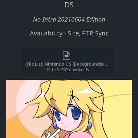
DS
No-Intro 20210604 Edition
Availability - Site, FTP, Sync
(File List) Nintendo DS (Backgrounds)(No-Intro 20210604)(EM 3.0).txt
22.1 kB
·
502 downloads