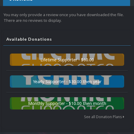
You may only provide a review once you have downloaded the file.
There are no reviews to display.
Available Donations
Lifetime Supporter - $60.00
Yearly Supporter - $30.00 then year
Monthly Supporter - $10.00 then month
See all Donation Plans