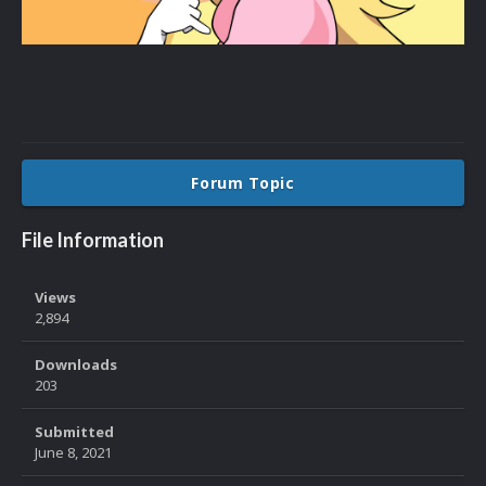
Forum Topic
File Information
Views
2,894
Downloads
203
Submitted
June 8, 2021