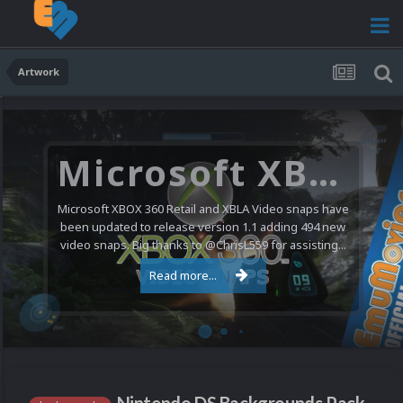
Artwork
Microsoft XBOX 360 Video Snaps Updated (494 New Videos)
Microsoft XBOX 360 Retail and XBLA Video snaps have
been updated to release version 1.1 adding 494 new
video snaps. Big thanks to @ChrisL559 for assisting...
Read more...