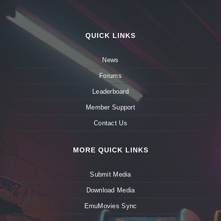
QUICK LINKS
News
Forums
Leaderboard
Member Support
Contact Us
MORE QUICK LINKS
Submit Media
Download Media
EmuMovies Sync