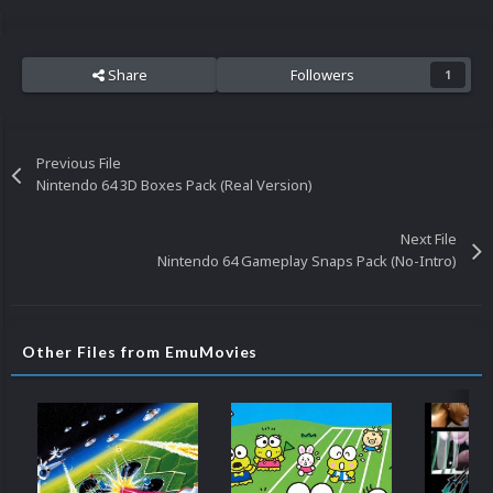
Share
Followers
1
Previous File
Nintendo 64 3D Boxes Pack (Real Version)
Next File
Nintendo 64 Gameplay Snaps Pack (No-Intro)
Other Files from EmuMovies