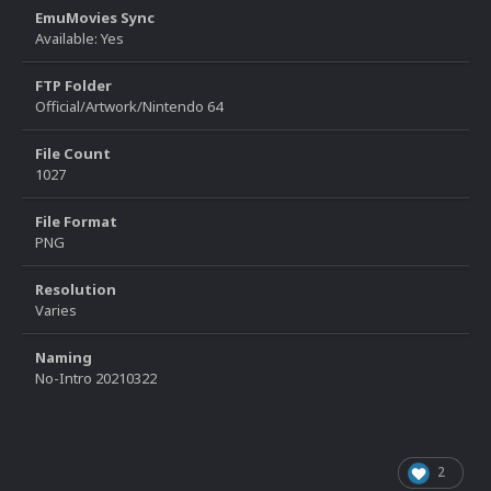
EmuMovies Sync
Available: Yes
FTP Folder
Official/Artwork/Nintendo 64
File Count
1027
File Format
PNG
Resolution
Varies
Naming
No-Intro 20210322
2