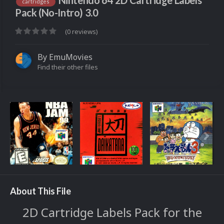
Nintendo 64 2D Cartridge Labels
cartridges
Pack (No-Intro) 3.0
(0 reviews)
By
EmuMovies
Find their other files
About This File
2D Cartridge Labels Pack for the