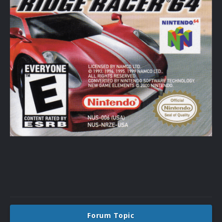
Forum Topic