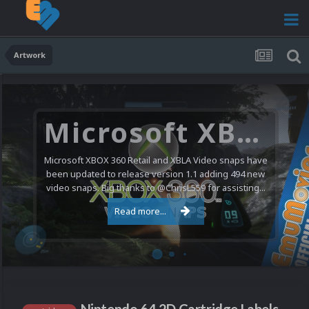
Artwork
Microsoft XBOX 360 Video Snaps Updated (494 New Videos)
Microsoft XBOX 360 Retail and XBLA Video snaps have
been updated to release version 1.1 adding 494 new
video snaps. Big thanks to @ChrisL559 for assisting...
Read more...