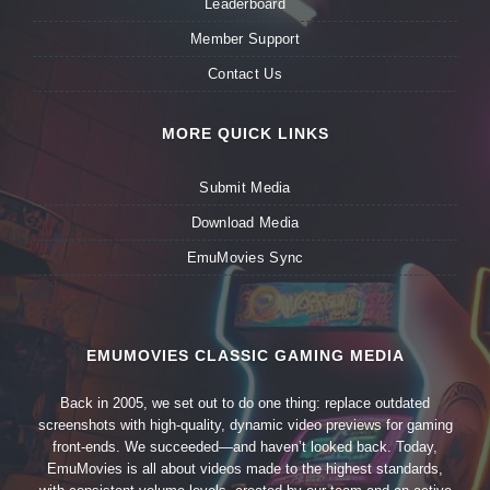
Leaderboard
Member Support
Contact Us
MORE QUICK LINKS
Submit Media
Download Media
EmuMovies Sync
EMUMOVIES CLASSIC GAMING MEDIA
Back in 2005, we set out to do one thing: replace outdated
screenshots with high-quality, dynamic video previews for gaming
front-ends. We succeeded—and haven’t looked back. Today,
EmuMovies is all about videos made to the highest standards,