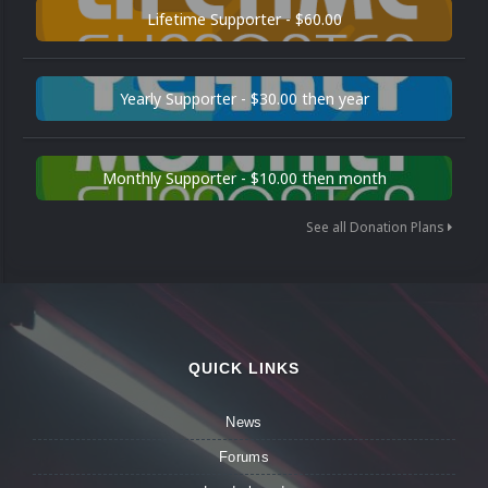
Lifetime Supporter - $60.00
Yearly Supporter - $30.00 then year
Monthly Supporter - $10.00 then month
See all Donation Plans
QUICK LINKS
News
Forums