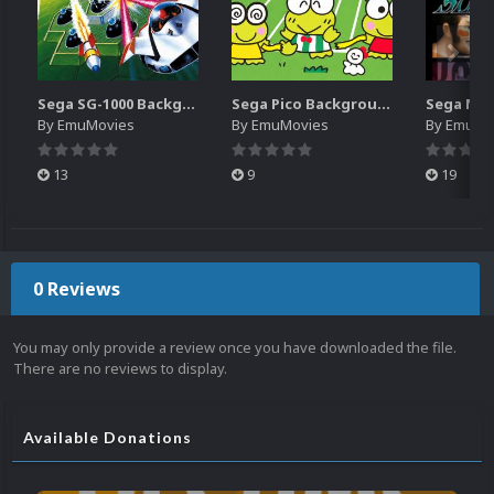
Sega SG-1000 Backgrounds Pack (96)
Sega Pico Backgrounds Pack (313)
By
EmuMovies
By
EmuMovies
By
EmuMo
13
9
19
0 Reviews
You may only provide a review once you have downloaded the file.
There are no reviews to display.
Available Donations