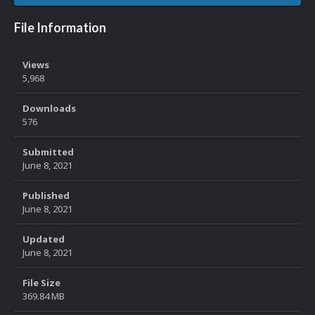
File Information
Views
5,968
Downloads
576
Submitted
June 8, 2021
Published
June 8, 2021
Updated
June 8, 2021
File Size
369.84 MB