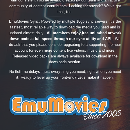
with consistent volume levels, created by our team and an active
community of content contributors. Looking for artwork? We’ve got
that, too.
EmuMovies Sync. Powered by multiple 10gb sync servers, it’s the
fastest, most reliable way to download the media you need and is
updated almost daily.
All members enjoy free unlimited artwork
downloads at full speed through our sync utility and API.
We
do ask that you please consider upgrading to a supporting member
account for even more content like videos, music and more.
Released video packs are always available for download in the
downloads section.
No fluff, no delays—just everything you need, right when you need
it. Ready to level up your front-end? Let’s make it happen.