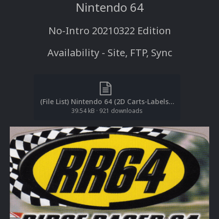
Nintendo 64
No-Intro 20210322 Edition
Availability - Site, FTP, Sync
(File List) Nintendo 64 (2D Carts-Labels)(No-Intro 20210322)(EM 3.0).txt
39.54 kB
·
921 downloads