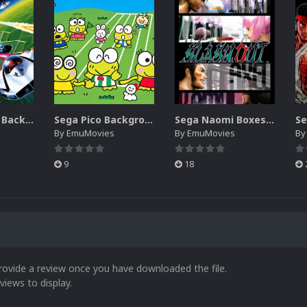
Sega SG-1000 Backgrounds Pack (96)
Sega Pico Backgrounds Pack (313)
Sega Naomi Boxes-2D Pack (257)
By
EmuMovies
By
EmuMovies
B
9
18
rovide a review once you have downloaded the file.
views to display.