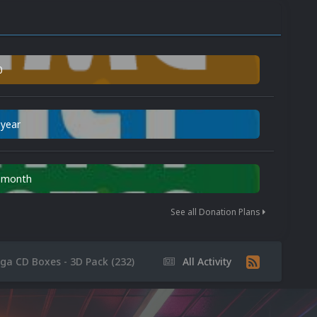
0
 year
n month
See all Donation Plans
ga CD Boxes - 3D Pack (232)
All Activity