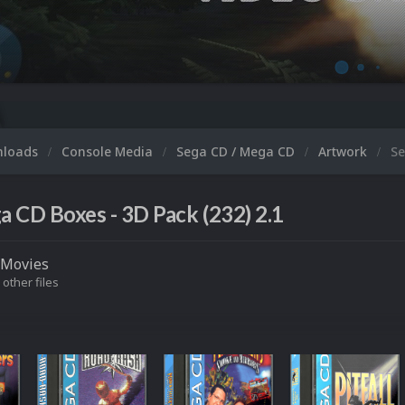
M
nloads
Console Media
Sega CD / Mega CD
Artwork
Se
a CD Boxes - 3D Pack (232) 2.1
Movies
 other files