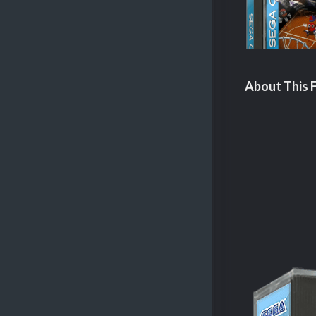
About This F