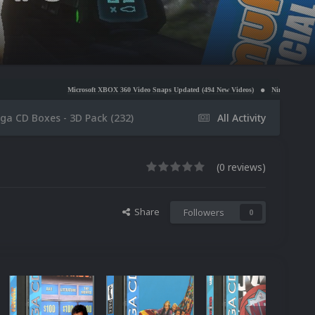
icrosoft XBOX 360 Video Snaps Updated (494 New Videos)
Nintendo NES Video Snaps Updated (
ga CD Boxes - 3D Pack (232)
All Activity
(0 reviews)
Share
Followers
0