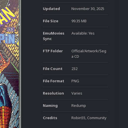
Updated
November 30, 2025
File Size
99.35 MB
EmuMovies
Available: Yes
Sync
FTP Folder
Official/Artwork/Seg
a CD
File Count
232
File Format
PNG
Resolution
Varies
Naming
Redump
Credits
Robin55, Community