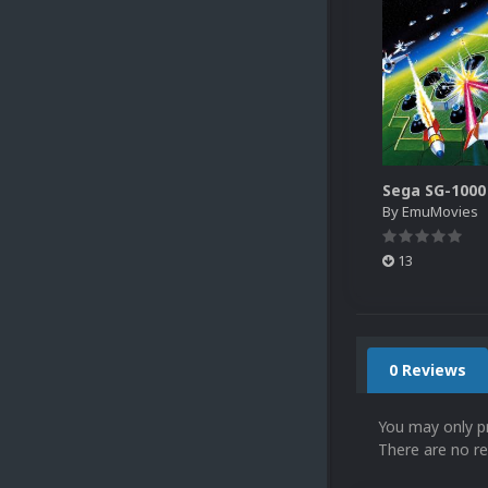
By
EmuMovies
13
0 Reviews
You may only p
There are no re