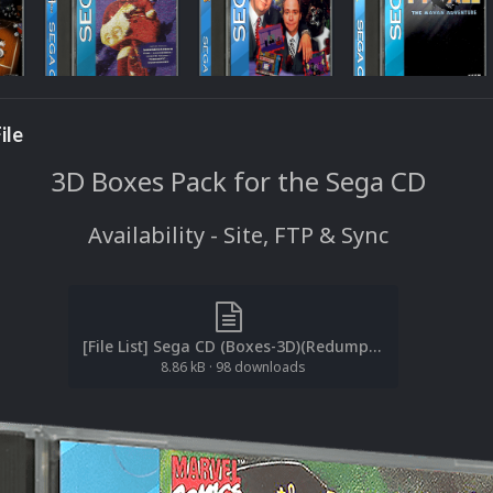
ile
3D Boxes Pack for the Sega CD
Availability - Site, FTP & Sync
[File List] Sega CD (Boxes-3D)(Redump)(EM 2.1).txt
8.86 kB
·
98 downloads