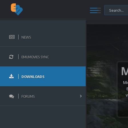
NEWS
EMUMOVIES SYNC
DOWNLOADS
Mi
v
FORUMS