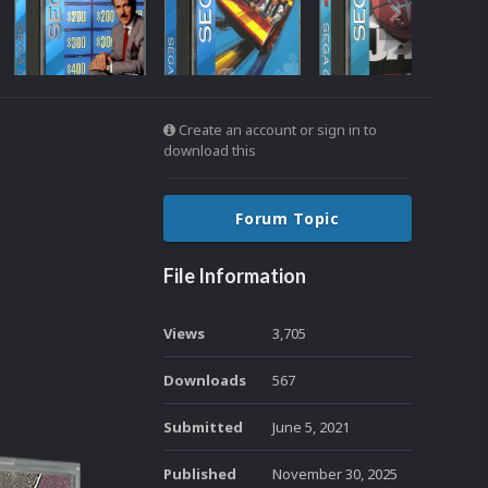
Create an account or sign in to
download this
Forum Topic
File Information
Views
3,705
Downloads
567
Submitted
June 5, 2021
Published
November 30, 2025