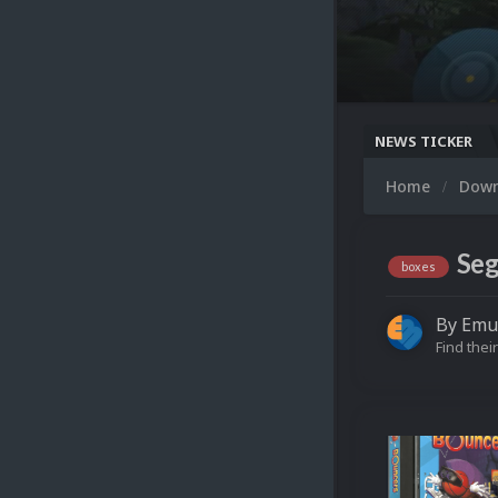
NEWS TICKER
Home
Dow
Seg
boxes
By
Emu
Find their