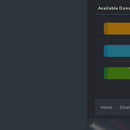
Available Don
Home
Dow