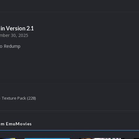
in Version
2.1
ber 30, 2025
to Redump
 Texture Pack (228)
rom EmuMovies