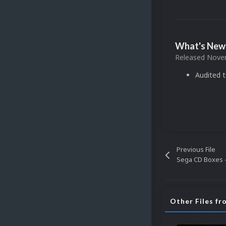
What's New 
Released
Novem
Audited 
Previous File
Sega CD Boxes -
Other Files f