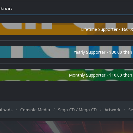
ations
Lifetime Supporter - $60.0
Yearly Supporter - $30.00 then
Monthly Supporter - $10.00 the
nloads
Console Media
Sega CD / Mega CD
Artwork
Se