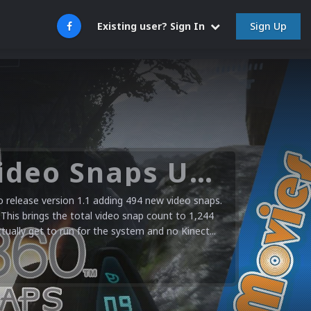
Sign Up
Existing user? Sign In
Microsoft XBOX 360 Video Snaps Updated (494 New Videos)
release version 1.1 adding 494 new video snaps.
 This brings the total video snap count to 1,244
ctually get to run for the system and no Kinect...