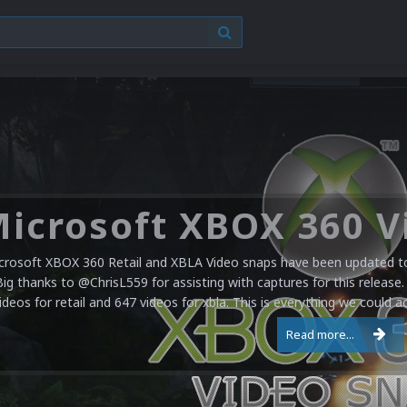
crosoft XBOX 360 Retail and XBLA Video snaps have been updated to 
Big thanks to @ChrisL559 for assisting with captures for this release.
ideos for retail and 647 videos for xbla. This is everything we could a
Read more...