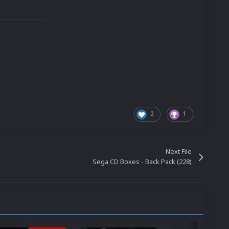
2
1
Next File
Sega CD Boxes - Back Pack (228)