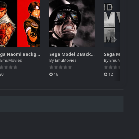
Sega Naomi Backgrounds Pack (257)
Sega Model 2 Backgrounds Pack (59)
y
EmuMovies
By
EmuMovies
By
EmuMovies
20
16
12