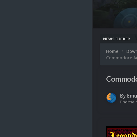
NEWS TICKER
Home
Dow
Commodore Ami
Commodore
By
Emu
Find their