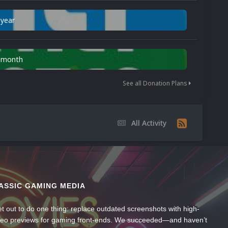
 year
n month
See all Donation Plans
All Activity
ASSIC GAMING MEDIA
t out to do one thing: replace outdated screenshots with high-
ideo previews for gaming front-ends. We succeeded—and haven’t