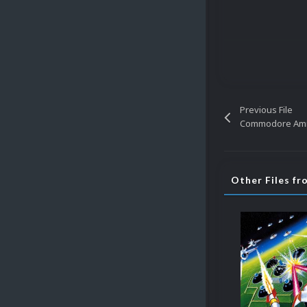
Previous File
Other Files f