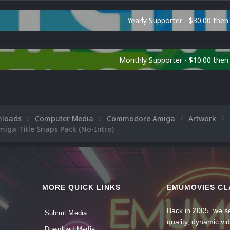
Yearly Supporter - $30.00 then
Monthly Supporter - $10.00 the
nloads
Computer Media
Commodore Amiga
Artwork
ga Title Snaps Pack (No-Intro)
MORE QUICK LINKS
EMUMOVIES CL
Back in 2005, we se
Submit Media
quality, dynamic v
Download Media