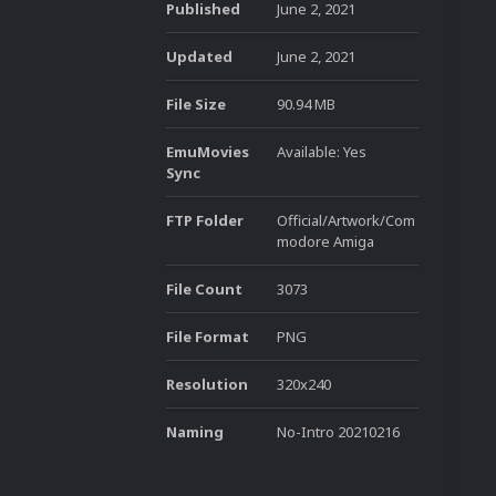
Published
June 2, 2021
Updated
June 2, 2021
File Size
90.94 MB
EmuMovies
Available: Yes
Sync
FTP Folder
Official/Artwork/Com
modore Amiga
File Count
3073
File Format
PNG
Resolution
320x240
Naming
No-Intro 20210216