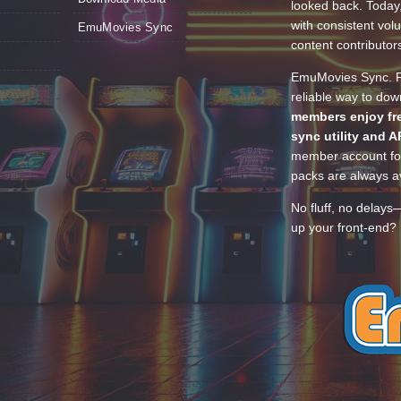
looked back. Today
with consistent vol
EmuMovies Sync
content contributor
EmuMovies Sync. Po
reliable way to do
members enjoy fre
sync utility and A
member account for
packs are always av
No fluff, no delays
up your front-end? 