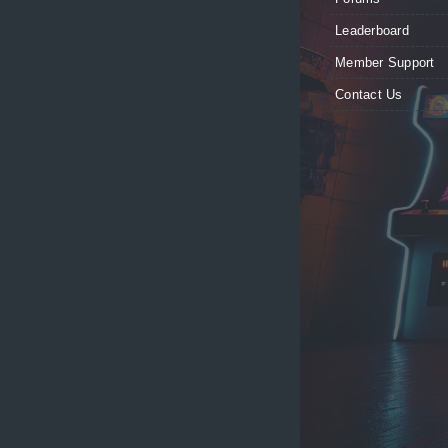
Leaderboard
Member Support
Contact Us