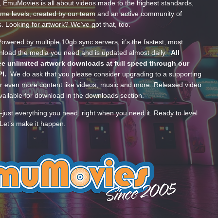
, EmuMovies is all about videos made to the highest standards,
ume levels, created by our team and an active community of
s. Looking for artwork? We’ve got that, too.
wered by multiple 10gb sync servers, it’s the fastest, most
wnload the media you need and is updated almost daily.
All
e unlimited artwork downloads at full speed through our
PI.
We do ask that you please consider upgrading to a supporting
 even more content like videos, music and more. Released video
ailable for download in the downloads section.
—just everything you need, right when you need it. Ready to level
Let’s make it happen.