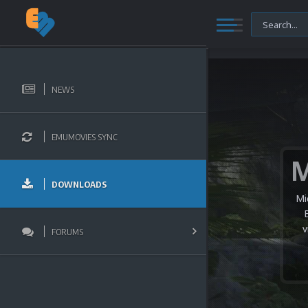
NEWS
EMUMOVIES SYNC
DOWNLOADS
Mi
v
FORUMS