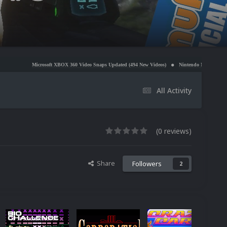
soft XBOX 360 Video Snaps Updated (494 New Videos)
Nintendo NES Video Snaps Updated (606
All Activity
(0 reviews)
Share
Followers
2