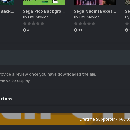
Sega SG-1000 Backgrounds Pack (96)
Sega Pico Backgrounds Pack (313)
Sega Naomi Boxes-2D Pack (257)
By
EmuMovies
By
EmuMovies
B
4
11
rovide a review once you have downloaded the file.
views to display.
ations
Lifetime Supporter - $60.0