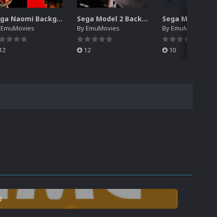
Sega Naomi Backgrounds Pack (257)
Sega Model 2 Backgrounds Pack (59)
y
EmuMovies
By
EmuMovies
By
EmuMovies
12
12
10
0