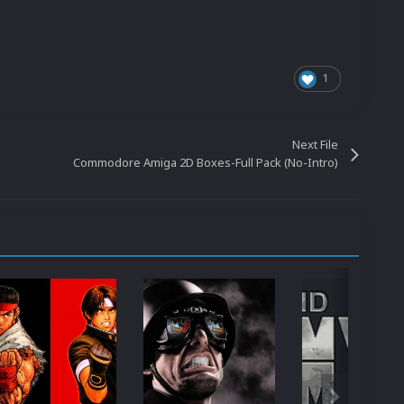
1
Next File
Commodore Amiga 2D Boxes-Full Pack (No-Intro)