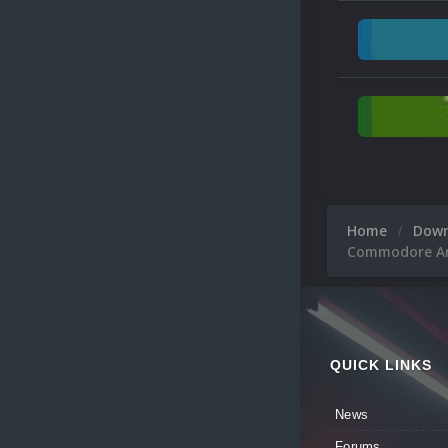
Home
Dow
Commodore Ami
QUICK LINKS
News
Forums