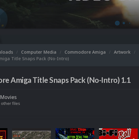
Micro
nloads
Computer Media
Commodore Amiga
Artwork
ga Title Snaps Pack (No-Intro)
 Amiga Title Snaps Pack (No-Intro) 1.1
Movies
 other files