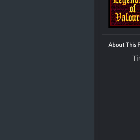
About This F
Ti