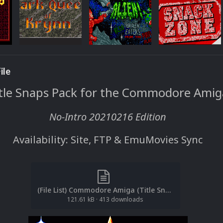
ile
tle Snaps Pack for the Commodore Amig
No-Intro 20210216 Edition
Availability: Site, FTP & EmuMovies Sync
(File List) Commodore Amiga (Title Snaps)(No-Intro 20210216)(EM 1.1).txt
121.61 kB
·
413 downloads