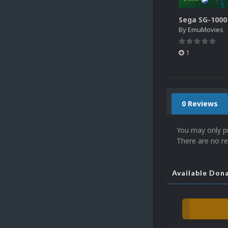
By
EmuMovies
1
0 Reviews
You may only p
There are no re
Available Don