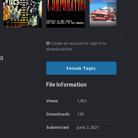
Create an account or sign in to
download this
a
Forum Topic
File Information
Views
1,953
Downloads
129
Submitted
June 2, 2021