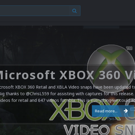
crosoft XBOX 360 Retail and XBLA Video snaps have been updated to 
Big thanks to @ChrisL559 for assisting with captures for this release.
ideos for retail and 647 videos for xbla. This is everything we could a
Read more...