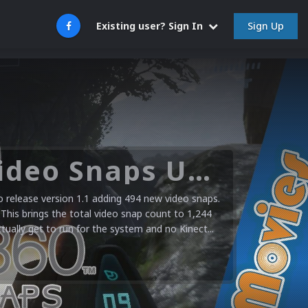
Sign Up
Existing user? Sign In
Microsoft XBOX 360 Video Snaps Updated (494 New Videos)
release version 1.1 adding 494 new video snaps.
 This brings the total video snap count to 1,244
ctually get to run for the system and no Kinect...