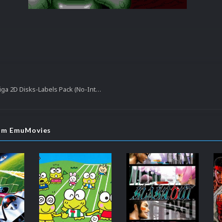
Commodore Amiga 2D Disks-Labels Pack (No-Intro)
rom EmuMovies