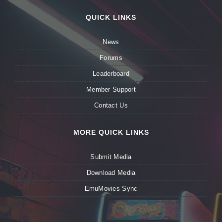
QUICK LINKS
News
Forums
Leaderboard
Member Support
Contact Us
MORE QUICK LINKS
Submit Media
Download Media
EmuMovies Sync