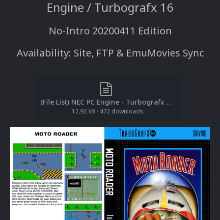
Engine / Turbografx 16
No-Intro 20200411 Edition
Availability: Site, FTP & EmuMovies Sync
(File List) NEC PC Engine - Turbografx 16 (2D Boxes-Full)(No-Intro 20200411)(EM 2.0).txt
12.92 kB
·
472 downloads