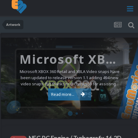
Artwork
Microsoft XBOX 360 Video Snaps Updated (494 New Videos)
Microsoft XBOX 360 Retail and XBLA Video snaps have
been updated to release version 1.1 adding 494 new
video snaps. Big thanks to @ChrisL559 for assisting...
Read more...