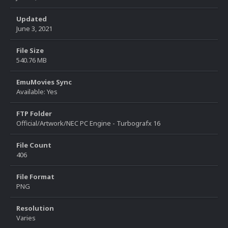
Updated
June 3, 2021
File Size
540.76 MB
EmuMovies Sync
Available: Yes
FTP Folder
Official/Artwork/NEC PC Engine - Turbografx 16
File Count
406
File Format
PNG
Resolution
Varies