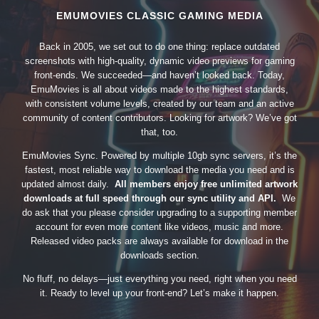
EMUMOVIES CLASSIC GAMING MEDIA
Back in 2005, we set out to do one thing: replace outdated
screenshots with high-quality, dynamic video previews for gaming
front-ends. We succeeded—and haven’t looked back. Today,
EmuMovies is all about videos made to the highest standards,
with consistent volume levels, created by our team and an active
community of content contributors. Looking for artwork? We’ve got
that, too.
EmuMovies Sync. Powered by multiple 10gb sync servers, it’s the
fastest, most reliable way to download the media you need and is
updated almost daily.
All members enjoy free unlimited artwork
downloads at full speed through our sync utility and API.
We
do ask that you please consider upgrading to a supporting member
account for even more content like videos, music and more.
Released video packs are always available for download in the
downloads section.
No fluff, no delays—just everything you need, right when you need
it. Ready to level up your front-end? Let’s make it happen.