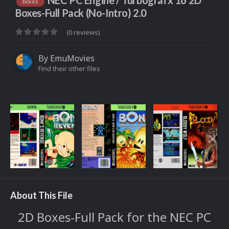
NEC PC Engine / Turbografx 16 2D
boxes
Boxes-Full Pack (No-Intro) 2.0
(0 reviews)
By
EmuMovies
Find their other files
About This File
2D Boxes-Full Pack for the NEC PC