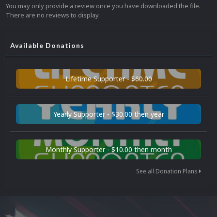
You may only provide a review once you have downloaded the file.
There are no reviews to display.
Available Donations
Lifetime Supporter - $60.00
Yearly Supporter - $30.00 then year
Monthly Supporter - $10.00 then month
See all Donation Plans