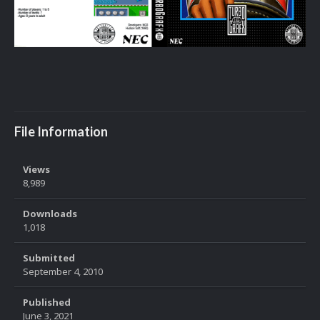
File Information
Views
8,989
Downloads
1,018
Submitted
September 4, 2010
Published
June 3, 2021