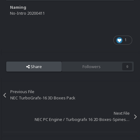
Naming
No-Intro 20200411
1
Share
Followers
0
Previous File
NEC TurboGrafx-16 3D Boxes Pack
Next File
NEC PC Engine / Turbografx 16 2D Boxes-Spines Pack (No-Intro)