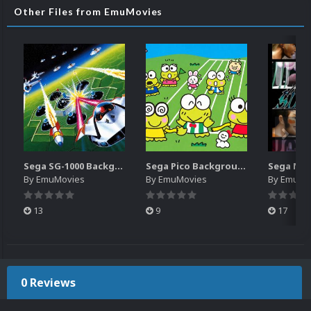
Other Files from EmuMovies
Sega SG-1000 Backgrounds Pack (96)
Sega Pico Backgrounds Pack (313)
By
EmuMovies
By
EmuMovies
By
EmuMo
13
9
17
0 Reviews