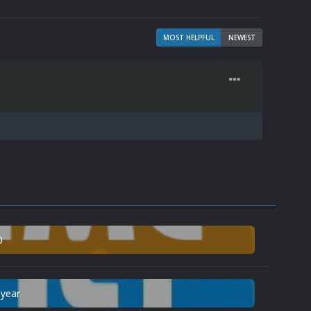
MOST HELPFUL
NEWEST
0
 year