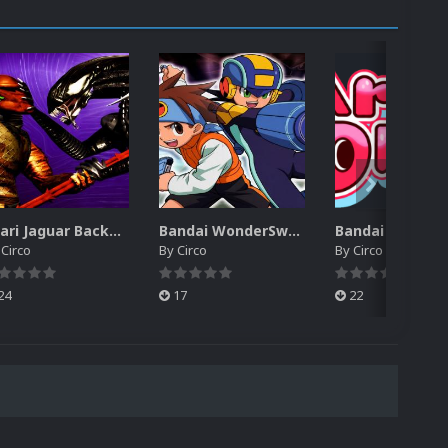
Atari Jaguar Backgrounds Pack (91)
Bandai WonderSwan Color Backgrounds Pack (92)
y
Circo
By
Circo
By
Circo
24
17
22