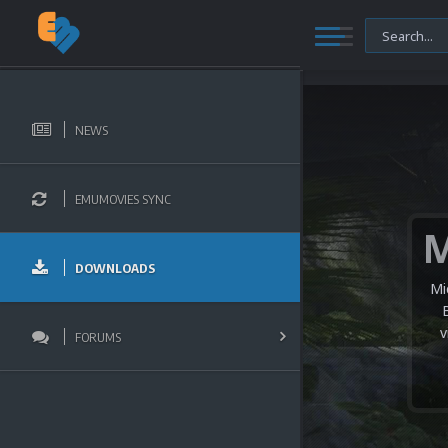
NEWS
EMUMOVIES SYNC
DOWNLOADS
Mi
v
FORUMS