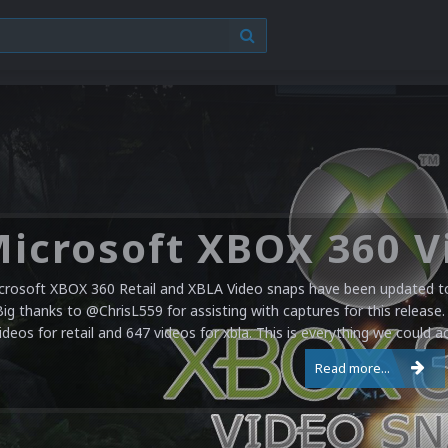
crosoft XBOX 360 Retail and XBLA Video snaps have been updated to 
Big thanks to @ChrisL559 for assisting with captures for this release.
ideos for retail and 647 videos for xbla. This is everything we could a
Read more...