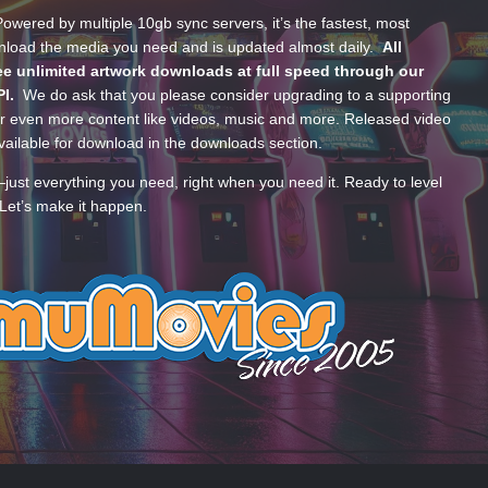
wered by multiple 10gb sync servers, it’s the fastest, most
wnload the media you need and is updated almost daily.
All
e unlimited artwork downloads at full speed through our
PI.
We do ask that you please consider upgrading to a supporting
 even more content like videos, music and more. Released video
ailable for download in the downloads section.
—just everything you need, right when you need it. Ready to level
Let’s make it happen.