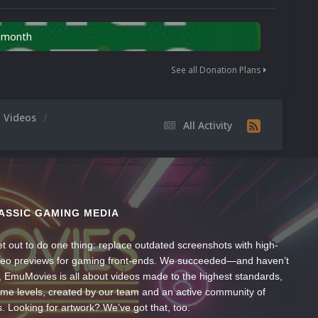
n month
See all Donation Plans
m Videos
All Activity
ASSIC GAMING MEDIA
t out to do one thing: replace outdated screenshots with high-
ideo previews for gaming front-ends. We succeeded—and haven’t
, EmuMovies is all about videos made to the highest standards,
ume levels, created by our team and an active community of
s. Looking for artwork? We’ve got that, too.