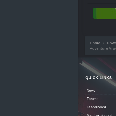
Home
Dow
Adventure Visi
QUICK LINKS
News
Forums
Leaderboard
Member Support