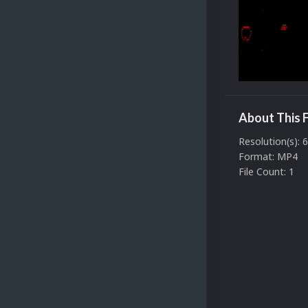
About This F
Resolution(s): 
Format: MP4
File Count: 1