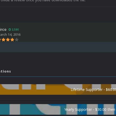
irco
2,580
arch 14, 2016
ations
Lifetime Supporter - $60.0
Yearly Supporter - $30.00 then