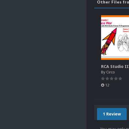
Other Files fr
By
Circo
12
1 Review
You may only p