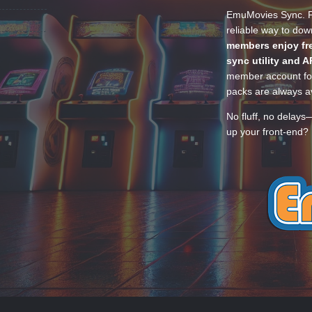
EmuMovies Sync. Po
reliable way to do
members enjoy fre
sync utility and A
member account for
packs are always av
No fluff, no delays
up your front-end? 