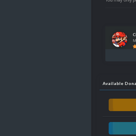
C
M
Available Don