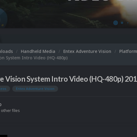
nloads
Handheld Media
Entex Adventure Vision
Platfor
on System Intro Video (HQ-480p)
e Vision System Intro Video (HQ-480p) 20
deos
Entex Adventure Vision
o
 other files