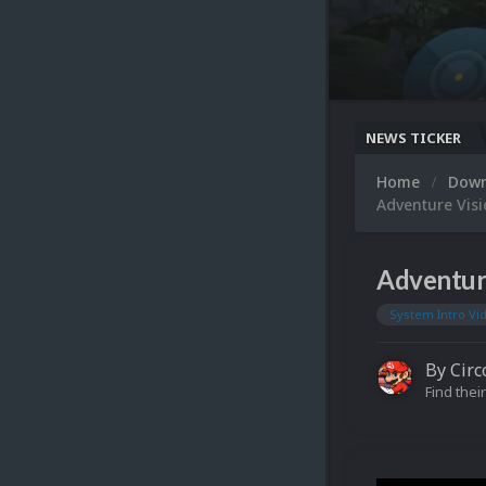
NEWS TICKER
Home
Dow
Adventure Visi
Adventur
System Intro Vi
By
Circ
Find their