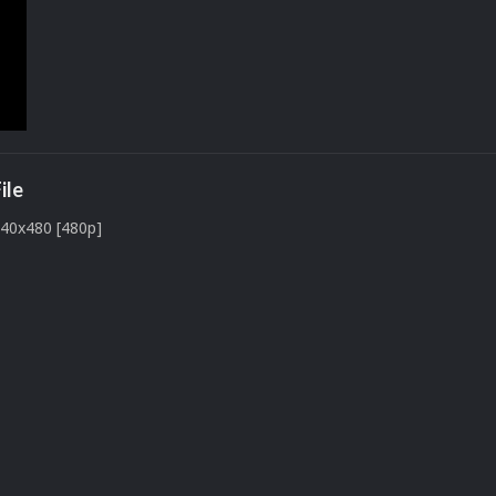
ile
640x480 [480p]