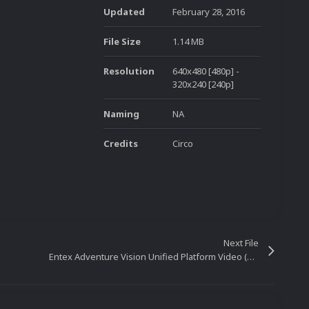
Updated
February 28, 2016
File Size
1.14 MB
Resolution
640x480 [480p] -
320x240 [240p]
Naming
NA
Credits
Circo
Next File
Entex Adventure Vision Unified Platform Video (16x9)(HD)