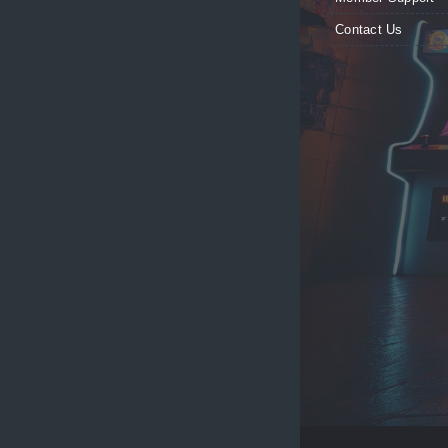
Contact Us