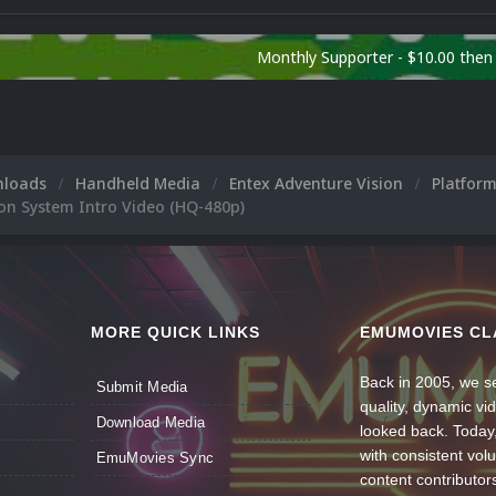
Monthly Supporter - $10.00 the
nloads
Handheld Media
Entex Adventure Vision
Platfor
on System Intro Video (HQ-480p)
MORE QUICK LINKS
EMUMOVIES CL
Back in 2005, we se
Submit Media
quality, dynamic v
Download Media
looked back. Today
with consistent vol
EmuMovies Sync
content contributor