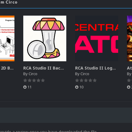
om Circo
RCA Studio II 2D Boxes Pack (14)
RCA Studio II Backgrounds Pack (15)
RCA Studio II Logos Pack (17)
By
Circo
By
Circo
B
11
10
rovide a review once you have downloaded the file.