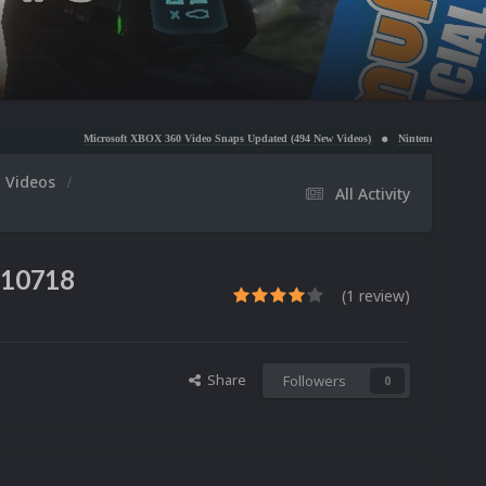
Microsoft XBOX 360 Video Snaps Updated (494 New Videos)
Nintendo NES Video Snaps Updated 
m Videos
All Activity
110718
(1 review)
Share
Followers
0