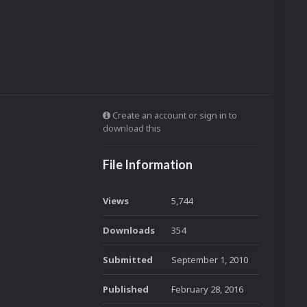
Create an account or sign in to
download this
File Information
Views
5,744
Downloads
354
Submitted
September 1, 2010
Published
February 28, 2016