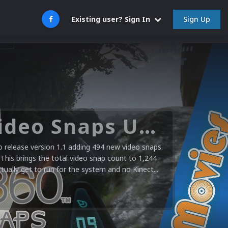
Sign Up
Existing user? Sign In
Microsoft XBOX 360 Video Snaps Updated (494 New Videos)
release version 1.1 adding 494 new video snaps.
 This brings the total video snap count to 1,244
ctually get to run for the system and no Kinect...