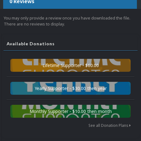
0 Reviews
You may only provide a review once you have downloaded the file.
There are no reviews to display.
Available Donations
Lifetime Supporter - $60.00
Yearly Supporter - $30.00 then year
Monthly Supporter - $10.00 then month
See all Donation Plans