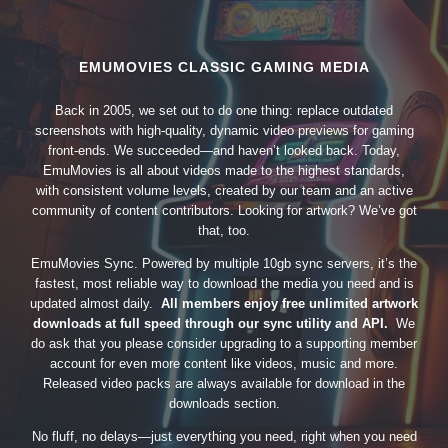
EMUMOVIES CLASSIC GAMING MEDIA
Back in 2005, we set out to do one thing: replace outdated
screenshots with high-quality, dynamic video previews for gaming
front-ends. We succeeded—and haven’t looked back. Today,
EmuMovies is all about videos made to the highest standards,
with consistent volume levels, created by our team and an active
community of content contributors. Looking for artwork? We’ve got
that, too.
EmuMovies Sync. Powered by multiple 10gb sync servers, it’s the
fastest, most reliable way to download the media you need and is
updated almost daily.
All members enjoy free unlimited artwork
downloads at full speed through our sync utility and API.
We
do ask that you please consider upgrading to a supporting member
account for even more content like videos, music and more.
Released video packs are always available for download in the
downloads section.
No fluff, no delays—just everything you need, right when you need