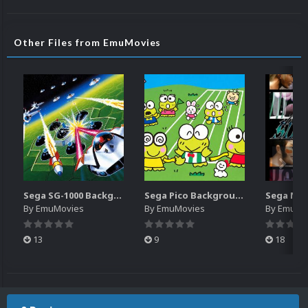
Other Files from EmuMovies
Sega SG-1000 Backgrounds Pack (96)
Sega Pico Backgrounds Pack (313)
By
EmuMovies
By
EmuMovies
By
EmuMo
13
9
18