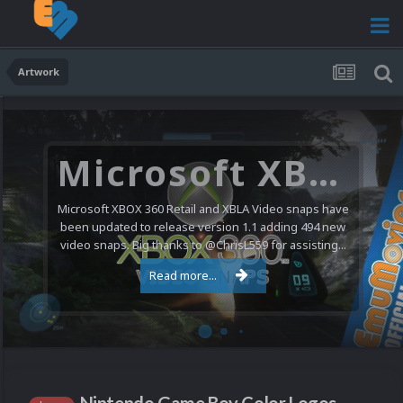
Artwork
Microsoft XBOX 360 Video Snaps Updated (494 New Videos)
Microsoft XBOX 360 Retail and XBLA Video snaps have
been updated to release version 1.1 adding 494 new
video snaps. Big thanks to @ChrisL559 for assisting...
Read more...