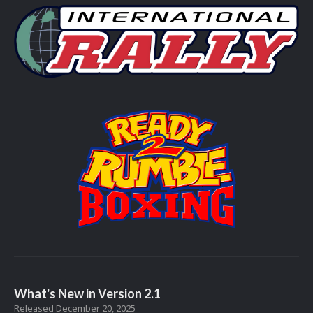
What's New in Version
2.1
Released
December 20, 2025