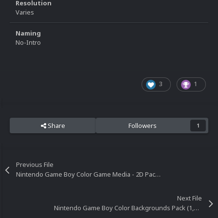
Resolution
Varies
Naming
No-Intro
3
1
Share
Followers
1
Previous File
Nintendo Game Boy Color Game Media - 2D Pack (934)
Next File
Nintendo Game Boy Color Backgrounds Pack (1,119)