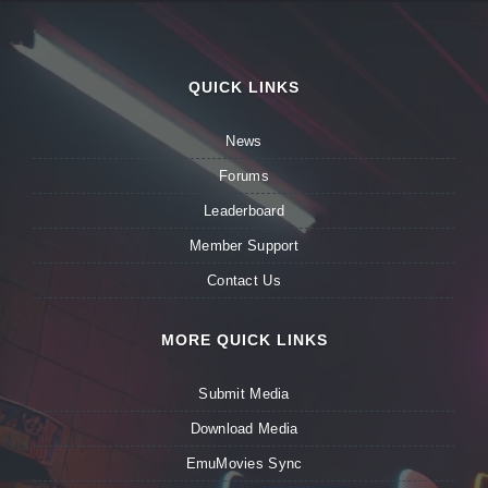
QUICK LINKS
News
Forums
Leaderboard
Member Support
Contact Us
MORE QUICK LINKS
Submit Media
Download Media
EmuMovies Sync