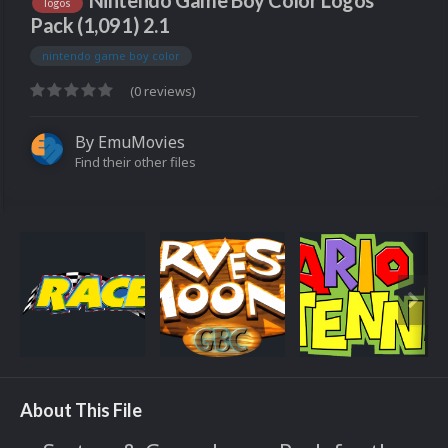
Nintendo Game Boy Color Logos
logos
Pack (1,091) 2.1
nintendo game boy color
(0 reviews)
By
EmuMovies
Find their other files
About This File