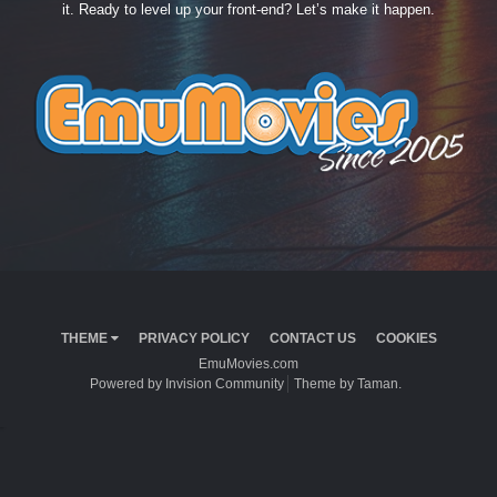
it. Ready to level up your front-end? Let’s make it happen.
THEME
PRIVACY POLICY
CONTACT US
COOKIES
EmuMovies.com
Powered by Invision Community
Theme by Taman.