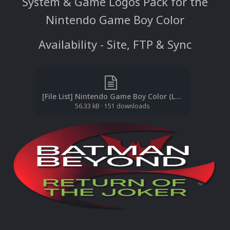
System & Game Logos Pack for the
Nintendo Game Boy Color
Availability - Site, FTP & Sync
[File List] Nintendo Game Boy Color (Logos)(No-Intro)(EM 2.1).txt
56.33 kB
·
151 downloads