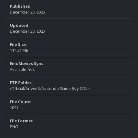
Published
December 20, 2025
Updated
December 20, 2025
File Size
114.21 MB
EmuMovies Sync
Available: Yes
FTP Folder
/Official/Artwork/Nintendo Game Boy COlor
File Count
1091
File Format
PNG