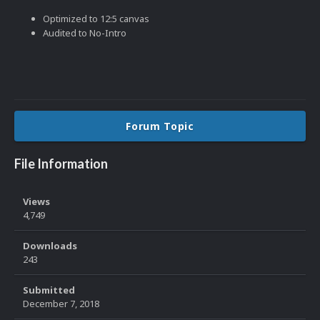
Optimized to 12:5 canvas
Audited to No-Intro
Forum Topic
File Information
Views
4,749
Downloads
243
Submitted
December 7, 2018