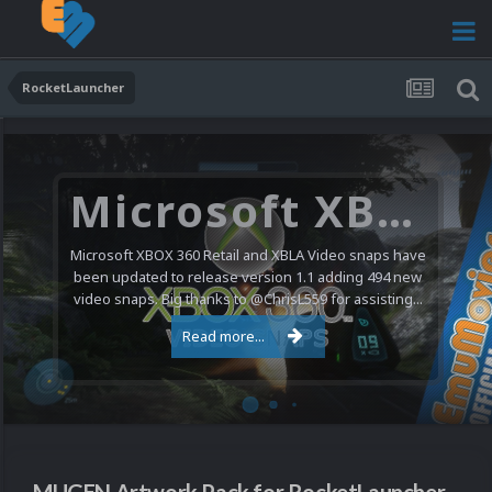
RocketLauncher
Microsoft XBOX 360 Video Snaps Updated (494 New Videos)
Microsoft XBOX 360 Retail and XBLA Video snaps have
been updated to release version 1.1 adding 494 new
video snaps. Big thanks to @ChrisL559 for assisting...
Read more...