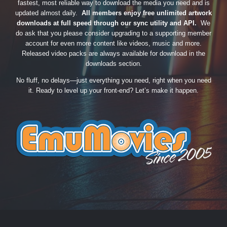
fastest, most reliable way to download the media you need and is
updated almost daily.
All members enjoy free unlimited artwork
downloads at full speed through our sync utility and API.
We
do ask that you please consider upgrading to a supporting member
account for even more content like videos, music and more.
Released video packs are always available for download in the
downloads section.
No fluff, no delays—just everything you need, right when you need
it. Ready to level up your front-end? Let’s make it happen.