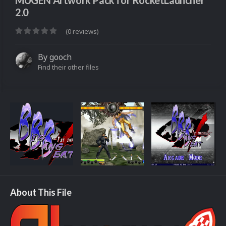
MUGEN Artwork Pack for RocketLauncher
2.0
(0 reviews)
By
gooch
Find their other files
About This File