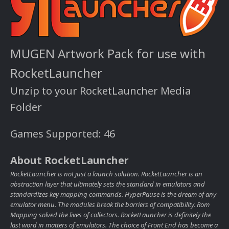
MUGEN Artwork Pack for use with
RocketLauncher
Unzip to your RocketLauncher Media
Folder
Games Supported: 46
About RocketLauncher
RocketLauncher is not just a launch solution. RocketLauncher is an
abstraction layer that ultimately sets the standard in emulators and
standardizes key mapping commands. HyperPause is the dream of any
emulator menu. The modules break the barriers of compatibility. Rom
Mapping solved the lives of collectors. RocketLauncher is definitely the
last word in matters of emulators. The choice of Front End has become a