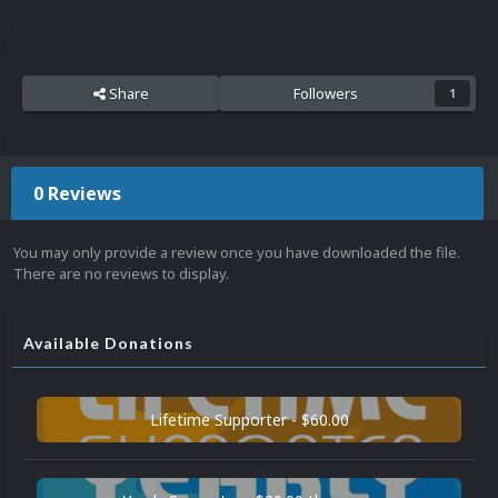
Share
Followers
1
0 Reviews
You may only provide a review once you have downloaded the file.
There are no reviews to display.
Available Donations
Lifetime Supporter - $60.00