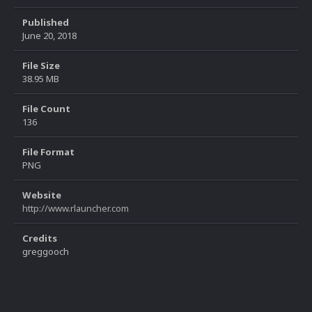
Published
June 20, 2018
File Size
38.95 MB
File Count
136
File Format
PNG
Website
http://www.rlauncher.com
Credits
greggooch