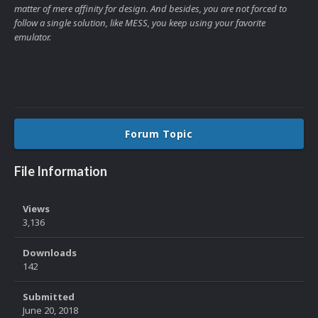
matter of mere affinity for design. And besides, you are not forced to
follow a single solution, like MESS, you keep using your favorite
emulator.
Forum Topic
File Information
Views
3,136
Downloads
142
Submitted
June 20, 2018