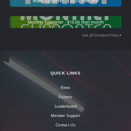
Yearly Supporter - $30.00 then year
Monthly Supporter - $10.00 then month
See all Donation Plans
QUICK LINKS
News
Forums
Leaderboard
Member Support
Contact Us