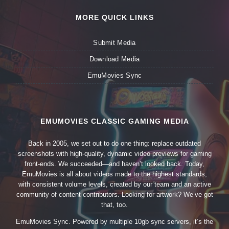
MORE QUICK LINKS
Submit Media
Download Media
EmuMovies Sync
EMUMOVIES CLASSIC GAMING MEDIA
Back in 2005, we set out to do one thing: replace outdated
screenshots with high-quality, dynamic video previews for gaming
front-ends. We succeeded—and haven’t looked back. Today,
EmuMovies is all about videos made to the highest standards,
with consistent volume levels, created by our team and an active
community of content contributors. Looking for artwork? We’ve got
that, too.
EmuMovies Sync. Powered by multiple 10gb sync servers, it’s the