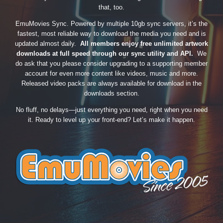
that, too.
EmuMovies Sync. Powered by multiple 10gb sync servers, it’s the
fastest, most reliable way to download the media you need and is
updated almost daily.
All members enjoy free unlimited artwork
downloads at full speed through our sync utility and API.
We
do ask that you please consider upgrading to a supporting member
account for even more content like videos, music and more.
Released video packs are always available for download in the
downloads section.
No fluff, no delays—just everything you need, right when you need
it. Ready to level up your front-end? Let’s make it happen.