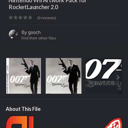
Nintendo Wii Artwork Pack for
RocketLauncher 2.0
(0 reviews)
By
gooch
Find their other files
About This File