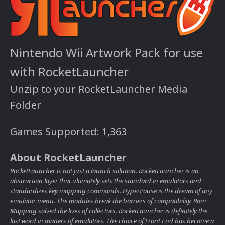
Nintendo Wii Artwork Pack for use
with RocketLauncher
Unzip to your RocketLauncher Media
Folder
Games Supported: 1,363
About RocketLauncher
RocketLauncher is not just a launch solution. RocketLauncher is an
abstraction layer that ultimately sets the standard in emulators and
standardizes key mapping commands. HyperPause is the dream of any
emulator menu. The modules break the barriers of compatibility. Rom
Mapping solved the lives of collectors. RocketLauncher is definitely the
last word in matters of emulators. The choice of Front End has become a