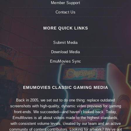
Member Support
Contact Us
MORE QUICK LINKS
Submit Media
Download Media
EmuMovies Sync
EMUMOVIES CLASSIC GAMING MEDIA
Back in 2005, we set out to do one thing: replace outdated
screenshots with high-quality, dynamic video previews for gaming
front-ends. We succeeded—and haven’t looked back. Today,
EmuMovies is all about videos made to the highest standards,
with consistent volume levels, created by our team and an active
community of content contributors. Looking for artwork? We’ve got