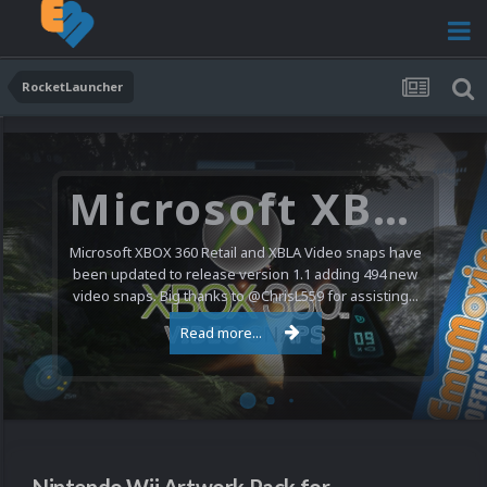
RocketLauncher
Microsoft XBOX 360 Video Snaps Updated (494 New Videos)
Microsoft XBOX 360 Retail and XBLA Video snaps have
been updated to release version 1.1 adding 494 new
video snaps. Big thanks to @ChrisL559 for assisting...
Read more...