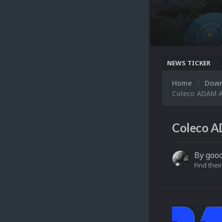
NEWS TICKER
Home
Dow
Coleco ADAM A
Coleco A
By
goo
Find their