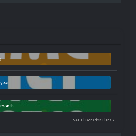
0
 year
n month
See all Donation Plans