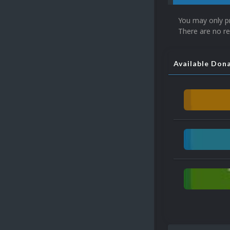
You may only p
There are no re
Available Don