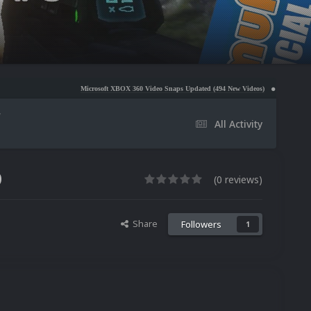
Microsoft XBOX 360 Video Snaps Updated (494 New Videos)
Nintendo NES Video Snaps
All Activity
0
(0 reviews)
Share
Followers
1