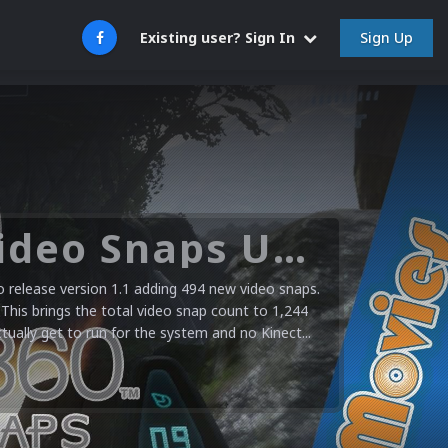
Sign Up
Existing user? Sign In
Microsoft XBOX 360 Video Snaps Updated (494 New Videos)
release version 1.1 adding 494 new video snaps.
 This brings the total video snap count to 1,244
ctually get to run for the system and no Kinect...