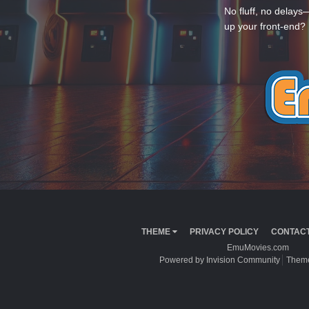
No fluff, no delays
up your front-end? 
THEME
PRIVACY POLICY
CONTACT
EmuMovies.com
Powered by Invision Community
Theme