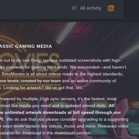
All Activity
ASSIC GAMING MEDIA
t out to do one thing: replace outdated screenshots with high-
ideo previews for gaming front-ends. We succeeded—and haven’t
, EmuMovies is all about videos made to the highest standards,
ume levels, created by our team and an active community of
s. Looking for artwork? We’ve got that, too.
wered by multiple 10gb sync servers, it’s the fastest, most
wnload the media you need and is updated almost daily.
All
e unlimited artwork downloads at full speed through our
PI.
We do ask that you please consider upgrading to a supporting
 even more content like videos, music and more. Released video
ailable for download in the downloads section.