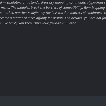
ard in emulators and standardizes key mapping commands. HyperPause 
 menu. The modules break the barriers of compatibility. Rom Mapping 
ors. RocketLauncher is definitely the last word in matters of emulators. T
come a matter of mere affinity for design. And besides, you are not for
n, like MESS, you keep using your favorite emulator.