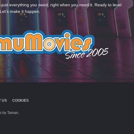
—just everything you need, right when you need it. Ready to level
Let’s make it happen.
 US
COOKIES
 by Taman.