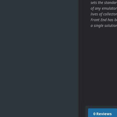
sets the stand
of any emulator
lives of collect
Front End has be
a single solutio
0 Reviews