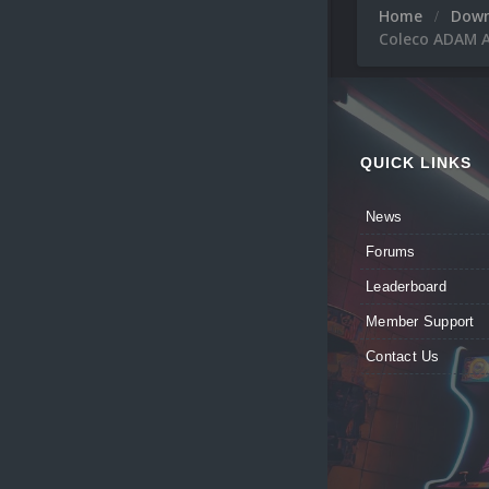
Home
Dow
Coleco ADAM A
QUICK LINKS
News
Forums
Leaderboard
Member Support
Contact Us