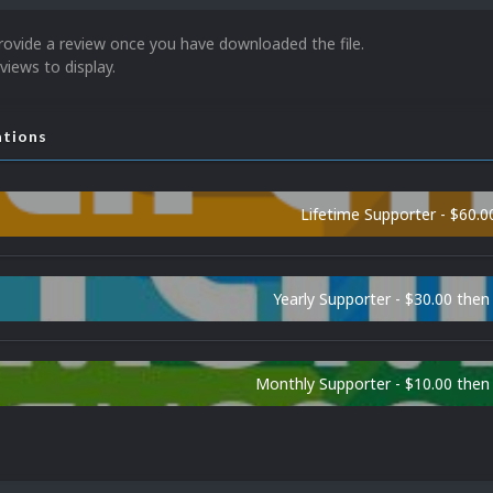
rovide a review once you have downloaded the file.
views to display.
ations
Lifetime Supporter - $60.0
Yearly Supporter - $30.00 then
Monthly Supporter - $10.00 the