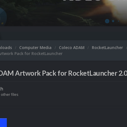
nloads
Computer Media
Coleco ADAM
RocketLauncher
rtwork Pack for RocketLauncher
DAM Artwork Pack for RocketLauncher 2.
ch
 other files