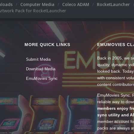
nloads
Computer Media
Coleco ADAM
RocketLauncher
rtwork Pack for RocketLauncher
MORE QUICK LINKS
EMUMOVIES CL
Back in 2005, we se
Submit Media
quality, dynamic v
Download Media
looked back. Today
with consistent vol
EmuMovies Sync
content contributor
EmuMovies Sync. Po
reliable way to do
members enjoy fre
sync utility and A
member account for
packs are always av