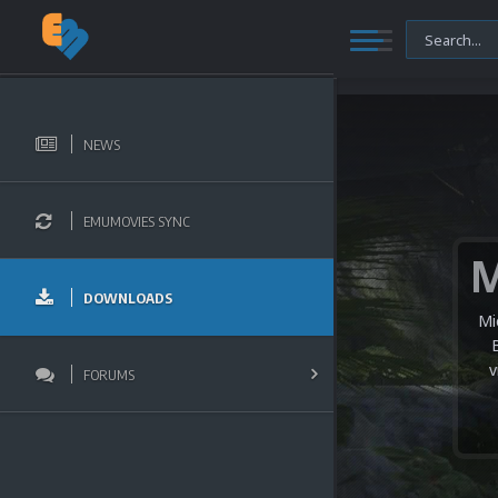
NEWS
EMUMOVIES SYNC
DOWNLOADS
Mi
v
FORUMS