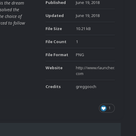
Published
June 19, 2018
is the dream
solved the
Updated
June 19, 2018
he choice of
ced to follow
File Size
10.21 kB
File Count
1
File Format
PNG
Website
http://www.rlauncher.
com
Credits
greggooch
1