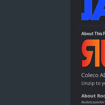
About This F
Coleco A
Unzip to 
About Ro
RocketLauncher i