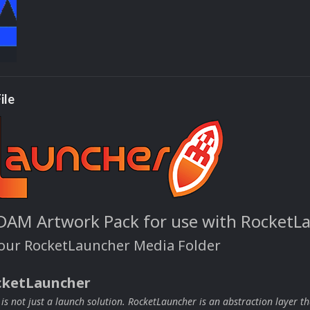
ile
DAM Artwork Pack for use with RocketL
your RocketLauncher Media Folder
cketLauncher
s not just a launch solution. RocketLauncher is an abstraction layer th