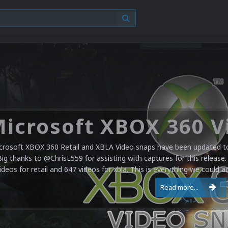
crosoft XBOX 360 Retail and XBLA Video snaps have been updated to 
Big thanks to @ChrisL559 for assisting with captures for this release.
ideos for retail and 647 videos for xbla. This is everything we could a
Read more...