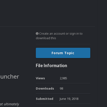
Create an account or sign in to
download this
Forum Topic
File Information
auncher
Views
2,985
Downloads
98
Submitted
June 19, 2018
at ultimately