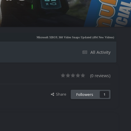
Microsoft XBOX 360 Video Snaps Updated (494 New Videos)
Nintendo NES Video Sn
All Activity
(0 reviews)
Share
Followers
1