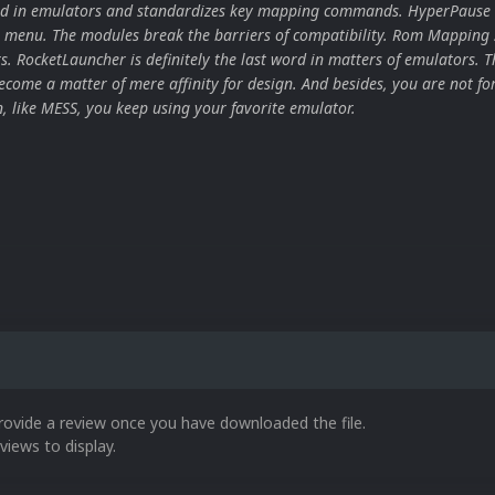
ard in emulators and standardizes key mapping commands. HyperPause 
 menu. The modules break the barriers of compatibility. Rom Mapping 
ors. RocketLauncher is definitely the last word in matters of emulators. T
come a matter of mere affinity for design. And besides, you are not for
n, like MESS, you keep using your favorite emulator.
rovide a review once you have downloaded the file.
views to display.