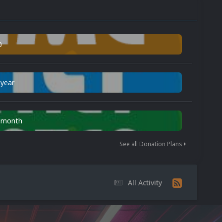
0
 year
n month
See all Donation Plans
All Activity