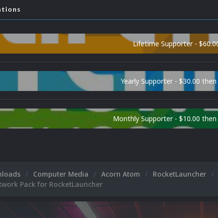
ations
Lifetime Supporter - $60.0
Yearly Supporter - $30.00 then
Monthly Supporter - $10.00 the
nloads
Computer Media
Acorn Atom
RocketLauncher
twork Pack for RocketLauncher