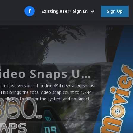
Sign Up
Existing user? Sign In
Microsoft XBOX 360 Video Snaps Updated (494 New Videos)
release version 1.1 adding 494 new video snaps.
 This brings the total video snap count to 1,244
ctually get to run for the system and no Kinect...