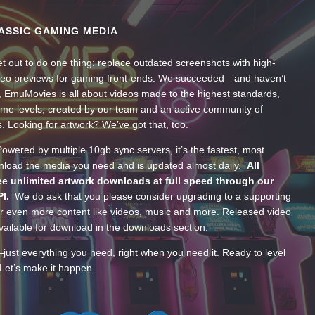
ASSIC GAMING MEDIA
t out to do one thing: replace outdated screenshots with high-
ideo previews for gaming front-ends. We succeeded—and haven’t
, EmuMovies is all about videos made to the highest standards,
ume levels, created by our team and an active community of
s. Looking for artwork? We’ve got that, too.
wered by multiple 10gb sync servers, it’s the fastest, most
wnload the media you need and is updated almost daily.
All
e unlimited artwork downloads at full speed through our
PI.
We do ask that you please consider upgrading to a supporting
 even more content like videos, music and more. Released video
ailable for download in the downloads section.
—just everything you need, right when you need it. Ready to level
Let’s make it happen.