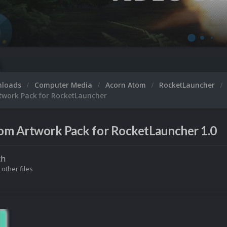
nloads
Computer Media
Acorn Atom
RocketLauncher
twork Pack for RocketLauncher
om Artwork Pack for RocketLauncher 1.0
ch
 other files