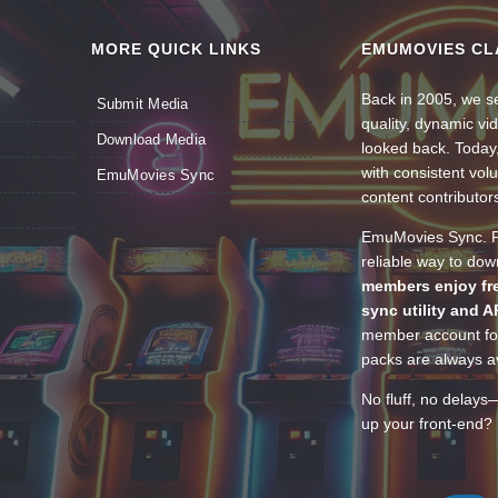
MORE QUICK LINKS
EMUMOVIES CL
Back in 2005, we se
Submit Media
quality, dynamic v
Download Media
looked back. Today
with consistent vol
EmuMovies Sync
content contributor
EmuMovies Sync. Po
reliable way to do
members enjoy fre
sync utility and A
member account for
packs are always av
No fluff, no delays
up your front-end? 