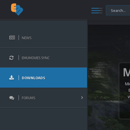
NEWS
EMUMOVIES SYNC
DOWNLOADS
Mi
v
FORUMS