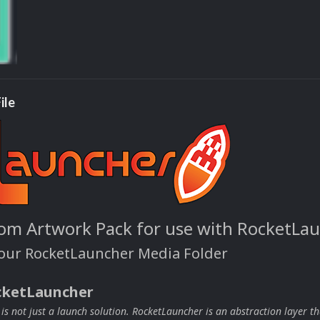
ile
om Artwork Pack for use with RocketLa
your RocketLauncher Media Folder
cketLauncher
s not just a launch solution. RocketLauncher is an abstraction layer th