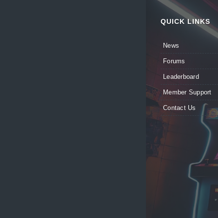
QUICK LINKS
News
Forums
Leaderboard
Member Support
Contact Us