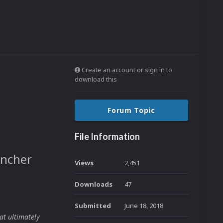
Create an account or sign in to
download this
Forum Topic
File Information
uncher
Views
2,451
Downloads
47
Submitted
June 18, 2018
at ultimately