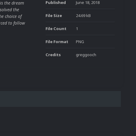
Published
June 18, 2018
is the dream
solved the
File Size
24.69 kB
he choice of
ced to follow
File Count
1
File Format
PNG
Credits
greggooch