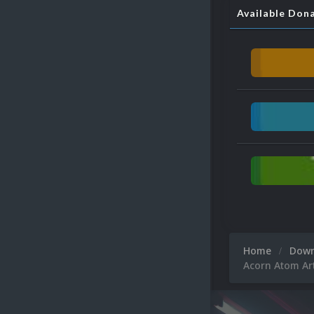
Available Don
Home
Dow
Acorn Atom Ar