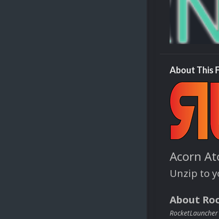
About This F
Acorn At
Unzip to 
About Ro
RocketLauncher i