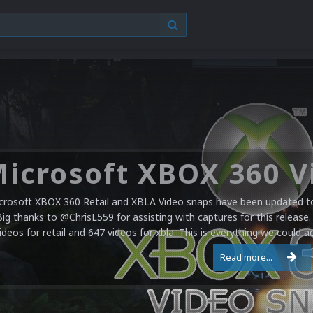
crosoft XBOX 360 Retail and XBLA Video snaps have been updated to 
Big thanks to @ChrisL559 for assisting with captures for this release.
ideos for retail and 647 videos for xbla. This is everything we could a
Read more...