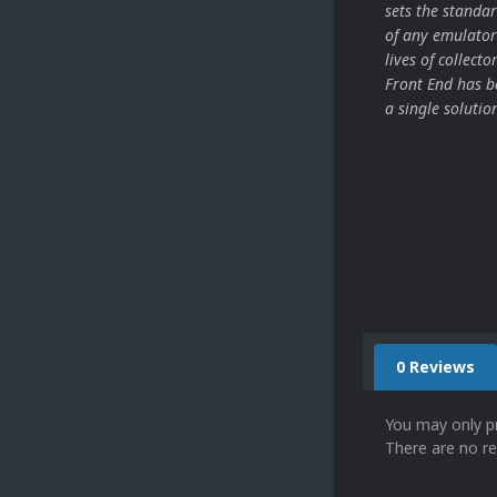
sets the stand
of any emulator
lives of collect
Front End has be
a single solutio
0 Reviews
You may only p
There are no re