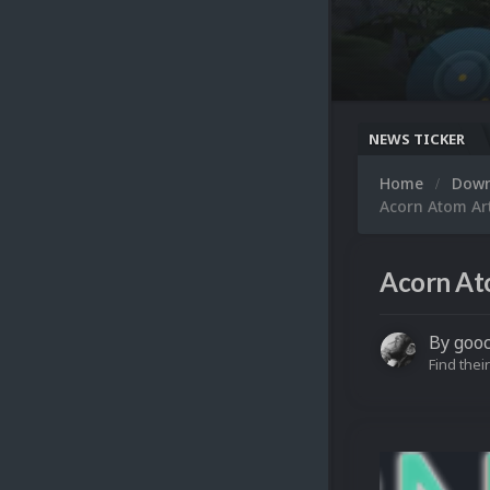
NEWS TICKER
Home
Dow
Acorn Atom Ar
Acorn At
By
goo
Find their