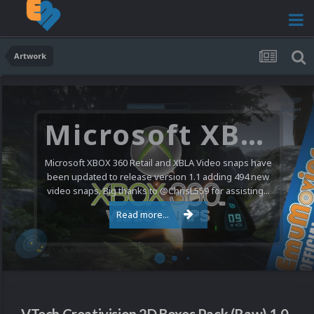
Artwork
Microsoft XBOX 360 Video Snaps Updated (494 New Videos)
Microsoft XBOX 360 Retail and XBLA Video snaps have
been updated to release version 1.1 adding 494 new
video snaps. Big thanks to @ChrisL559 for assisting...
Read more...