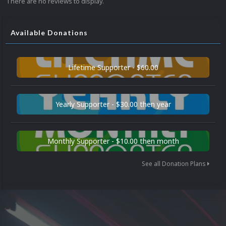
There are no reviews to display.
Available Donations
Lifetime Supporter - $60.00
Yearly Supporter - $30.00 then year
Monthly Supporter - $10.00 then month
See all Donation Plans