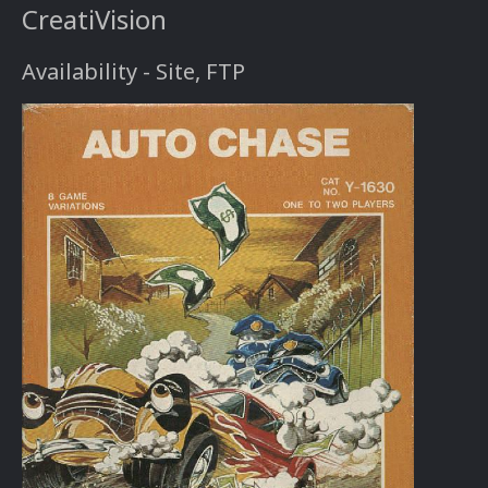
CreatiVision
Availability - Site, FTP