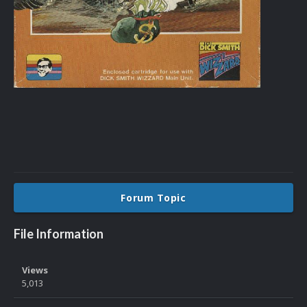
Forum Topic
File Information
Views
5,013