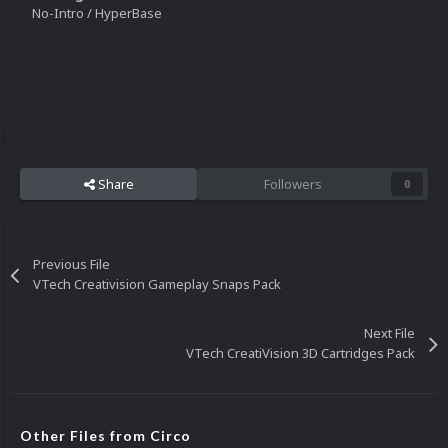
No-Intro / HyperBase
Share
Followers
0
Previous File
VTech Creativision Gameplay Snaps Pack
Next File
VTech CreatiVision 3D Cartridges Pack
Other Files from Circo