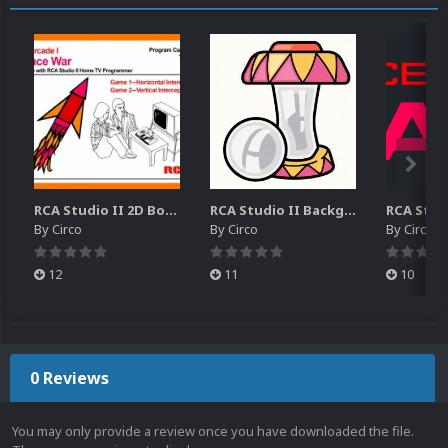
RCA Studio II 2D Boxes Pack (14)
RCA Studio II Backgrounds Pack (15)
By
Circo
By
Circo
By
Circo
12
11
10
0 Reviews
You may only provide a review once you have downloaded the file.