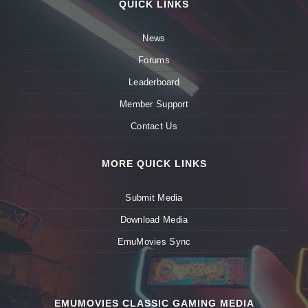
QUICK LINKS
News
Forums
Leaderboard
Member Support
Contact Us
MORE QUICK LINKS
Submit Media
Download Media
EmuMovies Sync
EMUMOVIES CLASSIC GAMING MEDIA