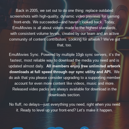
Back in 2005, we set out to do one thing: replace outdated
screenshots with high-quality, dynamic video previews for gaming
front-ends. We succeeded—and haven’t looked back. Today,
EmuMovies is all about videos made to the highest standards,
with consistent volume levels, created by our team and an active
community of content contributors. Looking for artwork? We’ve got
that, too.
EmuMovies Sync. Powered by multiple 10gb sync servers, it’s the
fastest, most reliable way to download the media you need and is
updated almost daily.
All members enjoy free unlimited artwork
downloads at full speed through our sync utility and API.
We
do ask that you please consider upgrading to a supporting member
account for even more content like videos, music and more.
Released video packs are always available for download in the
downloads section.
No fluff, no delays—just everything you need, right when you need
it. Ready to level up your front-end? Let’s make it happen.