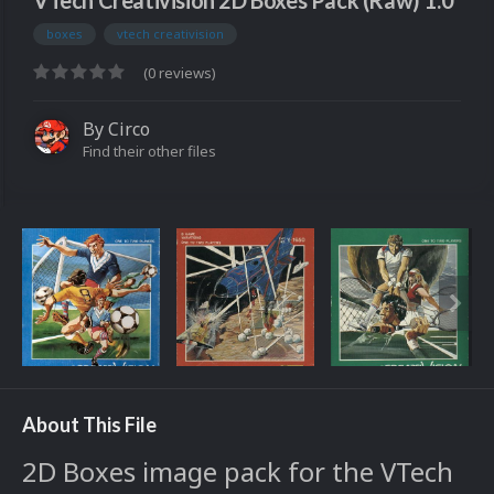
VTech Creativision 2D Boxes Pack (Raw) 1.0
boxes
vtech creativision
(0 reviews)
By
Circo
Find their other files
About This File
2D Boxes image pack for the VTech