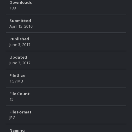
Downloads
188
Submitted
April 15, 2010
Published
June 3, 2017
Updated
June 3, 2017
File Size
1.57 MB
File Count
15
File Format
JPG
Naming