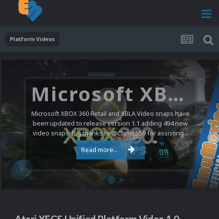
Platform Videos
Microsoft XBOX 360 Video Snaps Updated (494 New Videos)
Microsoft XBOX 360 Retail and XBLA Video snaps have
been updated to release version 1.1 adding 494 new
video snaps. Big thanks to @ChrisL559 for assisting...
Read more...