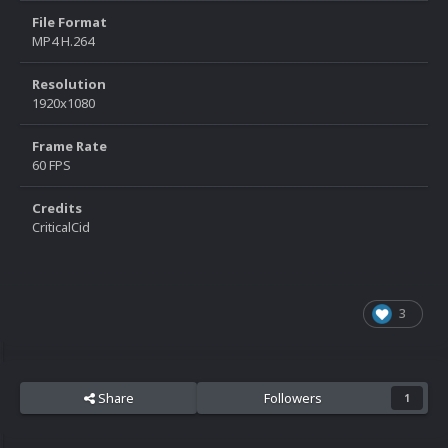
File Format
MP4 H.264
Resolution
1920x1080
Frame Rate
60 FPS
Credits
CriticalCid
3
Share
Followers
1