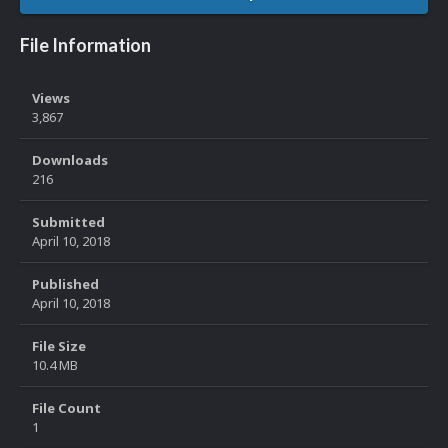
File Information
Views
3,867
Downloads
216
Submitted
April 10, 2018
Published
April 10, 2018
File Size
10.4 MB
File Count
1