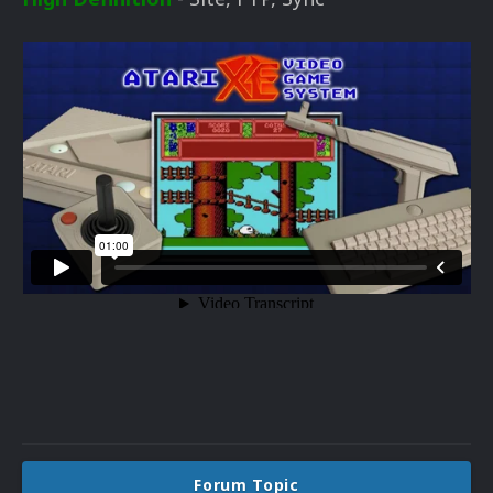
Forum Topic