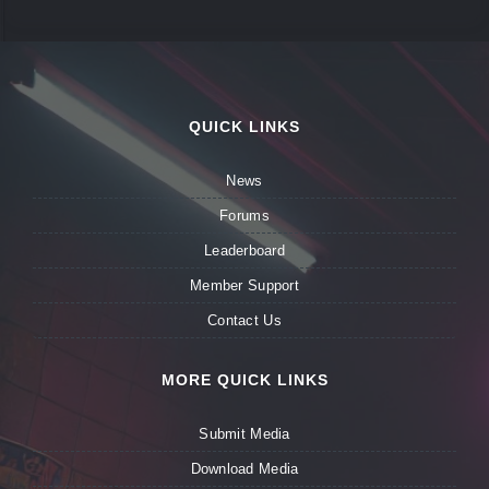
QUICK LINKS
News
Forums
Leaderboard
Member Support
Contact Us
MORE QUICK LINKS
Submit Media
Download Media