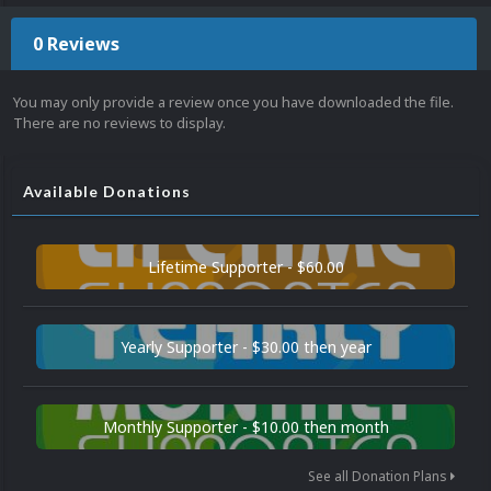
0 Reviews
You may only provide a review once you have downloaded the file.
There are no reviews to display.
Available Donations
Lifetime Supporter - $60.00
Yearly Supporter - $30.00 then year
Monthly Supporter - $10.00 then month
See all Donation Plans