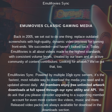
EmuMovies Sync
EMUMOVIES CLASSIC GAMING MEDIA
Back in 2005, we set out to do one thing: replace outdated
screenshots with high-quality, dynamic video previews for gaming
front-ends. We succeeded—and haven’t looked back. Today,
EmuMovies is all about videos made to the highest standards,
with consistent volume levels, created by our team and an active
community of content contributors. Looking for artwork? We’ve got
that, too.
EmuMovies Sync. Powered by multiple 10gb sync servers, it’s the
fastest, most reliable way to download the media you need and is
updated almost daily.
All members enjoy free unlimited artwork
downloads at full speed through our sync utility and API.
We
do ask that you please consider upgrading to a supporting member
account for even more content like videos, music and more.
Released video packs are always available for download in the
downloads section.