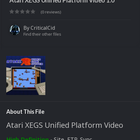
Atari XEGS Unified Platform Video 1.0
(0 reviews)
By
CriticalCid
Find their other files
About This File
Atari XEGS Unified Platform Video
High Definition
- Site, FTP, Sync