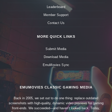
Leaderboard
Member Support
Contact Us
MORE QUICK LINKS
Submit Media
Download Media
EmuMovies Sync
EMUMOVIES CLASSIC GAMING MEDIA
Back in 2005, we set out to do one thing: replace outdated
screenshots with high-quality, dynamic video previews for gaming
front-ends. We succeeded—and haven’t looked back. Today,