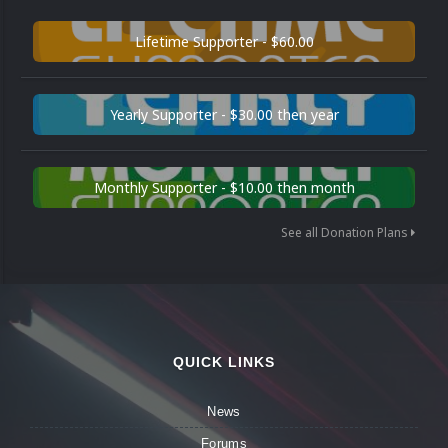
Lifetime Supporter - $60.00
Yearly Supporter - $30.00 then year
Monthly Supporter - $10.00 then month
See all Donation Plans
QUICK LINKS
News
Forums