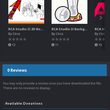
RCA Studio II 2D Boxes Pack (14)
RCA Studio II Backgrounds Pack (15)
By
Circo
By
Circo
By
Circo
12
11
10
0 Reviews
You may only provide a review once you have downloaded the file.
There are no reviews to display.
Available Donations