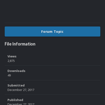
Forum Topic
File Information
Views
2,875
Downloads
49
Submitted
December 27, 2017
Published
December 27, 2017