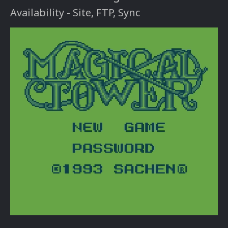
Availability - Site, FTP, Sync