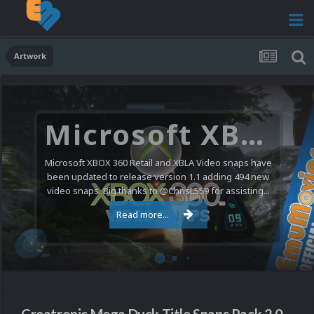
Artwork
Microsoft XBOX 360 Video Snaps Updated (494 New Videos)
Microsoft XBOX 360 Retail and XBLA Video snaps have
been updated to release version 1.1 adding 494 new
video snaps. Big thanks to @ChrisL559 for assisting...
Read more...