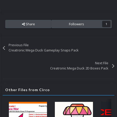
Share
Followers
1
Previous File
Creatronic Mega Duck Gameplay Snaps Pack
Next File
Creatronic Mega Duck 2D Boxes Pack
Other Files from Circo