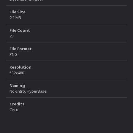
File Size
2.1 MB
File Count
23
File Format
PNG
Resolution
532x480
Naming
No-Intro, HyperBase
Credits
Circo