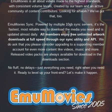
EmuMovies is all about videos made to the highest standards,
with consistent volume levels, created by our team and an active
community of content contributors. Looking for artwork? We’ve got
that, too.
EmuMovies Sync. Powered by multiple 10gb sync servers, it’s the
fastest, most reliable way to download the media you need and is
updated almost daily.
All members enjoy free unlimited artwork
downloads at full speed through our sync utility and API.
We
do ask that you please consider upgrading to a supporting member
account for even more content like videos, music and more.
Released video packs are always available for download in the
downloads section.
No fluff, no delays—just everything you need, right when you need
it. Ready to level up your front-end? Let’s make it happen.