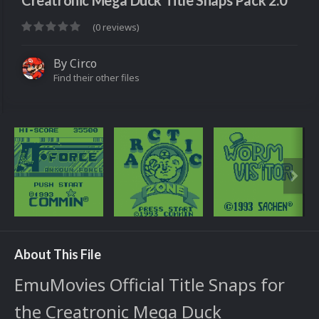
Creatronic Mega Duck Title Snaps Pack 2.0
(0 reviews)
By
Circo
Find their other files
About This File
EmuMovies Official Title Snaps for
the Creatronic Mega Duck