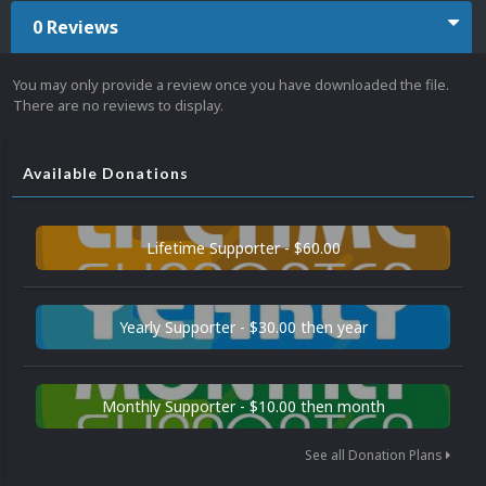
0 Reviews
You may only provide a review once you have downloaded the file.
There are no reviews to display.
Available Donations
Lifetime Supporter - $60.00
Yearly Supporter - $30.00 then year
Monthly Supporter - $10.00 then month
See all Donation Plans