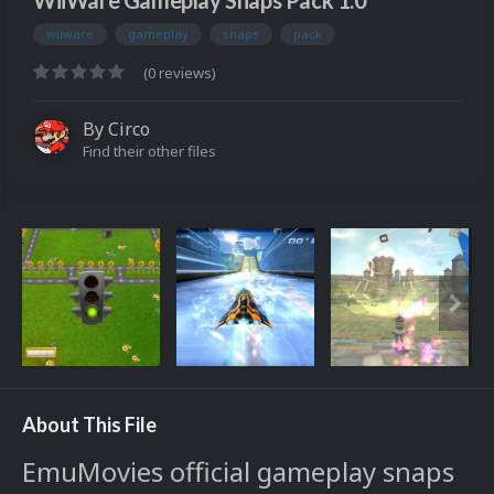
WiiWare Gameplay Snaps Pack 1.0
wiiware
gameplay
snaps
pack
(0 reviews)
By
Circo
Find their other files
About This File
EmuMovies official gameplay snaps