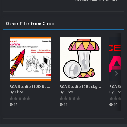
WiiWare Title Snaps Pack
Other Files from Circo
RCA Studio II 2D Boxes Pack (14)
RCA Studio II Backgrounds Pack (15)
By
Circo
By
Circo
By
Circo
13
11
10