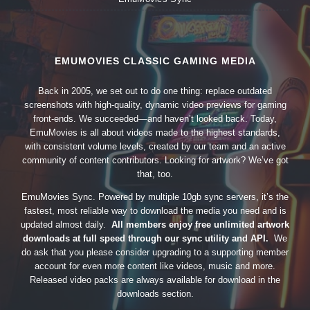
EMUMOVIES CLASSIC GAMING MEDIA
Back in 2005, we set out to do one thing: replace outdated
screenshots with high-quality, dynamic video previews for gaming
front-ends. We succeeded—and haven’t looked back. Today,
EmuMovies is all about videos made to the highest standards,
with consistent volume levels, created by our team and an active
community of content contributors. Looking for artwork? We’ve got
that, too.
EmuMovies Sync. Powered by multiple 10gb sync servers, it’s the
fastest, most reliable way to download the media you need and is
updated almost daily.
All members enjoy free unlimited artwork
downloads at full speed through our sync utility and API.
We
do ask that you please consider upgrading to a supporting member
account for even more content like videos, music and more.
Released video packs are always available for download in the
downloads section.