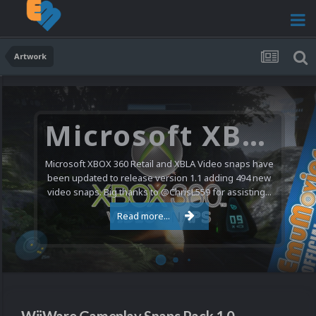
Artwork
Microsoft XBOX 360 Video Snaps Updated (494 New Videos)
Microsoft XBOX 360 Retail and XBLA Video snaps have
been updated to release version 1.1 adding 494 new
video snaps. Big thanks to @ChrisL559 for assisting...
Read more...