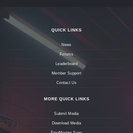
QUICK LINKS
News
Forums
Leaderboard
Member Support
Contact Us
MORE QUICK LINKS
Submit Media
Download Media
EmuMovies Sync