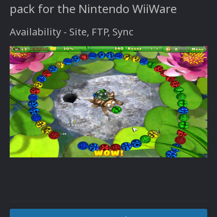
pack for the Nintendo WiiWare
Availability - Site, FTP, Sync