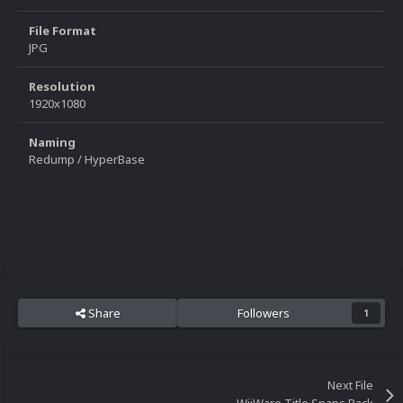
File Format
JPG
Resolution
1920x1080
Naming
Redump / HyperBase
Share
Followers
1
Next File