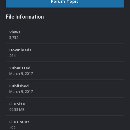
Forum Topic
File Information
Views
5,752
Downloads
264
Submitted
March 9, 2017
Published
March 9, 2017
File Size
99.53 MB
File Count
402