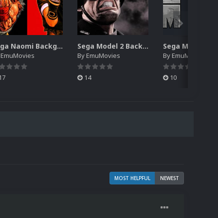
Sega Naomi Backgrounds Pack (257)
Sega Model 2 Backgrounds Pack (59)
y
EmuMovies
By
EmuMovies
By
EmuMovies
17
14
10
MOST HELPFUL
NEWEST