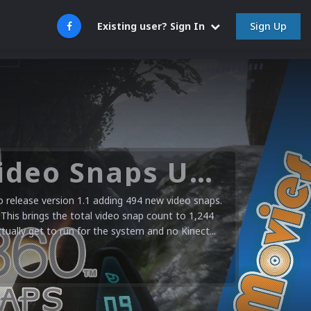
Sign Up
Existing user? Sign In
Microsoft XBOX 360 Video Snaps Updated (494 New Videos)
release version 1.1 adding 494 new video snaps.
 This brings the total video snap count to 1,244
ctually get to run for the system and no Kinect...