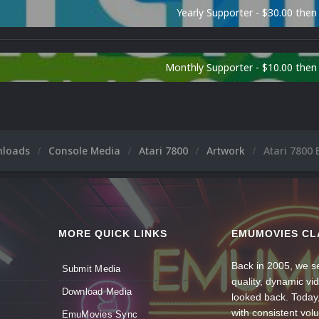
Yearly Supporter - $30.00 then
Monthly Supporter - $10.00 the
nloads
Console Media
Atari 7800
Artwork
Atari 7800 
MORE QUICK LINKS
EMUMOVIES CL
Back in 2005, we se
Submit Media
quality, dynamic v
Download Media
looked back. Today
with consistent vol
EmuMovies Sync