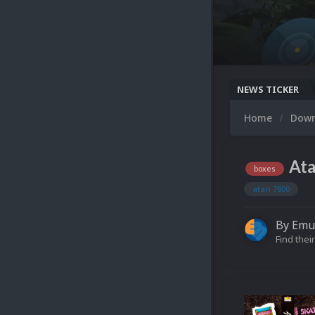
NEWS TICKER
Home
Dow
Ata
boxes
atari 7800
By
Emu
Find their