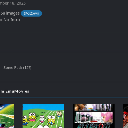
ber 18, 2025
 58 images
@ci2own
to No-Intro
 - Spine Pack (127)
rom EmuMovies