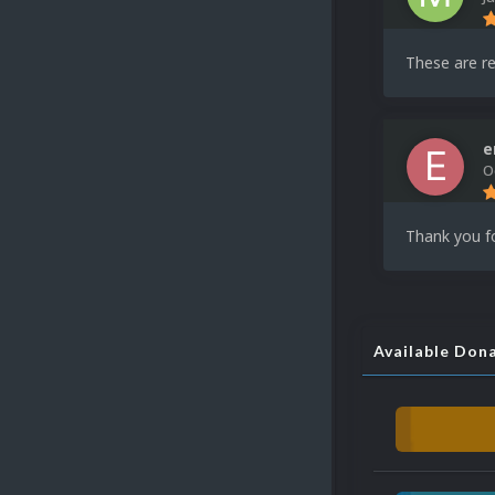
These are re
e
O
Thank you fo
Available Don