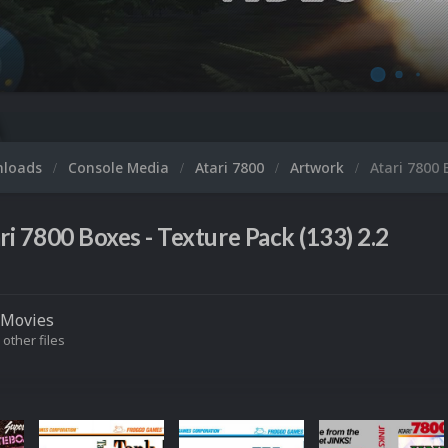
nloads
Console Media
Atari 7800
Artwork
Atari 7800 
ri 7800 Boxes - Texture Pack (133) 2.2
Movies
 other files