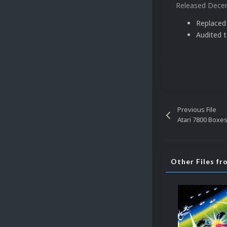
Released
Decem
Replaced
Audited 
Previous File
Atari 7800 Boxes
Other Files f