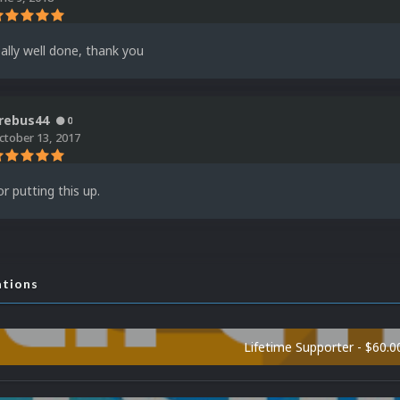
ally well done, thank you
rebus44
0
ctober 13, 2017
r putting this up.
ations
Lifetime Supporter - $60.0