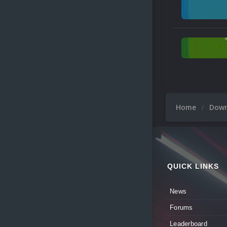
Home
Dow
QUICK LINKS
News
Forums
Leaderboard