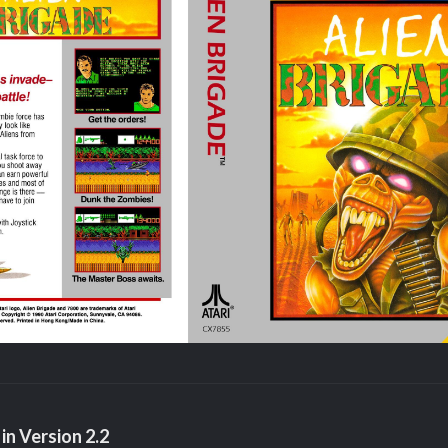
in Version
2.2