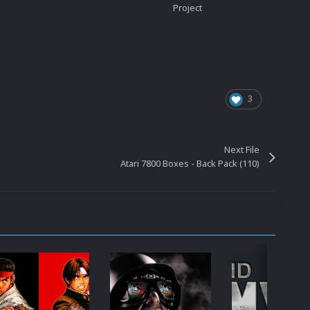
Project
3
Next File
Atari 7800 Boxes - Back Pack (110)