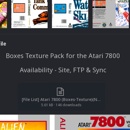
ile
Boxes Texture Pack for the Atari 7800
Availability - Site, FTP & Sync
[File List] Atari 7800 (Boxes-Texture)(No-Intro)(EM 2.2).txt
5.61 kB
·
146 downloads