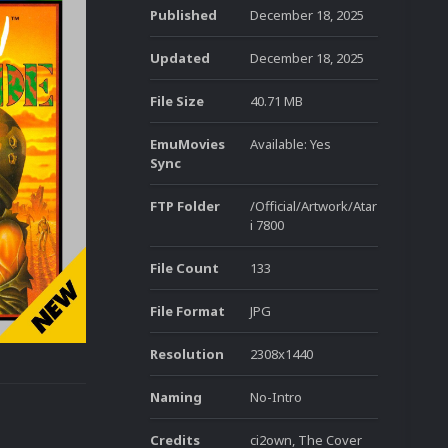
Published
December 18, 2025
Updated
December 18, 2025
File Size
40.71 MB
EmuMovies
Available: Yes
Sync
FTP Folder
/Official/Artwork/Atar
i 7800
File Count
133
File Format
JPG
Resolution
2308x1440
Naming
No-Intro
Credits
ci2own, The Cover