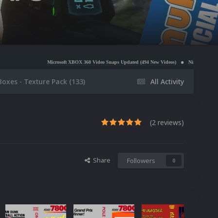
Microsoft XBOX 360 Video Snaps Updated (494 New Videos)
Nintendo NES Video Snaps Update
Boxes - Texture Pack (133)
All Activity
(2 reviews)
Share
Followers
0