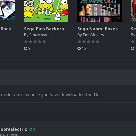
Sega SG-1000 Backgrounds Pack (96)
Sega Pico Backgrounds Pack (313)
Sega Naomi Boxes-2D Pack (257)
By
EmuMovies
By
EmuMovies
B
8
15
rovide a review once you have downloaded the file.
ooreElectric
2
une 9, 2018