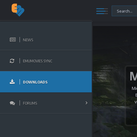
NEWS
EMUMOVIES SYNC
DOWNLOADS
Mi
v
FORUMS