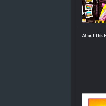
About This F