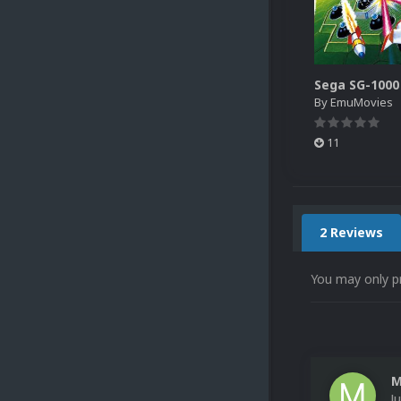
By
EmuMovies
11
2 Reviews
You may only p
M
J