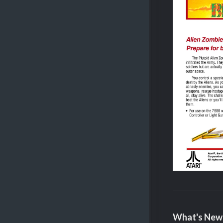
What's New 