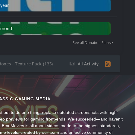
 year
n month
See all Donation Plans
Boxes - Texture Pack (133)
All Activity
ASSIC GAMING MEDIA
t out to do one thing: replace outdated screenshots with high-
ideo previews for gaming front-ends. We succeeded—and haven’t
, EmuMovies is all about videos made to the highest standards,
ume levels, created by our team and an active community of