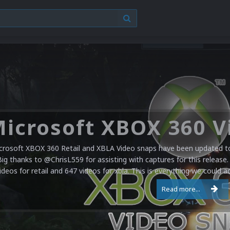
crosoft XBOX 360 Retail and XBLA Video snaps have been updated to 
Big thanks to @ChrisL559 for assisting with captures for this release.
ideos for retail and 647 videos for xbla. This is everything we could a
Read more...