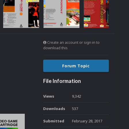
Create an account or sign in to
download this
Forum Topic
File Information
Views
9,342
Downloads
537
Submitted
February 28, 2017