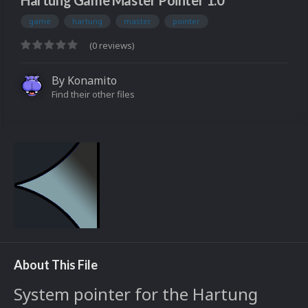
Hartung Game Master Pointer 1.0
game
hartung
master
pointer
(0 reviews)
By
Konamito
Find their other files
About This File
System pointer for the Hartung