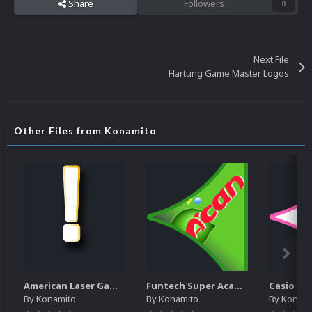
Share
Followers
0
Next File
Hartung Game Master Logos
Other Files from Konamito
American Laser Games - Letters pack
Funtech Super Acan Pointer
Casio Lo
By
Konamito
By
Konamito
By
Konami