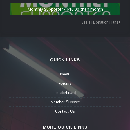
Monthly Supporter - $10.00 then month
See all Donation Plans
QUICK LINKS
News
Forums
Leaderboard
Member Support
Contact Us
MORE QUICK LINKS