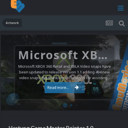
Artwork
Microsoft XBOX 360 Video Snaps Updated (494 New Videos)
Microsoft XBOX 360 Retail and XBLA Video snaps have
been updated to release version 1.1 adding 494 new
video snaps. Big thanks to @ChrisL559 for assisting...
Read more...