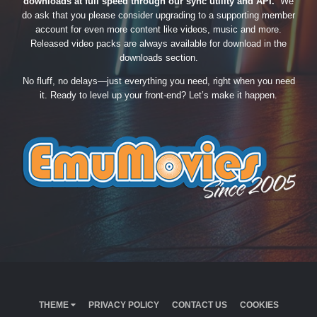
downloads at full speed through our sync utility and API.
We
do ask that you please consider upgrading to a supporting member
account for even more content like videos, music and more.
Released video packs are always available for download in the
downloads section.
No fluff, no delays—just everything you need, right when you need
it. Ready to level up your front-end? Let’s make it happen.
THEME
PRIVACY POLICY
CONTACT US
COOKIES