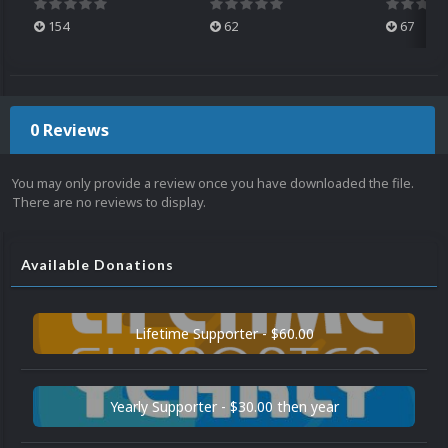
154
62
67
0 Reviews
You may only provide a review once you have downloaded the file.
There are no reviews to display.
Available Donations
Lifetime Supporter - $60.00
Yearly Supporter - $30.00 then year