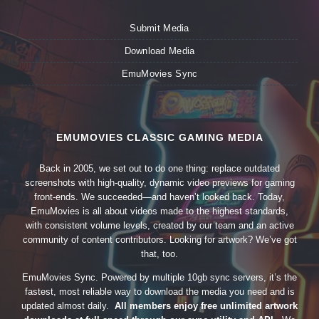
Submit Media
Download Media
EmuMovies Sync
EMUMOVIES CLASSIC GAMING MEDIA
Back in 2005, we set out to do one thing: replace outdated
screenshots with high-quality, dynamic video previews for gaming
front-ends. We succeeded—and haven’t looked back. Today,
EmuMovies is all about videos made to the highest standards,
with consistent volume levels, created by our team and an active
community of content contributors. Looking for artwork? We’ve got
that, too.
EmuMovies Sync. Powered by multiple 10gb sync servers, it’s the
fastest, most reliable way to download the media you need and is
updated almost daily.
All members enjoy free unlimited artwork