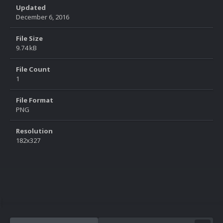
Updated
December 6, 2016
File Size
9.74 kB
File Count
1
File Format
PNG
Resolution
182x327