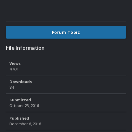
Forum Topic
File Information
Views
4,401
Downloads
84
Submitted
October 23, 2016
Published
December 6, 2016