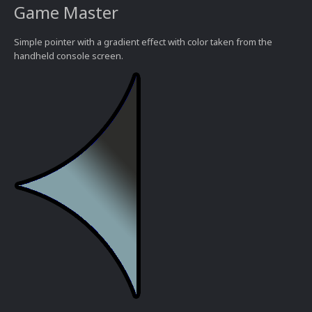
Game Master
Simple pointer with a gradient effect with color taken from the
handheld console screen.