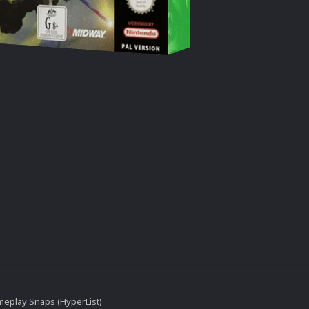
eplay Snaps (HyperList)