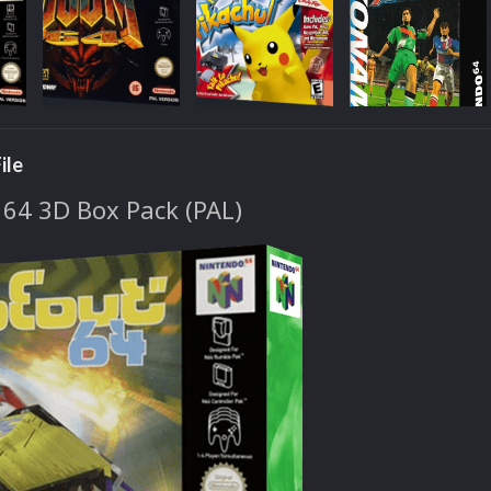
ile
64 3D Box Pack (PAL)