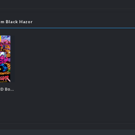
om Black Hazor
Atari Jaguar 3D Boxes Pack