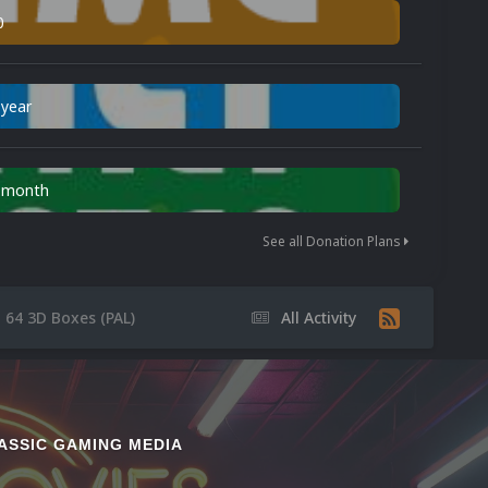
0
 year
n month
See all Donation Plans
 64 3D Boxes (PAL)
All Activity
ASSIC GAMING MEDIA