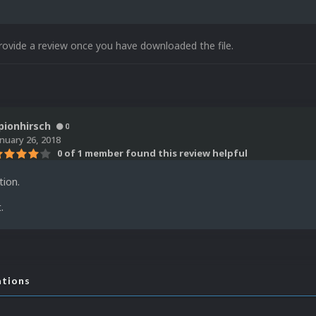
rovide a review once you have downloaded the file.
pionhirsch
0
anuary 26, 2018
0 of 1 member found this review helpful
tion.
.
ations