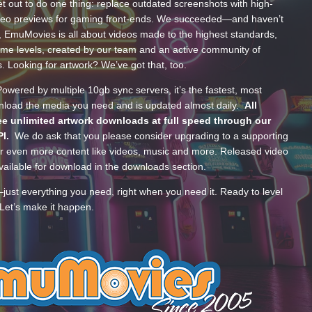
t out to do one thing: replace outdated screenshots with high-
ideo previews for gaming front-ends. We succeeded—and haven’t
, EmuMovies is all about videos made to the highest standards,
ume levels, created by our team and an active community of
s. Looking for artwork? We’ve got that, too.
wered by multiple 10gb sync servers, it’s the fastest, most
wnload the media you need and is updated almost daily.
All
e unlimited artwork downloads at full speed through our
PI.
We do ask that you please consider upgrading to a supporting
 even more content like videos, music and more. Released video
ailable for download in the downloads section.
—just everything you need, right when you need it. Ready to level
Let’s make it happen.