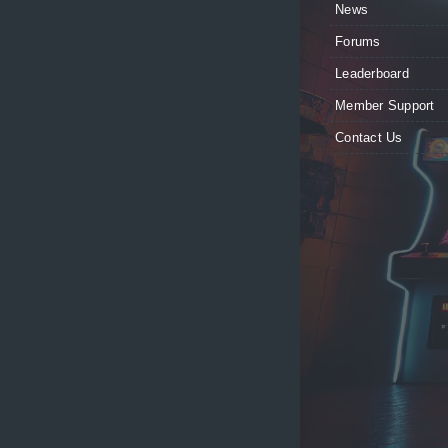
News
Forums
Leaderboard
Member Support
Contact Us