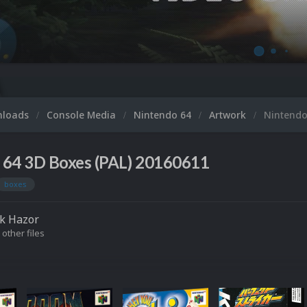
nloads
Console Media
Nintendo 64
Artwork
Nintendo
 64 3D Boxes (PAL) 20160611
boxes
k Hazor
 other files