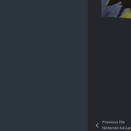
Previous File
Nintendo 64 Gam