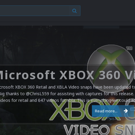
crosoft XBOX 360 Retail and XBLA Video snaps have been updated to 
Big thanks to @ChrisL559 for assisting with captures for this release.
ideos for retail and 647 videos for xbla. This is everything we could a
Read more...