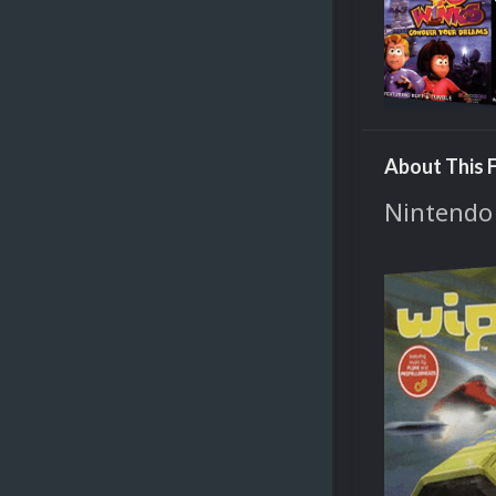
About This F
Nintendo 