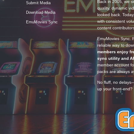
Back in 2005, we se
Submit Media
quality, dynamic v
Download Media
looked back. Today
with consistent vol
EmuMovies Sync
content contributor
EmuMovies Sync. Po
reliable way to do
members enjoy fre
sync utility and A
member account for
packs are always av
No fluff, no delays
up your front-end? 