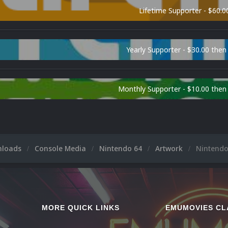
Lifetime Supporter - $60.0
Yearly Supporter - $30.00 then
Monthly Supporter - $10.00 the
nloads
Console Media
Nintendo 64
Artwork
Nintendo
MORE QUICK LINKS
EMUMOVIES CL