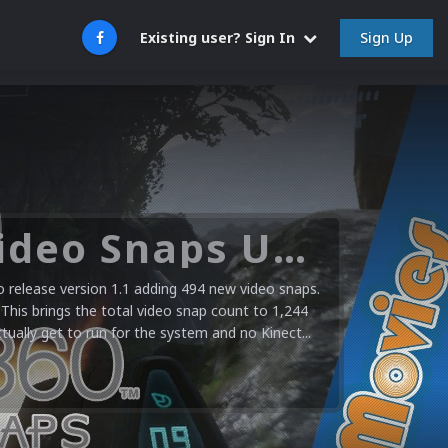
Sign Up
Existing user? Sign In
Microsoft XBOX 360 Video Snaps Updated (494 New Videos)
release version 1.1 adding 494 new video snaps.
 This brings the total video snap count to 1,244
ctually get to run for the system and no Kinect...