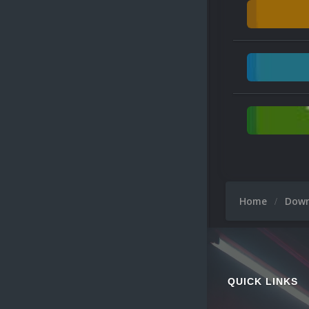
Home
Dow
QUICK LINKS