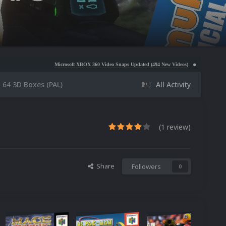
Microsoft XBOX 360 Video Snaps Updated (494 New Videos)
Nintendo NES Video Snaps Upd
 64 3D Boxes (PAL)
All Activity
(1 review)
Share
Followers
0