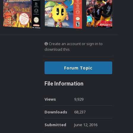
Create an account or sign in to
download this
Forum Topic
File Information
Views
9,929
Downloads
68,237
Submitted
June 12, 2016