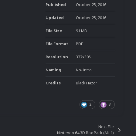
Published
October 25, 2016
Updated
October 25, 2016
File Size
91 MB
File Format
PDF
Resolution
377x305
Naming
No-Intro
Credits
Black Hazor
2
3
Next File
Nintendo 64 3D Box Pack (Alt-1)