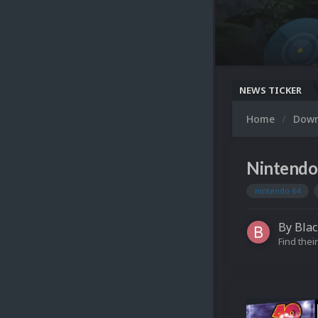
NEWS TICKER
Home
Dow
Nintendo
nintendo 64
By
Blac
Find their