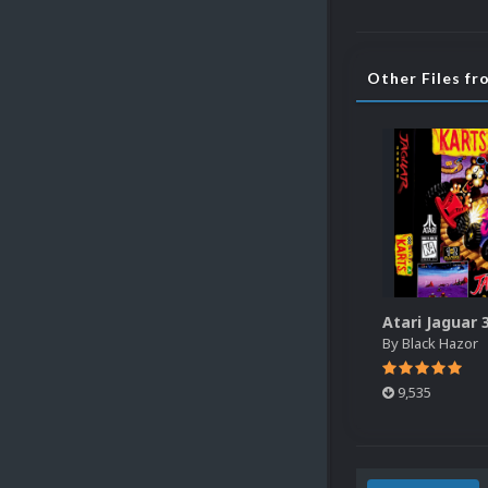
Other Files fr
By
Black Hazor
9,535