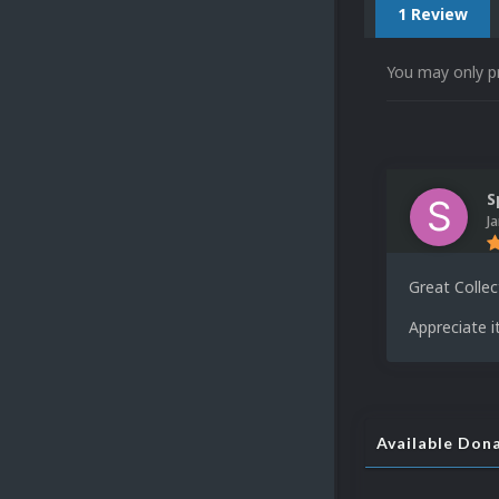
1 Review
You may only p
S
J
Great Collec
Appreciate it
Available Don