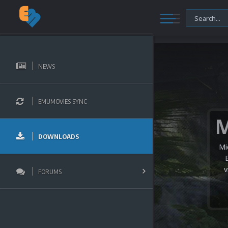
NEWS
EMUMOVIES SYNC
DOWNLOADS
Mi
v
FORUMS