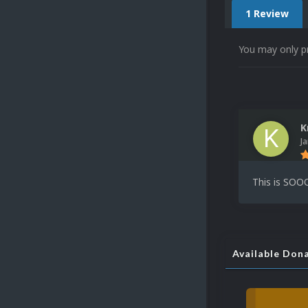
1 Review
You may only p
K
J
This is SOOO
Available Don