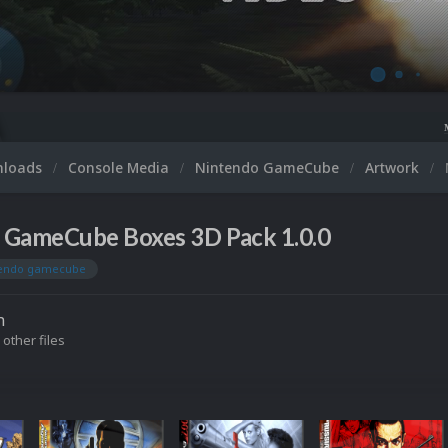
Microsoft XBOX 360 Vi
nloads
Console Media
Nintendo GameCube
Artwork
 GameCube Boxes 3D Pack 1.0.0
tendo gamecube
n
 other files