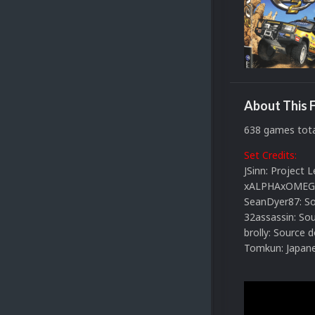
About This F
638 games tota
Set Credits:
JSinn: Project 
xALPHAxOMEGAx
SeanDyer87: So
32assassin: So
brolly: Source 
Tomkun: Japane