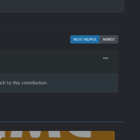
MOST HELPFUL
NEWEST
h to this contribution.
0