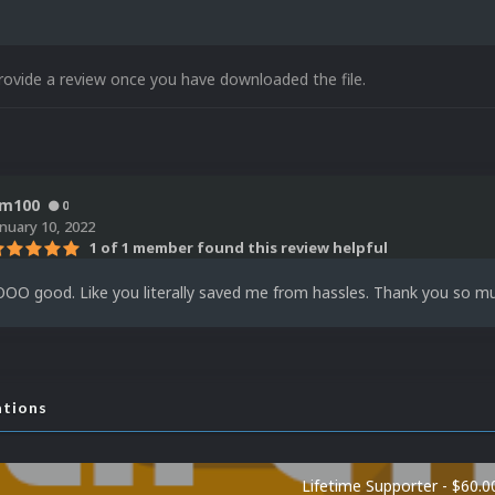
rovide a review once you have downloaded the file.
m100
0
anuary 10, 2022
1 of 1 member found this review helpful
OO good. Like you literally saved me from hassles. Thank you so muc
ations
Lifetime Supporter - $60.0