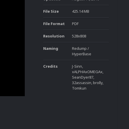
File Size
425.14 MB
File Format
PDF
Resolution
528x808
Naming
Redump /
HyperBase
Credits
J-Sinn,
xALPHAxOMEGAx,
SeanDyer87,
32assassin, brolly,
Tomkun