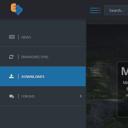
NEWS
EMUMOVIES SYNC
DOWNLOADS
We 
we
th
FORUMS