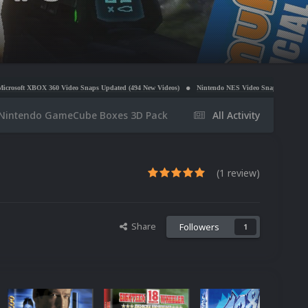
deo Snaps Updated (494 New Videos)
Nintendo NES Video Snaps Updated (606 New Videos)
Nintendo GameCube Boxes 3D Pack
All Activity
(1 review)
Share
Followers
1