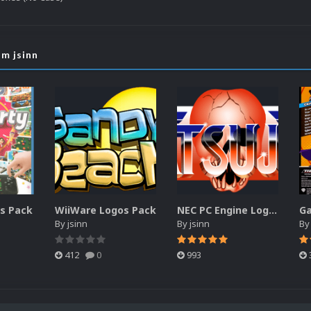
om jsinn
es Pack
WiiWare Logos Pack
NEC PC Engine Logos Pack (HyperList)
By
jsinn
By
jsinn
B
412
0
993