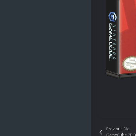
Previous File
GameCube 2D B