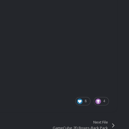
8
4
Next File
GameCube 2D Boxes-Back Pack