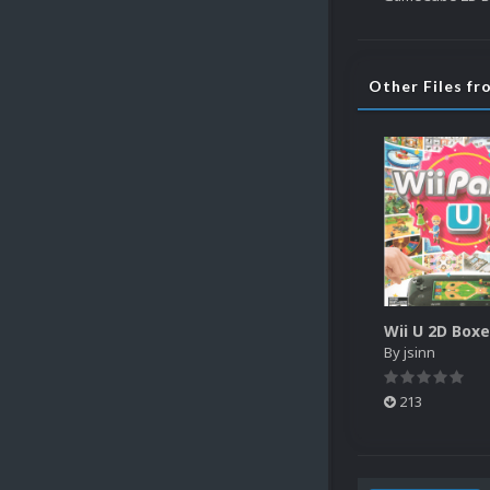
Other Files fr
Wii U 2D Box
By
jsinn
213