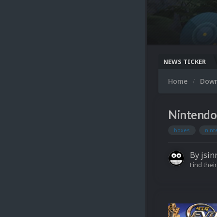
NEWS TICKER
Home
Dow
Nintendo
boxes
nin
By
jsin
Find their