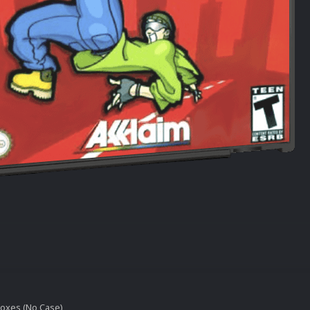
oxes (No Case)