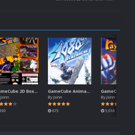
GameCube 2D Boxes-Back Pack
GameCube Animated Box Pack
y
jsinn
By
jsinn
By
jsinn
330
673
5,016