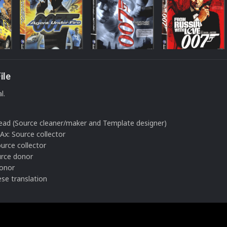
ile
l.
Lead (Source cleaner/maker and Template designer)
: Source collector
urce collector
urce donor
donor
se translation