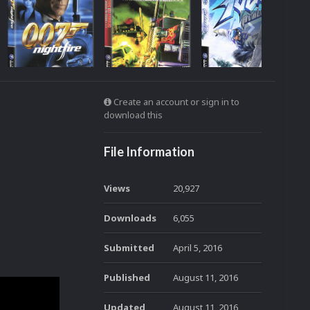
Create an account or sign in to
download this
File Information
Views
20,927
Downloads
6,055
Submitted
April 5, 2016
Published
August 11, 2016
Updated
August 11, 2016