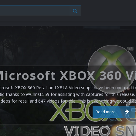
have a pretty substantial update for the Nintendo Entertainment Sy
re added bringing the total to 1,885 videos. Most of these fill in the
at have been added but were missing. Almost all captures were done 
Read more...