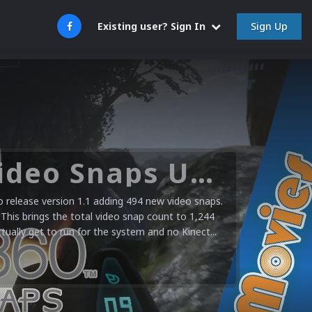
Sign Up
Existing user? Sign In
Nintendo NES Video Snaps Updated (606 New Videos)
stem video snap collection today. 606 new videos
 aftermarket, pirate & unlicensed and a few retail
using a mister FPGA unit and hardware capture...