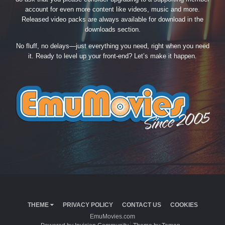
account for even more content like videos, music and more.
Released video packs are always available for download in the
downloads section.
No fluff, no delays—just everything you need, right when you need
it. Ready to level up your front-end? Let’s make it happen.
THEME
PRIVACY POLICY
CONTACT US
COOKIES
EmuMovies.com