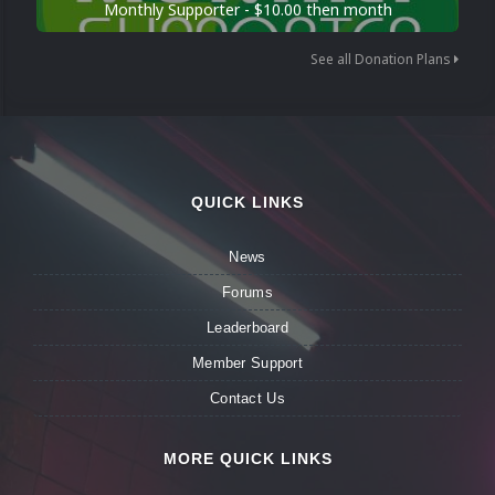
Monthly Supporter - $10.00 then month
See all Donation Plans
QUICK LINKS
News
Forums
Leaderboard
Member Support
Contact Us
MORE QUICK LINKS