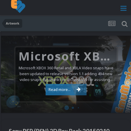
Artwork
Microsoft XBOX 360 Video Snaps Updated (494 New Videos)
Microsoft XBOX 360 Retail and XBLA Video snaps have
been updated to release version 1.1 adding 494 new
video snaps. Big thanks to @ChrisL559 for assisting...
Read more...