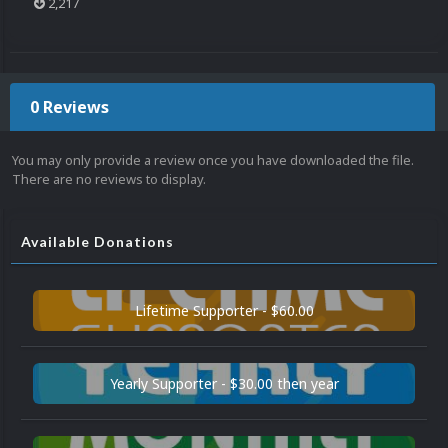
2,217
0 Reviews
You may only provide a review once you have downloaded the file.
There are no reviews to display.
Available Donations
Lifetime Supporter - $60.00
Yearly Supporter - $30.00 then year