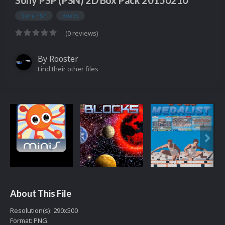
Sony PSP (PSN) 2D Box Pack 20150210
Sony PSP
Boxes
(0 reviews)
By
Rooster
Find their other files
About This File
Resolution(s): 290x500
Format: PNG