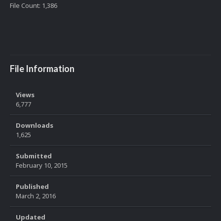
File Count: 1,386
File Information
Views
6,777
Downloads
1,625
Submitted
February 10, 2015
Published
March 2, 2016
Updated