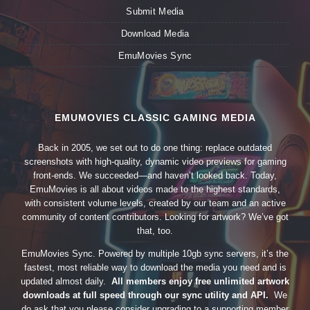
Submit Media
Download Media
EmuMovies Sync
EMUMOVIES CLASSIC GAMING MEDIA
Back in 2005, we set out to do one thing: replace outdated
screenshots with high-quality, dynamic video previews for gaming
front-ends. We succeeded—and haven’t looked back. Today,
EmuMovies is all about videos made to the highest standards,
with consistent volume levels, created by our team and an active
community of content contributors. Looking for artwork? We’ve got
that, too.
EmuMovies Sync. Powered by multiple 10gb sync servers, it’s the
fastest, most reliable way to download the media you need and is
updated almost daily.
All members enjoy free unlimited artwork
downloads at full speed through our sync utility and API.
We
do ask that you please consider upgrading to a supporting member