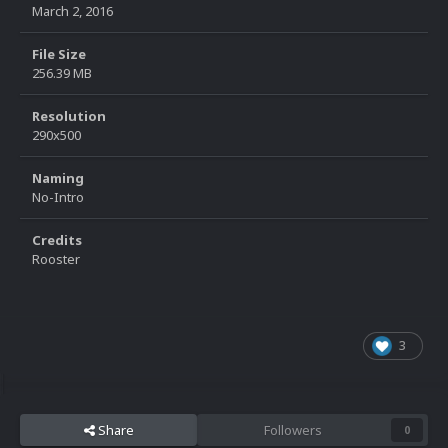
March 2, 2016
File Size
256.39 MB
Resolution
290x500
Naming
No-Intro
Credits
Rooster
3
Share
Followers
0