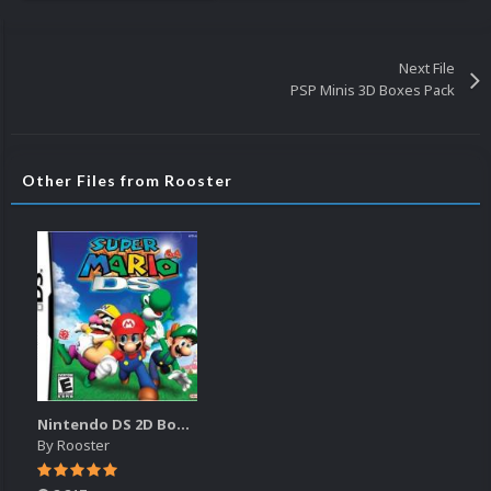
Next File
PSP Minis 3D Boxes Pack
Other Files from Rooster
Nintendo DS 2D Boxes
By
Rooster