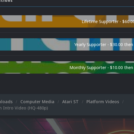
ations
Lifetime Supporter - $60.0
Yearly Supporter - $30.00 then
Monthly Supporter - $10.00 the
nloads
Computer Media
Atari ST
Platform Videos
m Intro Video (HQ-480p)