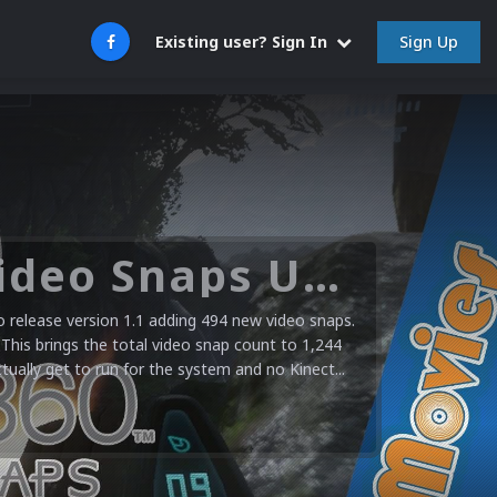
Sign Up
Existing user? Sign In
Microsoft XBOX 360 Video Snaps Updated (494 New Videos)
release version 1.1 adding 494 new video snaps.
 This brings the total video snap count to 1,244
ctually get to run for the system and no Kinect...