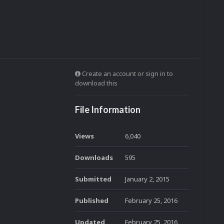
Create an account or sign in to
download this
File Information
Views
6,040
Downloads
595
Submitted
January 2, 2015
Published
February 25, 2016
Updated
February 25, 2016