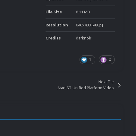
File Size
6.11 MB
Resolution
640x480 [480p]
Credits
darknoir
1
2
Next File
Atari ST Unified Platform Video