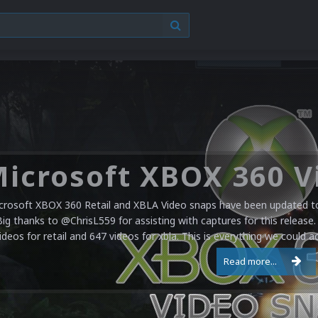
crosoft XBOX 360 Retail and XBLA Video snaps have been updated to 
Big thanks to @ChrisL559 for assisting with captures for this release.
ideos for retail and 647 videos for xbla. This is everything we could a
Read more...