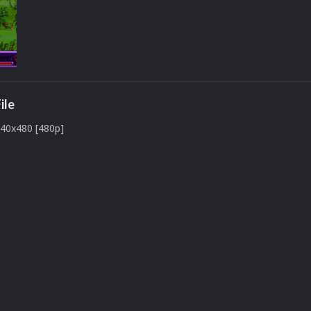
ile
640x480 [480p]