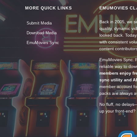
MORE QUICK LINKS
EMUMOVIES CL
Back in 2005, we se
Submit Media
quality, dynamic v
Download Media
looked back. Today
with consistent vol
EmuMovies Sync
content contributor
EmuMovies Sync. Po
reliable way to do
members enjoy fre
sync utility and A
member account for
packs are always av
No fluff, no delays
up your front-end? 