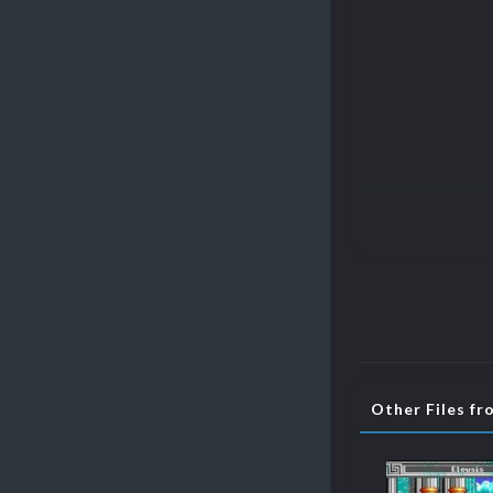
Other Files fr