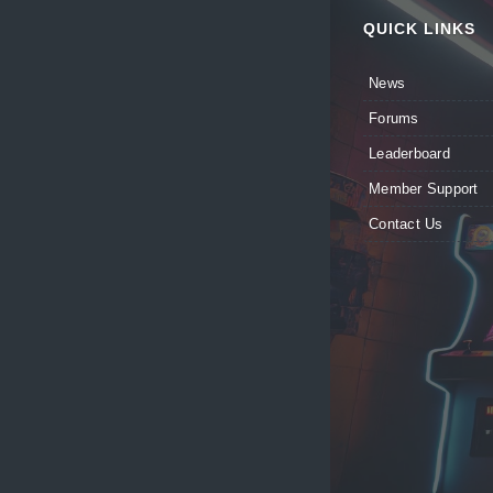
QUICK LINKS
News
Forums
Leaderboard
Member Support
Contact Us