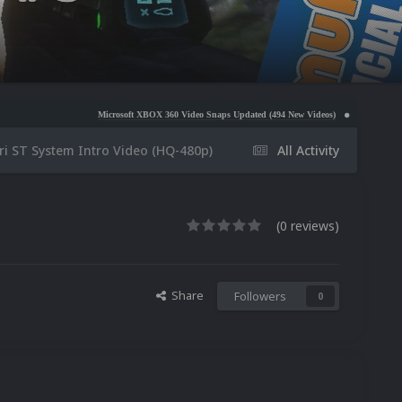
Microsoft XBOX 360 Video Snaps Updated (494 New Videos)
Nintendo NES Video Snaps U
ri ST System Intro Video (HQ-480p)
All Activity
(0 reviews)
Share
Followers
0