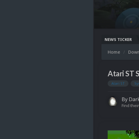
NEWS TICKER
Home
Dow
Atari ST
Atari ST
Sy
By
Dar
Find their