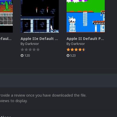
Apple IIGS Default Platform Video (HQ)
Apple IIe Default Platform Video (HQ)
Apple II Default Platform Video (HQ)
By
Darknior
By
Darknior
120
523
rovide a review once you have downloaded the file.
views to display.