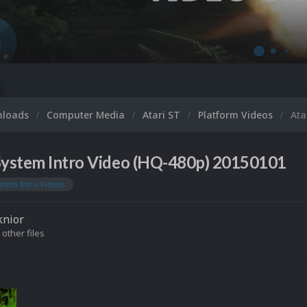
nloads
Computer Media
Atari ST
Platform Videos
Ata
 System Intro Video (HQ-480p) 20150101
stem Intro Videos
knior
 other files