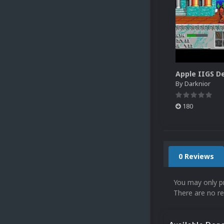
By
Darknior
180
0 Reviews
You may only p
There are no re