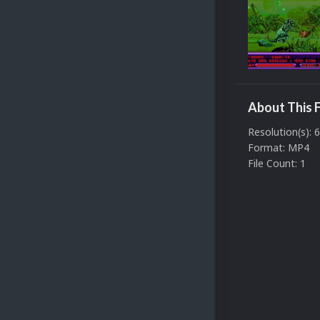
About This F
Resolution(s): 
Format: MP4
File Count: 1