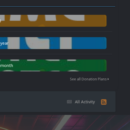
0
 year
n month
See all Donation Plans
All Activity