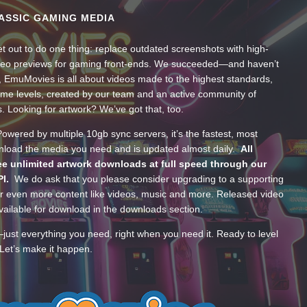
ASSIC GAMING MEDIA
t out to do one thing: replace outdated screenshots with high-
ideo previews for gaming front-ends. We succeeded—and haven’t
, EmuMovies is all about videos made to the highest standards,
ume levels, created by our team and an active community of
s. Looking for artwork? We’ve got that, too.
wered by multiple 10gb sync servers, it’s the fastest, most
wnload the media you need and is updated almost daily.
All
e unlimited artwork downloads at full speed through our
PI.
We do ask that you please consider upgrading to a supporting
 even more content like videos, music and more. Released video
ailable for download in the downloads section.
—just everything you need, right when you need it. Ready to level
Let’s make it happen.