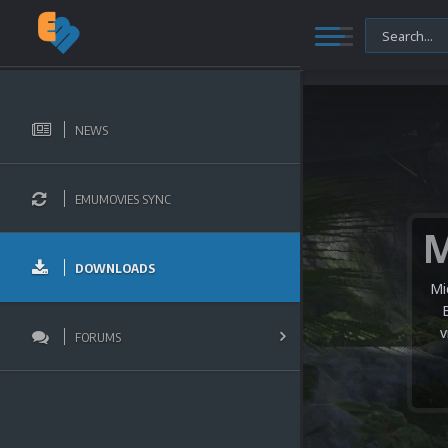
NEWS
EMUMOVIES SYNC
DOWNLOADS
Mi
v
FORUMS