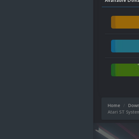
Available Don
Home
Dow
Atari ST Syste