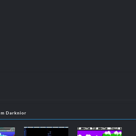
om Darknior