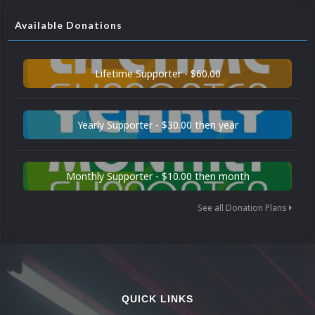
Available Donations
Lifetime Supporter - $60.00
Yearly Supporter - $30.00 then year
Monthly Supporter - $10.00 then month
See all Donation Plans
QUICK LINKS