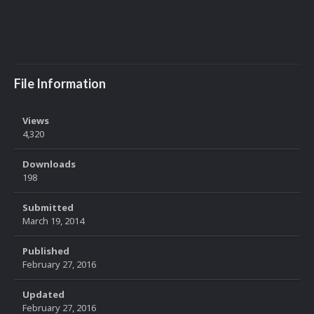
File Information
Views
4,320
Downloads
198
Submitted
March 19, 2014
Published
February 27, 2016
Updated
February 27, 2016