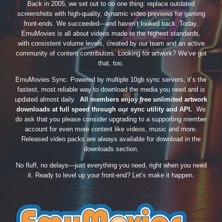
Back in 2005, we set out to do one thing: replace outdated
screenshots with high-quality, dynamic video previews for gaming
front-ends. We succeeded—and haven’t looked back. Today,
EmuMovies is all about videos made to the highest standards,
with consistent volume levels, created by our team and an active
community of content contributors. Looking for artwork? We’ve got
that, too.
EmuMovies Sync. Powered by multiple 10gb sync servers, it’s the
fastest, most reliable way to download the media you need and is
updated almost daily.
All members enjoy free unlimited artwork
downloads at full speed through our sync utility and API.
We
do ask that you please consider upgrading to a supporting member
account for even more content like videos, music and more.
Released video packs are always available for download in the
downloads section.
No fluff, no delays—just everything you need, right when you need
it. Ready to level up your front-end? Let’s make it happen.