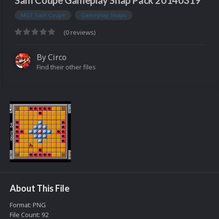
Sam Coupe Gameplay Snap Pack 20140319
MGT Sam Coupe
Gameplay Snaps
(0 reviews)
By
Circo
Find their other files
About This File
Format: PNG
File Count: 92