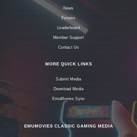
News
Forums
Leaderboard
Member Support
Contact Us
MORE QUICK LINKS
Submit Media
Download Media
EmuMovies Sync
EMUMOVIES CLASSIC GAMING MEDIA