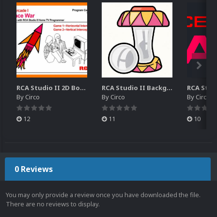
RCA Studio II 2D Boxes Pack (14)
RCA Studio II Backgrounds Pack (15)
By
Circo
By
Circo
By
Circo
12
11
10
0 Reviews
You may only provide a review once you have downloaded the file.
There are no reviews to display.