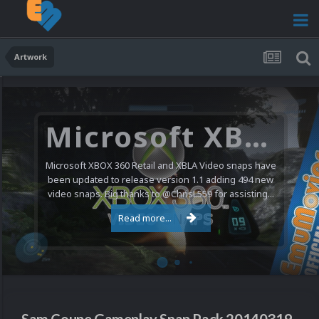
Artwork
Microsoft XBOX 360 Video Snaps Updated (494 New Videos)
Microsoft XBOX 360 Retail and XBLA Video snaps have
been updated to release version 1.1 adding 494 new
video snaps. Big thanks to @ChrisL559 for assisting...
Read more...