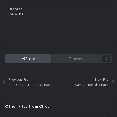
File Size
856.42 kB
Share
Followers
0
Previous File
Next File
Sam Coupe Title Snap Pack
Sam Coupe Disc Pack
Other Files from Circo