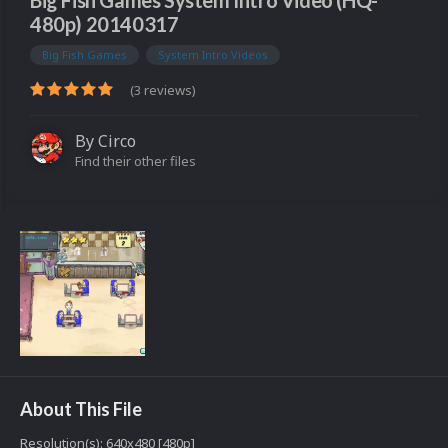
Big Fish Games System Intro Video (HQ-
480p) 20140317
Big Fish Games
System Intro Videos
(3 reviews)
By
Circo
Find their other files
About This File
Resolution(s): 640x480 [480p]