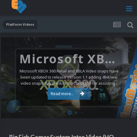
Platform Videos
Microsoft XBOX 360 Video Snaps Updated (494 New Videos)
Microsoft XBOX 360 Retail and XBLA Video snaps have
been updated to release version 1.1 adding 494 new
video snaps. Big thanks to @ChrisL559 for assisting...
Read more...