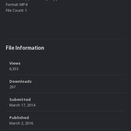
Format: MP4
File Count: 1
File Information
Views
6,353
Downloads
297
Submitted
March 17, 2014
Published
March 2, 2016