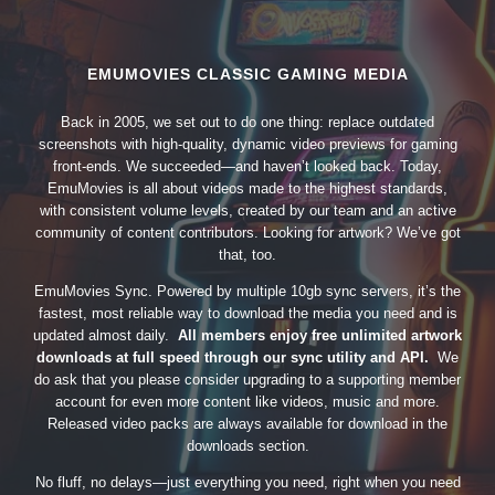
EMUMOVIES CLASSIC GAMING MEDIA
Back in 2005, we set out to do one thing: replace outdated
screenshots with high-quality, dynamic video previews for gaming
front-ends. We succeeded—and haven’t looked back. Today,
EmuMovies is all about videos made to the highest standards,
with consistent volume levels, created by our team and an active
community of content contributors. Looking for artwork? We’ve got
that, too.
EmuMovies Sync. Powered by multiple 10gb sync servers, it’s the
fastest, most reliable way to download the media you need and is
updated almost daily.
All members enjoy free unlimited artwork
downloads at full speed through our sync utility and API.
We
do ask that you please consider upgrading to a supporting member
account for even more content like videos, music and more.
Released video packs are always available for download in the
downloads section.
No fluff, no delays—just everything you need, right when you need