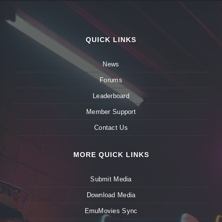
QUICK LINKS
News
Forums
Leaderboard
Member Support
Contact Us
MORE QUICK LINKS
Submit Media
Download Media
EmuMovies Sync