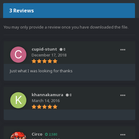
3 Reviews
You may only provide a review once you have downloaded the file.
cupid-stunt
0
December 17, 2018
Just what I was looking for thanks
khannakamura
0
March 14, 2016
Circo
2,580