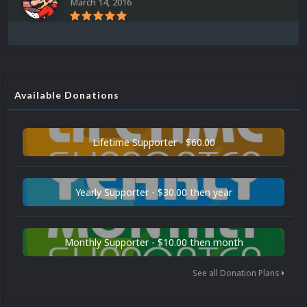
March 14, 2016
Available Donations
Lifetime Supporter - $60.00
Yearly Supporter - $30.00 then year
Monthly Supporter - $10.00 then month
See all Donation Plans