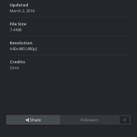
Updated
March 2, 2016
File Size
7.4 MB
Resolution
640x480 [480p]
Credits
Circo
Share
Followers
0