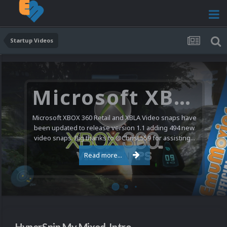
Startup Videos
Microsoft XBOX 360 Video Snaps Updated (494 New Videos)
Microsoft XBOX 360 Retail and XBLA Video snaps have
been updated to release version 1.1 adding 494 new
video snaps. Big thanks to @ChrisL559 for assisting...
Read more...