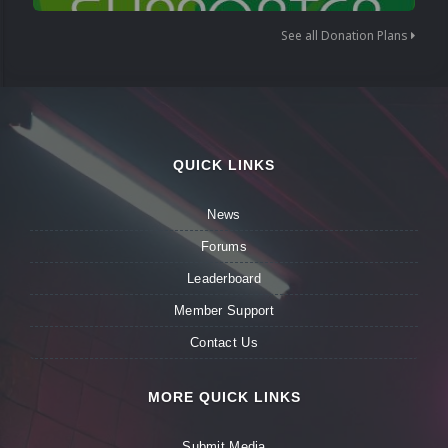
See all Donation Plans
QUICK LINKS
News
Forums
Leaderboard
Member Support
Contact Us
MORE QUICK LINKS
Submit Media