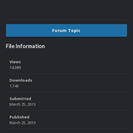
Forum Topic
File Information
Views
14,389
Downloads
1,143
Submitted
March 25, 2013
Published
March 25, 2013