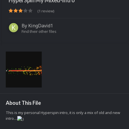
HyperSpin My Mixed-Intro
(1 review)
By
KingDavid1
Find their other files
About This File
This is my personal Hyperspin intro, it is only a mix of old and new
intro....