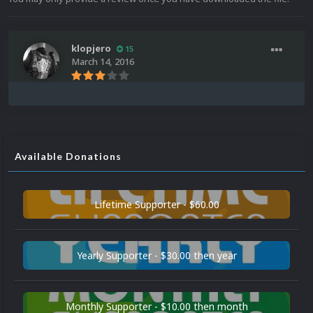
klopjero
15
March 14, 2016
Available Donations
Lifetime Supporter - $60.00
Yearly Supporter - $30.00 then year
Monthly Supporter - $10.00 then month