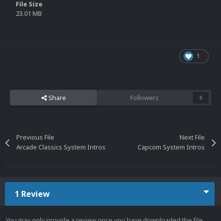
File Size
23.01 MB
1
Share
Followers
0
Previous File
Next File
Arcade Classics System Intros
Capcom System Intros
1 Review
You may only provide a review once you have downloaded the file.