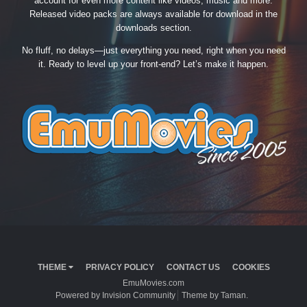
account for even more content like videos, music and more.
Released video packs are always available for download in the
downloads section.
No fluff, no delays—just everything you need, right when you need
it. Ready to level up your front-end? Let’s make it happen.
THEME
PRIVACY POLICY
CONTACT US
COOKIES
EmuMovies.com
Powered by Invision Community
Theme by Taman.