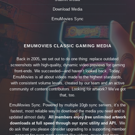
Download Media
EmuMovies Sync
EMUMOVIES CLASSIC GAMING MEDIA
Back in 2005, we set out to do one thing: replace outdated
screenshots with high-quality, dynamic video previews for gaming
front-ends. We succeeded—and haven’t looked back. Today,
EmuMovies is all about videos made to the highest standards,
with consistent volume levels, created by our team and an active
community of content contributors. Looking for artwork? We’ve got
that, too.
EmuMovies Sync. Powered by multiple 10gb sync servers, it’s the
fastest, most reliable way to download the media you need and is
updated almost daily.
All members enjoy free unlimited artwork
downloads at full speed through our sync utility and API.
We
do ask that you please consider upgrading to a supporting member