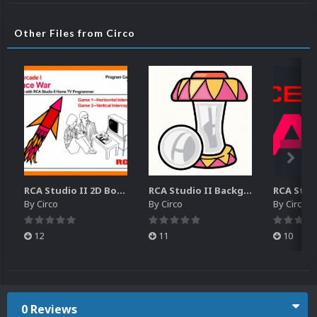
Other Files from Circo
RCA Studio II 2D Boxes Pack (14)
RCA Studio II Backgrounds Pack (15)
By
Circo
By
Circo
By
Circo
12
11
10
0 Reviews