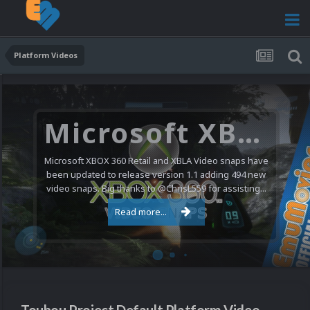
Platform Videos
Microsoft XBOX 360 Video Snaps Updated (494 New Videos)
Microsoft XBOX 360 Retail and XBLA Video snaps have
been updated to release version 1.1 adding 494 new
video snaps. Big thanks to @ChrisL559 for assisting...
Read more...