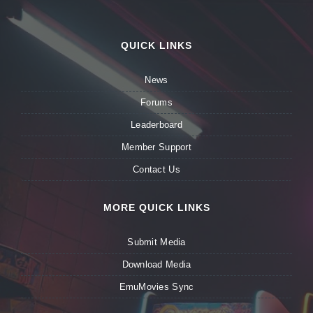
QUICK LINKS
News
Forums
Leaderboard
Member Support
Contact Us
MORE QUICK LINKS
Submit Media
Download Media
EmuMovies Sync