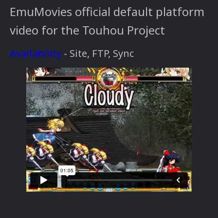
EmuMovies official default platform
video for the Touhou Project
Availability
- Site, FTP, Sync