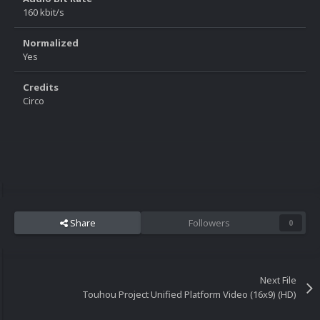
160 kbit/s
Normalized
Yes
Credits
Circo
Share
Followers
0
Next File
Touhou Project Unified Platform Video (16x9) (HD)