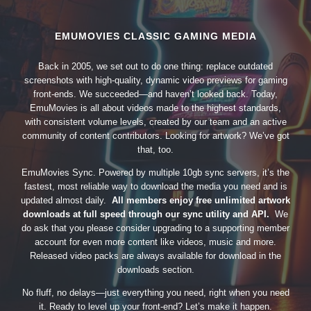
EMUMOVIES CLASSIC GAMING MEDIA
Back in 2005, we set out to do one thing: replace outdated
screenshots with high-quality, dynamic video previews for gaming
front-ends. We succeeded—and haven’t looked back. Today,
EmuMovies is all about videos made to the highest standards,
with consistent volume levels, created by our team and an active
community of content contributors. Looking for artwork? We’ve got
that, too.
EmuMovies Sync. Powered by multiple 10gb sync servers, it’s the
fastest, most reliable way to download the media you need and is
updated almost daily.
All members enjoy free unlimited artwork
downloads at full speed through our sync utility and API.
We
do ask that you please consider upgrading to a supporting member
account for even more content like videos, music and more.
Released video packs are always available for download in the
downloads section.
No fluff, no delays—just everything you need, right when you need
it. Ready to level up your front-end? Let’s make it happen.