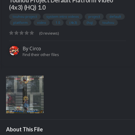
Touhou Project Default Platform Video
(4x3) (HQ) 1.0
touhou project
system intro videos
project
default
platform
video
1.0
(4x3)
(hq)
touhou
(0 reviews)
By
Circo
Find their other files
About This File