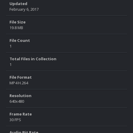
Updated
February 6, 2017
File Size
19.8 MB
File Count
1
Total Files in Collection
1
File Format
MP4 H.264
Resolution
640x480
Frame Rate
30 FPS
Audio Bit Rate