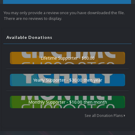
You may only provide a review once you have downloaded the file.
There are no reviews to display.
Available Donations
Lifetime Supporter - $60.00
Yearly Supporter - $30.00 then year
Monthly Supporter - $10.00 then month
See all Donation Plans