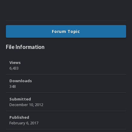
Forum Topic
File Information
Views
6,433
Downloads
348
Submitted
December 10, 2012
Published
February 6, 2017