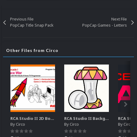
Previous File
Next File
PopCap Title Snap Pack
PopCap Games - Letters
Other Files from Circo
RCA Studio II 2D Boxes Pack (14)
RCA Studio II Backgrounds Pack (15)
By
Circo
By
Circo
By
Circo