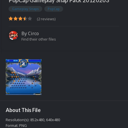
PopCap Gameplay Snap Pack 20120203
Gameplay Snaps
PopCap
(2 reviews)
By
Circo
Find their other files
About This File
Resolution(s): 852x480, 640x480
Format: PNG