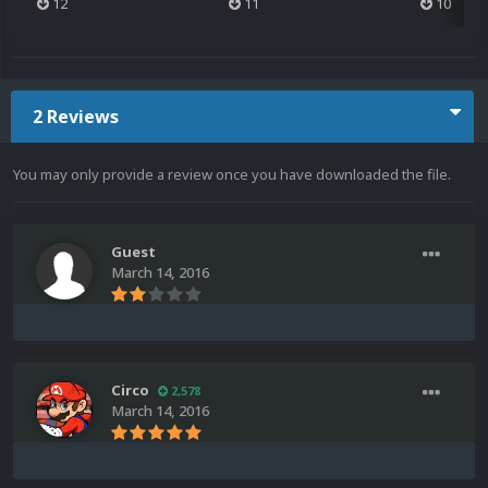
12
11
10
2 Reviews
You may only provide a review once you have downloaded the file.
Guest
March 14, 2016
Circo
2,578
March 14, 2016