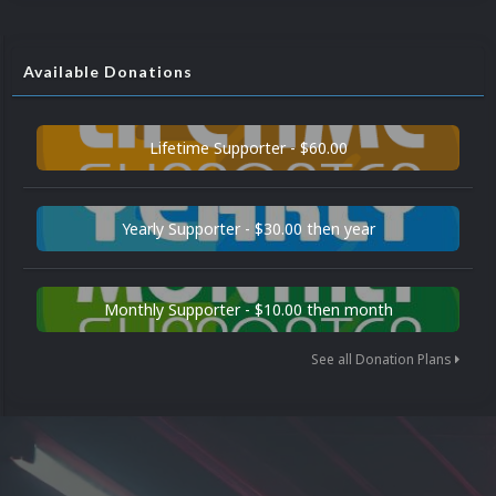
Available Donations
Lifetime Supporter - $60.00
Yearly Supporter - $30.00 then year
Monthly Supporter - $10.00 then month
See all Donation Plans