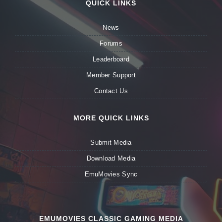
QUICK LINKS
News
Forums
Leaderboard
Member Support
Contact Us
MORE QUICK LINKS
Submit Media
Download Media
EmuMovies Sync
EMUMOVIES CLASSIC GAMING MEDIA