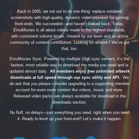
Back in 2005, we set out to do one thing: replace outdated
screenshots with high-quality, dynamic video previews for gaming
front-ends. We succeeded—and haven’t looked back. Today,
EmuMovies is all about videos made to the highest standards,
with consistent volume levels, created by our team and an active
community of content contributors. Looking for artwork? We’ve got
that, too.
EmuMovies Sync. Powered by multiple 10gb sync servers, it’s the
fastest, most reliable way to download the media you need and is
updated almost daily.
All members enjoy free unlimited artwork
downloads at full speed through our sync utility and API.
We
do ask that you please consider upgrading to a supporting member
account for even more content like videos, music and more.
Released video packs are always available for download in the
downloads section.
No fluff, no delays—just everything you need, right when you need
it. Ready to level up your front-end? Let’s make it happen.