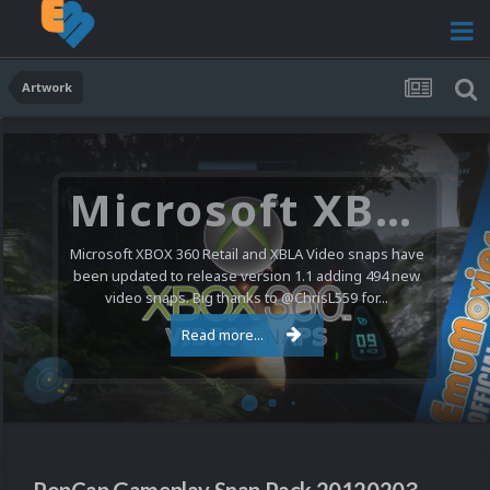
Artwork
Microsoft XBOX 360 Video Snaps Updated (494 New Videos)
Microsoft XBOX 360 Retail and XBLA Video snaps have
been updated to release version 1.1 adding 494 new
video snaps. Big thanks to @ChrisL559 for...
Read more...