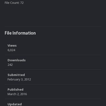
File Count: 72
File Information
Views
6,024
Downloads
242
Submitted
February 3, 2012
Published
March 2, 2016
Updated