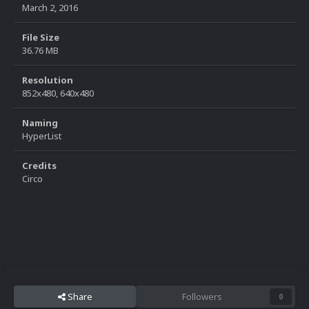
March 2, 2016
File Size
36.76 MB
Resolution
852x480, 640x480
Naming
HyperList
Credits
Circo
Share
Followers
0