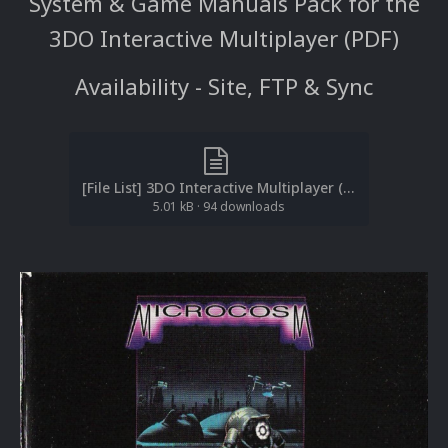
System & Game Manuals Pack for the
3DO Interactive Multiplayer (PDF)
Availability - Site, FTP & Sync
[File List] 3DO Interactive Multiplayer (Manuals)(PDF)(ReDump)(EM 1.4).txt
5.01 kB
·
94 downloads