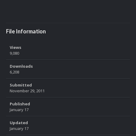
File Information
Views
9,080
Downloads
6,208
Submitted
November 29, 2011
Published
January 17
Updated
January 17