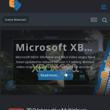
Game Manuals
Microsoft XBOX 360 Video Snaps Updated (494 New Videos)
Microsoft XBOX 360 Retail and XBLA Video snaps have
been updated to release version 1.1 adding 494 new
video snaps. Big thanks to @ChrisL559 for assisting...
Read more...