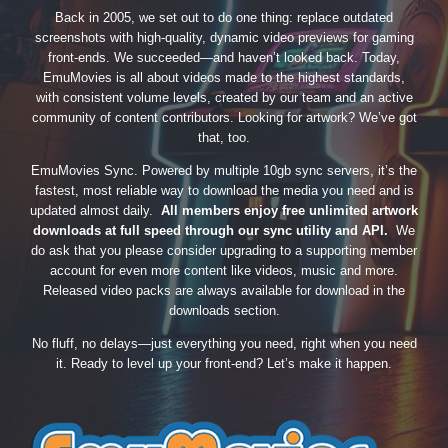
Back in 2005, we set out to do one thing: replace outdated
screenshots with high-quality, dynamic video previews for gaming
front-ends. We succeeded—and haven’t looked back. Today,
EmuMovies is all about videos made to the highest standards,
with consistent volume levels, created by our team and an active
community of content contributors. Looking for artwork? We’ve got
that, too.
EmuMovies Sync. Powered by multiple 10gb sync servers, it’s the
fastest, most reliable way to download the media you need and is
updated almost daily.
All members enjoy free unlimited artwork
downloads at full speed through our sync utility and API.
We
do ask that you please consider upgrading to a supporting member
account for even more content like videos, music and more.
Released video packs are always available for download in the
downloads section.
No fluff, no delays—just everything you need, right when you need
it. Ready to level up your front-end? Let’s make it happen.