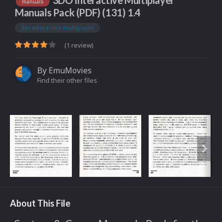
3DO Interactive Multiplayer
manuals
Manuals Pack (PDF) (131) 1.4
3do interactive multiplayer
(1 review)
By
EmuMovies
Find their other files
About This File