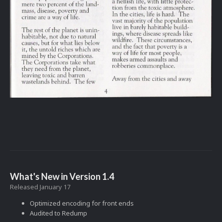
What's New in Version
1.4
Released
January 17
Optimized encoding for front ends
Audited to Redump