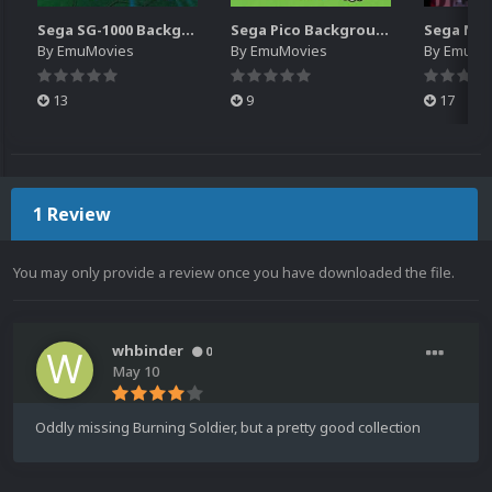
Sega SG-1000 Backgrounds Pack (96)
Sega Pico Backgrounds Pack (313)
By
EmuMovies
By
EmuMovies
By
EmuMo
13
9
17
1 Review
You may only provide a review once you have downloaded the file.
whbinder
0
May 10
Oddly missing Burning Soldier, but a pretty good collection