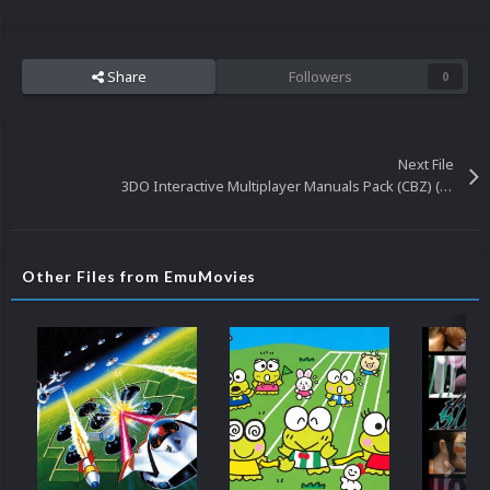
Share
Followers
0
Next File
3DO Interactive Multiplayer Manuals Pack (CBZ) (131)
Other Files from EmuMovies