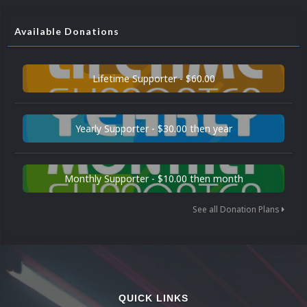
Available Donations
Lifetime Supporter - $60.00
Yearly Supporter - $30.00 then year
Monthly Supporter - $10.00 then month
See all Donation Plans
QUICK LINKS