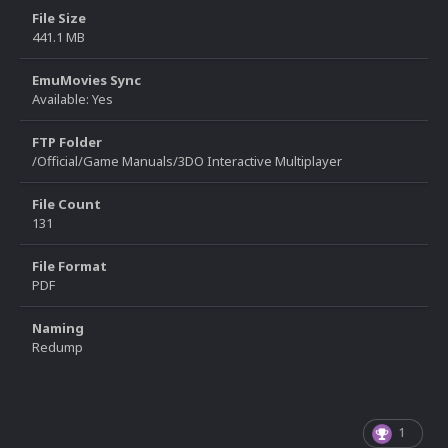
File Size
441.1 MB
EmuMovies Sync
Available: Yes
FTP Folder
/Official/Game Manuals/3DO Interactive Multiplayer
File Count
131
File Format
PDF
Naming
Redump
1