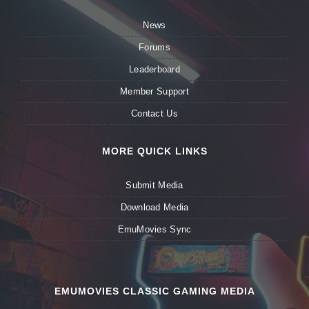
News
Forums
Leaderboard
Member Support
Contact Us
MORE QUICK LINKS
Submit Media
Download Media
EmuMovies Sync
EMUMOVIES CLASSIC GAMING MEDIA