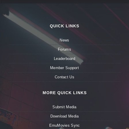
QUICK LINKS
News
Forums
Leaderboard
Member Support
Contact Us
MORE QUICK LINKS
Submit Media
Download Media
EmuMovies Sync