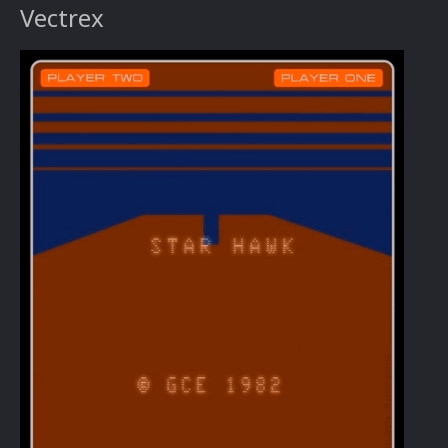
Vectrex