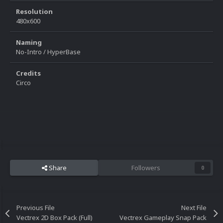
Resolution
480x600
Naming
No-Intro / HyperBase
Credits
Circo
Share
Followers
0
Previous File
Next File
Vectrex 2D Box Pack (Full)
Vectrex Gameplay Snap Pack