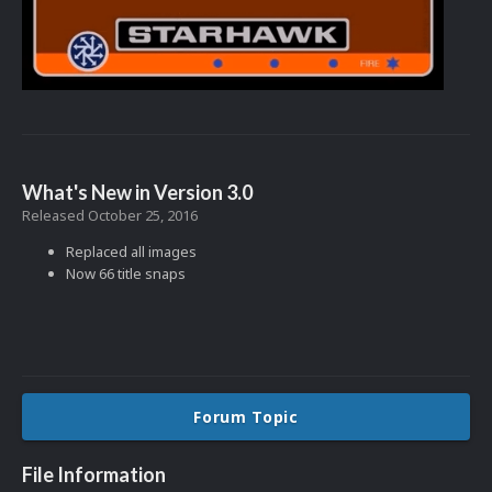
What's New in Version
3.0
Released
October 25, 2016
Replaced all images
Now 66 title snaps
Forum Topic
File Information