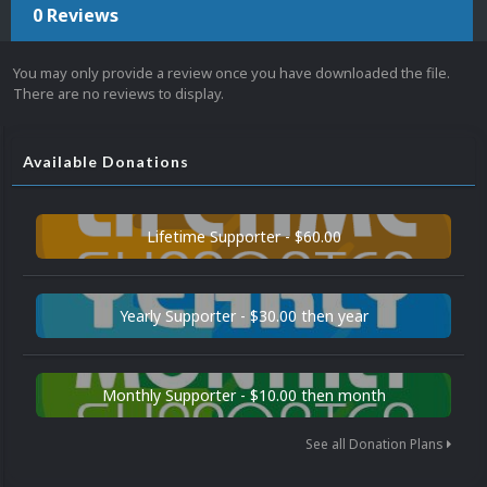
0 Reviews
You may only provide a review once you have downloaded the file.
There are no reviews to display.
Available Donations
Lifetime Supporter - $60.00
Yearly Supporter - $30.00 then year
Monthly Supporter - $10.00 then month
See all Donation Plans