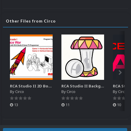
Other Files from Circo
RCA Studio II 2D Boxes Pack (14)
RCA Studio II Backgrounds Pack (15)
By
Circo
By
Circo
By
Circo
13
11
10