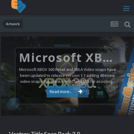
Artwork
Microsoft XBOX 360 Video Snaps Updated (494 New Videos)
Microsoft XBOX 360 Retail and XBLA Video snaps have
been updated to release version 1.1 adding 494 new
video snaps. Big thanks to @ChrisL559 for assisting...
Read more...