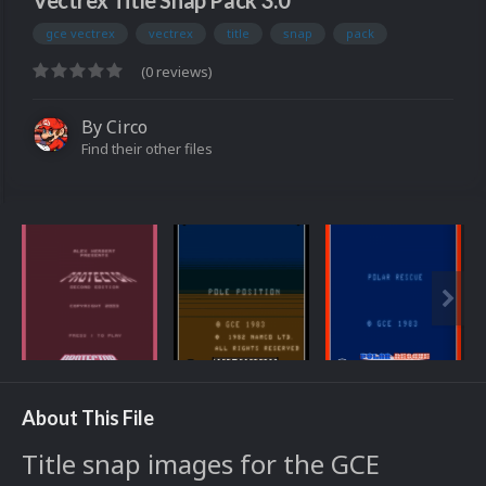
Vectrex Title Snap Pack 3.0
gce vectrex
vectrex
title
snap
pack
(0 reviews)
By
Circo
Find their other files
About This File
Title snap images for the GCE