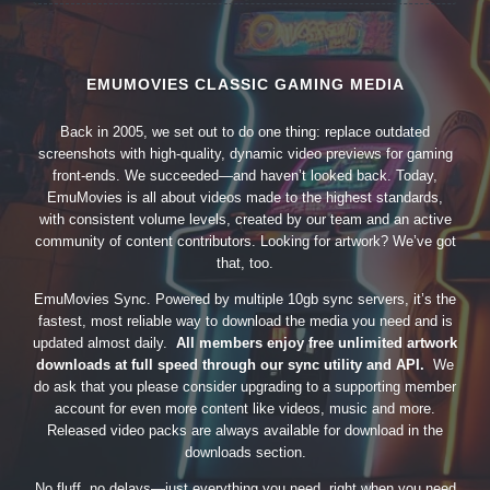
EMUMOVIES CLASSIC GAMING MEDIA
Back in 2005, we set out to do one thing: replace outdated
screenshots with high-quality, dynamic video previews for gaming
front-ends. We succeeded—and haven’t looked back. Today,
EmuMovies is all about videos made to the highest standards,
with consistent volume levels, created by our team and an active
community of content contributors. Looking for artwork? We’ve got
that, too.
EmuMovies Sync. Powered by multiple 10gb sync servers, it’s the
fastest, most reliable way to download the media you need and is
updated almost daily.
All members enjoy free unlimited artwork
downloads at full speed through our sync utility and API.
We
do ask that you please consider upgrading to a supporting member
account for even more content like videos, music and more.
Released video packs are always available for download in the
downloads section.
No fluff, no delays—just everything you need, right when you need