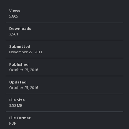
Views
5,805
Downloads
3,561
Submitted
November 27, 2011
Published
October 25, 2016
Updated
October 25, 2016
File Size
3.58 MB
File Format
PDF