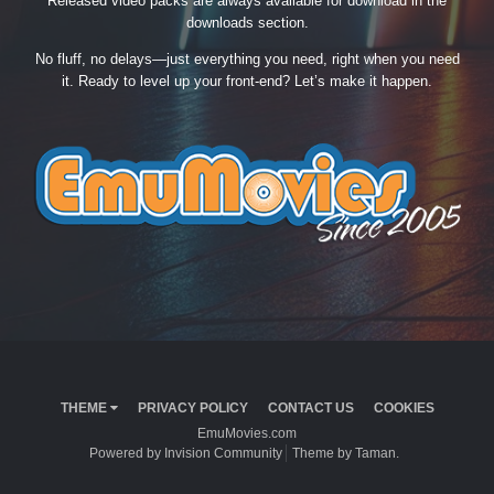
Released video packs are always available for download in the
downloads section.
No fluff, no delays—just everything you need, right when you need
it. Ready to level up your front-end? Let’s make it happen.
THEME
PRIVACY POLICY
CONTACT US
COOKIES
EmuMovies.com
Powered by Invision Community
Theme by Taman.