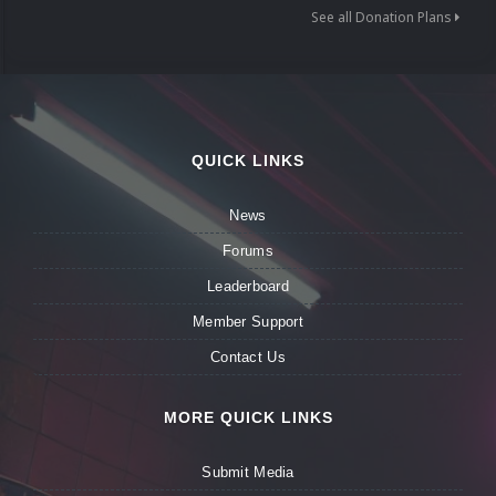
See all Donation Plans
QUICK LINKS
News
Forums
Leaderboard
Member Support
Contact Us
MORE QUICK LINKS
Submit Media