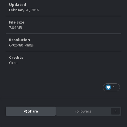
Updated
February 28, 2016
File Size
7.04 MB
Resolution
640x480 [480p]
Credits
Circo
1
Share
Followers
0