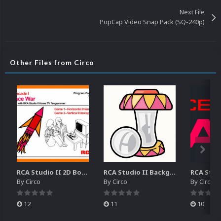
Next File
PopCap Video Snap Pack (SQ-240p)
Other Files from Circo
RCA Studio II 2D Boxes Pack (14)
RCA Studio II Backgrounds Pack (15)
By
Circo
By
Circo
By
Circo
12
11
10