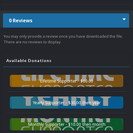
0 Reviews
You may only provide a review once you have downloaded the file.
There are no reviews to display.
Available Donations
Lifetime Supporter - $60.00
Yearly Supporter - $30.00 then year
Monthly Supporter - $10.00 then month