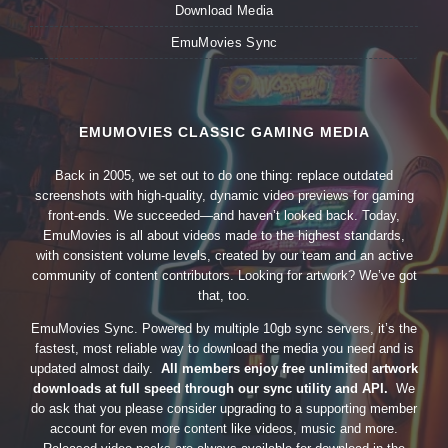
Download Media
EmuMovies Sync
EMUMOVIES CLASSIC GAMING MEDIA
Back in 2005, we set out to do one thing: replace outdated
screenshots with high-quality, dynamic video previews for gaming
front-ends. We succeeded—and haven’t looked back. Today,
EmuMovies is all about videos made to the highest standards,
with consistent volume levels, created by our team and an active
community of content contributors. Looking for artwork? We’ve got
that, too.
EmuMovies Sync. Powered by multiple 10gb sync servers, it’s the
fastest, most reliable way to download the media you need and is
updated almost daily.
All members enjoy free unlimited artwork
downloads at full speed through our sync utility and API.
We
do ask that you please consider upgrading to a supporting member
account for even more content like videos, music and more.