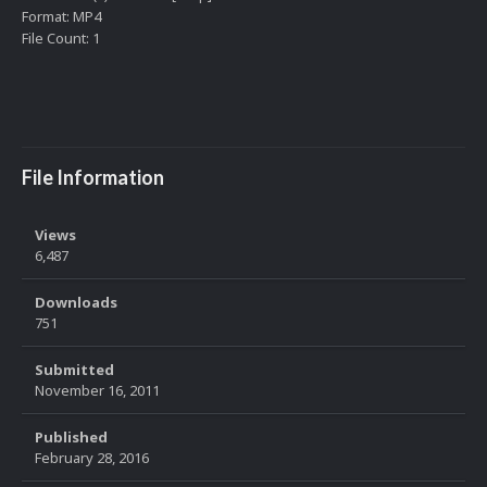
Format: MP4
File Count: 1
File Information
Views
6,487
Downloads
751
Submitted
November 16, 2011
Published
February 28, 2016