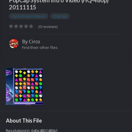
PopCap System Intro Video (HQ-480p)
20111115
System Intro Videos
PopCap
(0 reviews)
By
Circo
Find their other files
About This File
Resolution(s): 640x480 [480p]