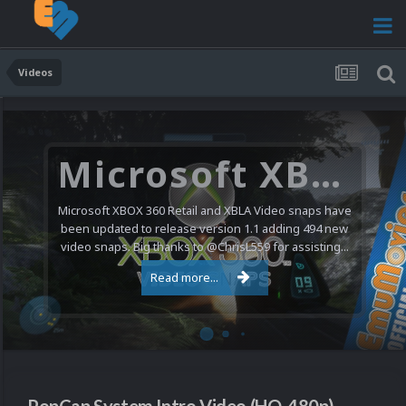
Videos
Microsoft XBOX 360 Video Snaps Updated (494 New Videos)
Microsoft XBOX 360 Retail and XBLA Video snaps have
been updated to release version 1.1 adding 494 new
video snaps. Big thanks to @ChrisL559 for assisting...
Read more...