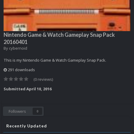
Nintendo Game & Watch Gameplay Snap Pack
20160401
By
cybernoid
This is my Nintendo Game & Watch Gameplay Snap Pack.
291 downloads
(0 reviews)
Submitted
April 10, 2016
Followers
0
Recently Updated