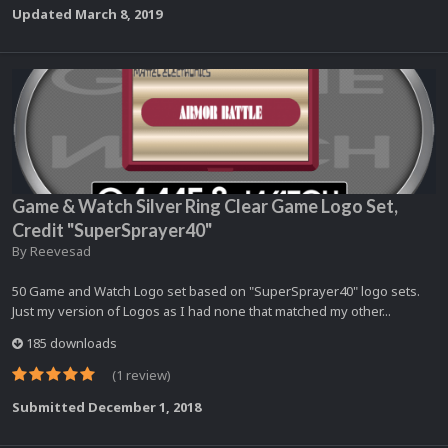
Updated
March 8, 2019
Game & Watch Silver Ring Clear Game Logo Set,
Credit "SuperSprayer40"
By
Reevesad
50 Game and Watch Logo set based on "SuperSprayer40" logo sets.
Just my version of Logos as I had none that matched my other...
185 downloads
(1 review)
Submitted
December 1, 2018