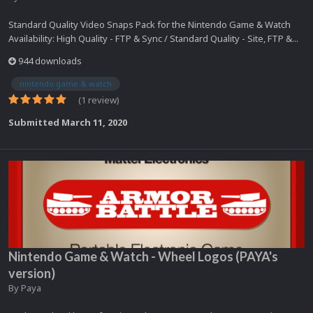
Standard Quality Video Snaps Pack for the Nintendo Game & Watch
Availability: High Quality - FTP & Sync / Standard Quality - Site, FTP &...
944 downloads
nintendo game & watch
(1 review)
Submitted
March 11, 2020
Nintendo Game & Watch - Wheel Logos (PAYA's
version)
By
Paya