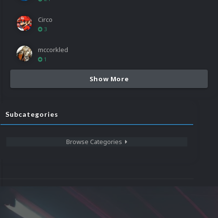
Circo
3
mccorkled
1
Show More
Subcategories
Browse Categories