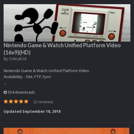
Nintendo Game & Watch Unified Platform Video
(16x9)(HD)
By
CriticalCid
Nintendo Game & Watch Unified Platform Video
Availability - Site, FTP, Sync
...
554 downloads
(2 reviews)
Updated
September 18, 2018