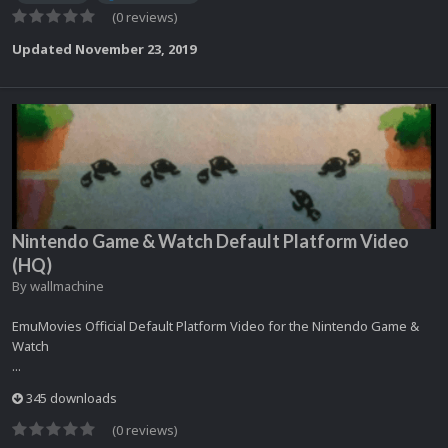
(0 reviews)
Updated
November 23, 2019
Nintendo Game & Watch Default Platform Video
(HQ)
By
wallmachine
EmuMovies Official Default Platform Video for the Nintendo Game &
Watch
...
345 downloads
(0 reviews)