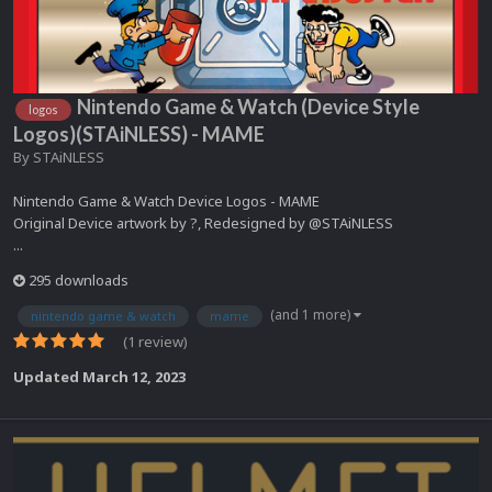
Nintendo Game & Watch (Device Style
logos
Logos)(STAiNLESS) - MAME
By
STAiNLESS
Nintendo Game & Watch Device Logos - MAME
Original Device artwork by ?, Redesigned by @STAiNLESS
...
295 downloads
(and 1 more)
nintendo game & watch
mame
(1 review)
Updated
March 12, 2023