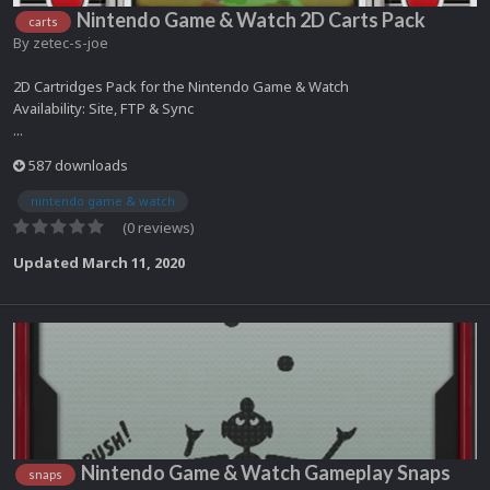
Nintendo Game & Watch 2D Carts Pack
carts
By
zetec-s-joe
2D Cartridges Pack for the Nintendo Game & Watch
Availability: Site, FTP & Sync
...
587 downloads
nintendo game & watch
(0 reviews)
Updated
March 11, 2020
Nintendo Game & Watch Gameplay Snaps
snaps