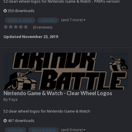
52 clean wheel logos for Nintendo Game & Watch - PAYA's version
350 downloads
(and 7 more)
game & watch
nintendo
(0 reviews)
Updated
November 23, 2019
Nintendo Game & Watch - Clear Wheel Logos
By
Paya
52 clear wheel logos for Nintendo Game & Watch
467 downloads
(and 9 more)
nintendo
game & watch