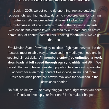
EMUMOVIES CLASSIC GAMING MEDIA
Back in 2005, we set out to do one thing: replace outdated
screenshots with high-quality, dynamic video previews for gaming
front-ends. We succeeded—and haven’t looked back. Today,
EmuMovies is all about videos made to the highest standards,
with consistent volume levels, created by our team and an active
community of content contributors. Looking for artwork? We’ve got
that, too.
EmuMovies Sync. Powered by multiple 10gb sync servers, it’s the
fastest, most reliable way to download the media you need and is
updated almost daily.
All members enjoy free unlimited artwork
downloads at full speed through our sync utility and API.
We
do ask that you please consider upgrading to a supporting member
account for even more content like videos, music and more.
Released video packs are always available for download in the
downloads section.
No fluff, no delays—just everything you need, right when you need
it. Ready to level up your front-end? Let’s make it happen.