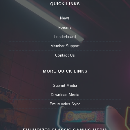
QUICK LINKS
News
Forums
Leaderboard
Member Support
Contact Us
MORE QUICK LINKS
Submit Media
Download Media
EmuMovies Sync