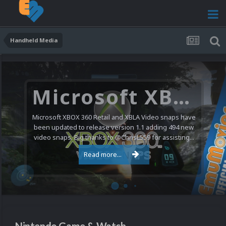
Handheld Media
Microsoft XBOX 360 Video Snaps Updated (494 New Videos)
Microsoft XBOX 360 Retail and XBLA Video snaps have
been updated to release version 1.1 adding 494 new
video snaps. Big thanks to @ChrisL559 for assisting...
Read more...