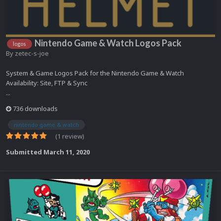
Nintendo Game & Watch Logos Pack
logos
By
zetec-s-joe
System & Game Logos Pack for the Nintendo Game & Watch
Availability: Site, FTP & Sync
...
736 downloads
nintendo game & watch
(1 review)
Submitted
March 11, 2020