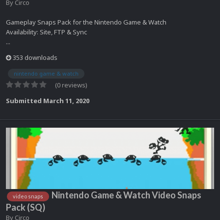
By
Circo
Gameplay Snaps Pack for the Nintendo Game & Watch
Availability: Site, FTP & Sync
...
353 downloads
nintendo game & watch
(0 reviews)
Submitted
March 11, 2020
Nintendo Game & Watch Video Snaps
video snaps
Pack (SQ)
By
Circo