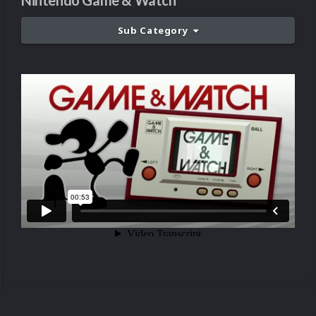
Nintendo Game & Watch
Sub Category