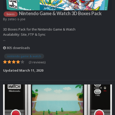
Nintendo Game & Watch 3D Boxes Pack
boxes
By
zetec-s-joe
3D Boxes Pack for the Nintendo Game & Watch
Availability: Site, FTP & Sync
...
805 downloads
nintendo game & watch
(3 reviews)
Updated
March 11, 2020