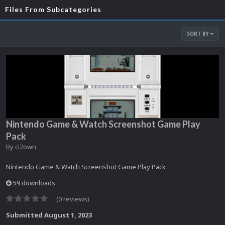
Files From Subcategories
SORT BY
Nintendo Game & Watch Screenshot Game Play
Pack
By
ci2own
Nintendo Game & Watch Screenshot Game Play Pack
59 downloads
(0 reviews)
Submitted
August 1, 2023