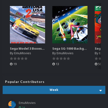
Sega Model 3 Boxes-2D Pack (39)
Sega SG-1000 Backgrounds Pack (96)
By
EmuMovies
By
EmuMovies
By
EmuM
19
13
501
Popular Contributors
Week
EmuMovies
24