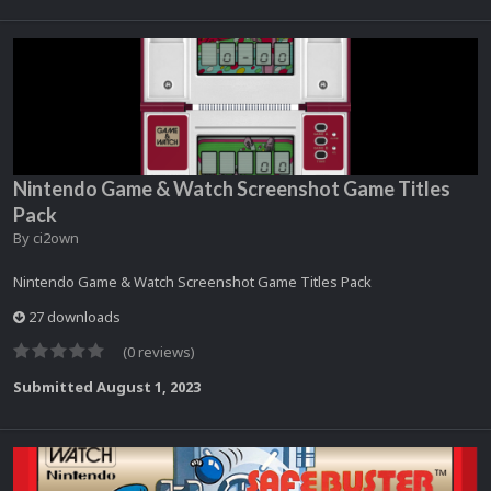
Nintendo Game & Watch Screenshot Game Titles
Pack
By
ci2own
Nintendo Game & Watch Screenshot Game Titles Pack
27 downloads
(0 reviews)
Submitted
August 1, 2023