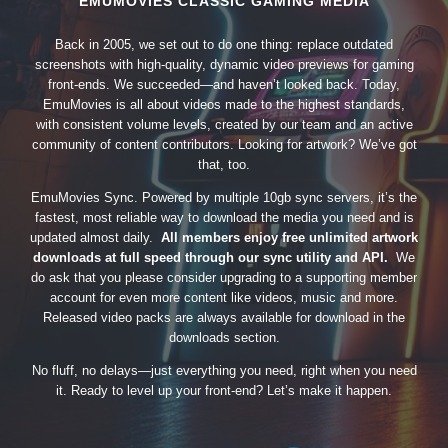
EMUMOVIES CLASSIC GAMING MEDIA
Back in 2005, we set out to do one thing: replace outdated
screenshots with high-quality, dynamic video previews for gaming
front-ends. We succeeded—and haven’t looked back. Today,
EmuMovies is all about videos made to the highest standards,
with consistent volume levels, created by our team and an active
community of content contributors. Looking for artwork? We’ve got
that, too.
EmuMovies Sync. Powered by multiple 10gb sync servers, it’s the
fastest, most reliable way to download the media you need and is
updated almost daily.
All members enjoy free unlimited artwork
downloads at full speed through our sync utility and API.
We
do ask that you please consider upgrading to a supporting member
account for even more content like videos, music and more.
Released video packs are always available for download in the
downloads section.
No fluff, no delays—just everything you need, right when you need
it. Ready to level up your front-end? Let’s make it happen.