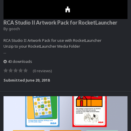
RCA Studio II Artwork Pack for RocketLauncher
By
gooch
RCA Studio II Artwork Pack for use with RocketLauncher
Unzip to your RocketLauncher Media Folder
...
40 downloads
(0 reviews)
Submitted
June 20, 2018