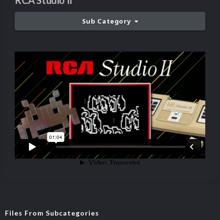
RCA Studio II
Sub Category
Files From Subcategories