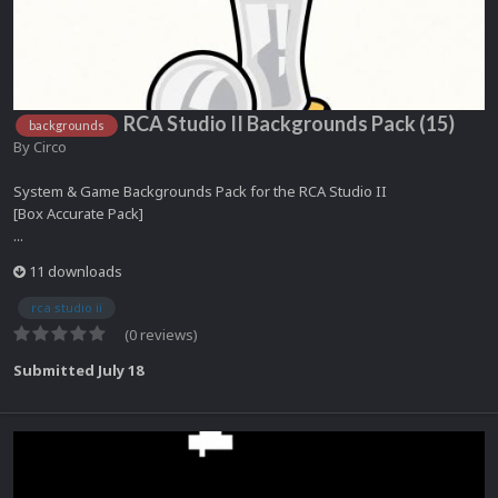
RCA Studio II Backgrounds Pack (15)
backgrounds
By
Circo
System & Game Backgrounds Pack for the RCA Studio II
[Box Accurate Pack]
...
11 downloads
rca studio ii
(0 reviews)
Submitted
July 18