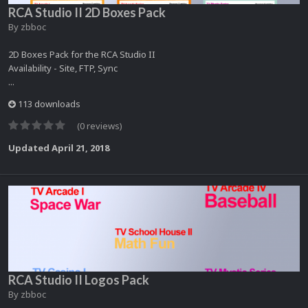
RCA Studio II 2D Boxes Pack
By
zbboc
2D Boxes Pack for the RCA Studio II
Availability - Site, FTP, Sync
...
113 downloads
(0 reviews)
Updated
April 21, 2018
RCA Studio II Logos Pack
By
zbboc