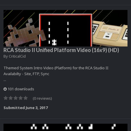
RCA Studio II Unified Platform Video (16x9) (HD)
By
CriticalCid
Themed System Intro Video (Platform) for the RCA Studio II
Availabilty - Site, FTP, Sync
...
101 downloads
(0 reviews)
Submitted
June 3, 2017