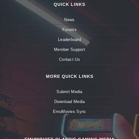
QUICK LINKS
News
Forums
Leaderboard
Member Support
Contact Us
MORE QUICK LINKS
Submit Media
Download Media
EmuMovies Sync