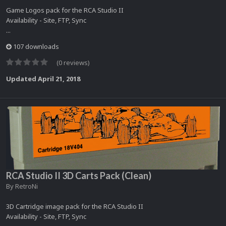
Game Logos pack for the RCA Studio II
Availability - Site, FTP, Sync
...
107 downloads
(0 reviews)
Updated
April 21, 2018
RCA Studio II 3D Carts Pack (Clean)
By
RetroNi
3D Cartridge image pack for the RCA Studio II
Availability - Site, FTP, Sync