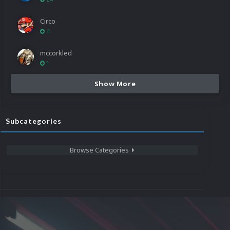
Circo
4
mccorkled
1
Show More
Subcategories
Browse Categories