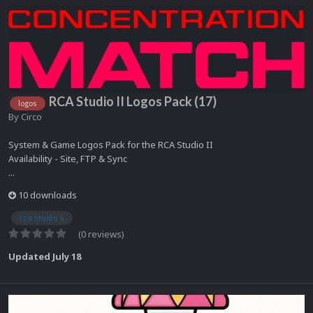
RCA Studio II Logos Pack (17)
logos
By
Circo
System & Game Logos Pack for the RCA Studio II
Availability - Site, FTP & Sync
...
10 downloads
rca studio ii
(0 reviews)
Updated
July 18