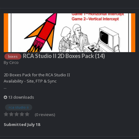
RCA Studio II 2D Boxes Pack (14)
boxes
By
Circo
2D Boxes Pack for the RCA Studio II
Availability - Site, FTP & Sync
...
13 downloads
rca studio ii
(0 reviews)
Submitted
July 18