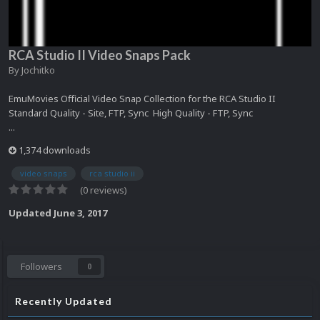
RCA Studio II Video Snaps Pack
By
Jochitko
EmuMovies Official Video Snap Collection for the RCA Studio II
Standard Quality - Site, FTP, Sync High Quality - FTP, Sync
...
1,374 downloads
video snaps
rca studio ii
(0 reviews)
Updated
June 3, 2017
Followers
0
Recently Updated