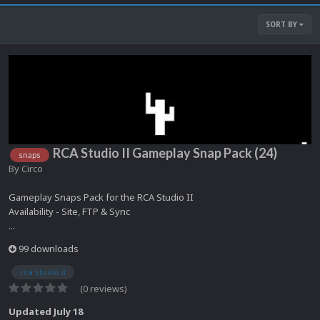
SORT BY
RCA Studio II Gameplay Snap Pack (24)
snaps
By
Circo
Gameplay Snaps Pack for the RCA Studio II
Availability - Site, FTP & Sync
...
99 downloads
rca studio ii
(0 reviews)
Updated
July 18