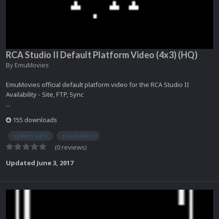
RCA Studio II Default Platform Video (4x3) (HQ)
By
EmuMovies
EmuMovies official default platform video for the RCA Studio II
Availability - Site, FTP, Sync
...
155 downloads
system intro
rca studio ii
(0 reviews)
Updated
June 3, 2017