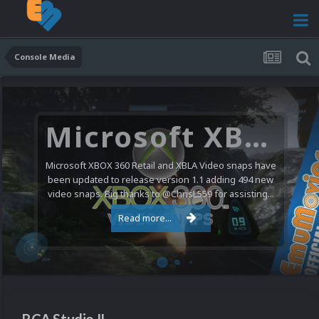
Console Media
Microsoft XBOX 360 Video Snaps Updated (494 New Videos)
Microsoft XBOX 360 Retail and XBLA Video snaps have
been updated to release version 1.1 adding 494 new
video snaps. Big thanks to @ChrisL559 for assisting...
Read more...