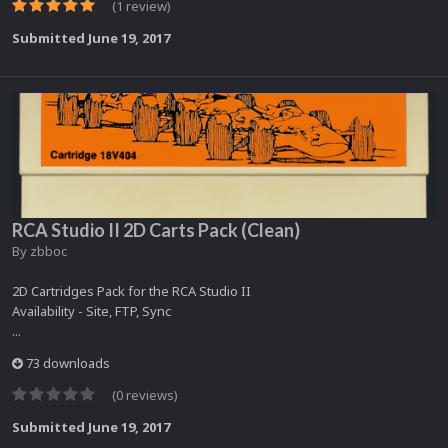
(1 review)
Submitted
June 19, 2017
RCA Studio II 2D Carts Pack (Clean)
By
zbboc
2D Cartridges Pack for the RCA Studio II
Availability - Site, FTP, Sync
...
73 downloads
(0 reviews)
Submitted
June 19, 2017