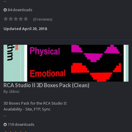
...
84 downloads
(0 reviews)
Updated
April 20, 2018
RCA Studio II 3D Boxes Pack (Clean)
By
zbboc
3D Boxes Pack for the RCA Studio II
Availability - Site, FTP, Sync
...
119 downloads