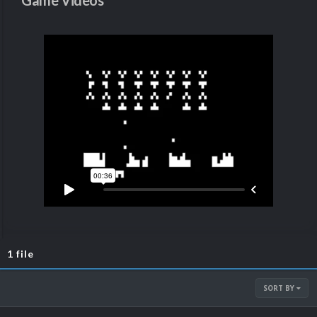
Game Videos
1 file
SORT BY