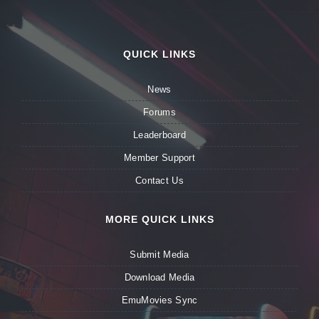
QUICK LINKS
News
Forums
Leaderboard
Member Support
Contact Us
MORE QUICK LINKS
Submit Media
Download Media
EmuMovies Sync