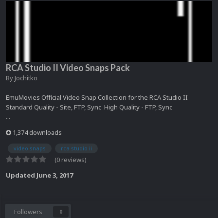
RCA Studio II Video Snaps Pack
By
Jochitko
EmuMovies Official Video Snap Collection for the RCA Studio II
Standard Quality - Site, FTP, Sync High Quality - FTP, Sync
...
1,374 downloads
video snaps
rca studio ii
(0 reviews)
Updated
June 3, 2017
Followers
0