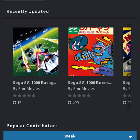
Recently Updated
Sega SG-1000 Backgrounds Pack (96)
Sega SG-1000 Boxes-2D Pack (95)
By
EmuMovies
By
EmuMovies
By
EmuM
13
499
225
Popular Contributors
Week