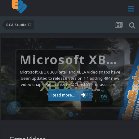
RCA Studio II
Microsoft XBOX 360 Video Snaps Updated (494 New Videos)
Microsoft XBOX 360 Retail and XBLA Video snaps have
been updated to release version 1.1 adding 494 new
video snaps. Big thanks to @ChrisL559 for assisting...
Read more...