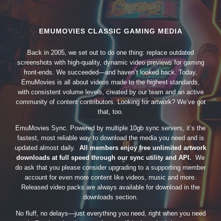
EMUMOVIES CLASSIC GAMING MEDIA
Back in 2005, we set out to do one thing: replace outdated
screenshots with high-quality, dynamic video previews for gaming
front-ends. We succeeded—and haven’t looked back. Today,
EmuMovies is all about videos made to the highest standards,
with consistent volume levels, created by our team and an active
community of content contributors. Looking for artwork? We’ve got
that, too.
EmuMovies Sync. Powered by multiple 10gb sync servers, it’s the
fastest, most reliable way to download the media you need and is
updated almost daily.
All members enjoy free unlimited artwork
downloads at full speed through our sync utility and API.
We
do ask that you please consider upgrading to a supporting member
account for even more content like videos, music and more.
Released video packs are always available for download in the
downloads section.
No fluff, no delays—just everything you need, right when you need