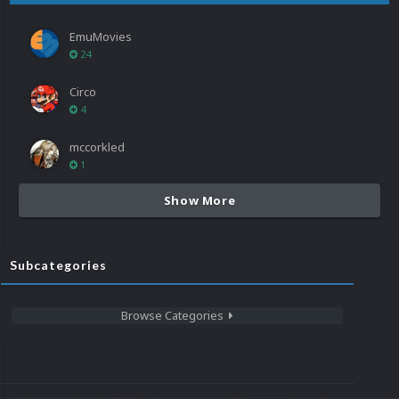
EmuMovies
24
Circo
4
mccorkled
1
Show More
Subcategories
Browse Categories