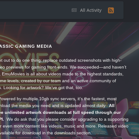
All Activity
ASSIC GAMING MEDIA
t out to do one thing: replace outdated screenshots with high-
ideo previews for gaming front-ends. We succeeded—and haven’t
, EmuMovies is all about videos made to the highest standards,
ume levels, created by our team and an active community of
s. Looking for artwork? We’ve got that, too.
wered by multiple 10gb sync servers, it’s the fastest, most
wnload the media you need and is updated almost daily.
All
e unlimited artwork downloads at full speed through our
PI.
We do ask that you please consider upgrading to a supporting
 even more content like videos, music and more. Released video
ailable for download in the downloads section.