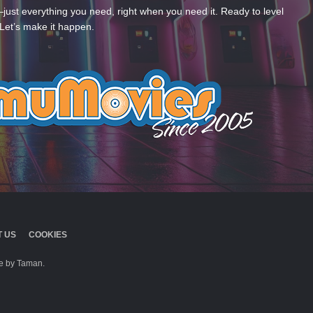
—just everything you need, right when you need it. Ready to level
Let’s make it happen.
 US
COOKIES
 by Taman.