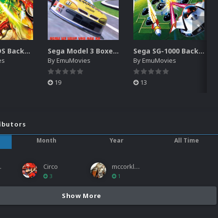
Nintendo DS Backgrounds Pack (3,728)
Sega Model 3 Boxes-2D Pack (39)
Sega SG-1000 Backgrounds Pack (96)
es
By
EmuMovies
By
EmuMovies
19
13
ibutors
Month
Year
All Time
ies
Circo
mccorkled
3
1
Show More