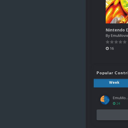
By
EmuMovi
16
Popular Contr
Week
EmuMov
24