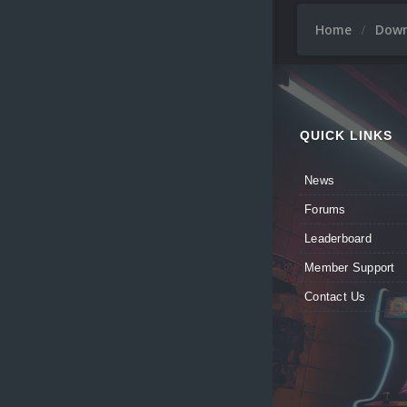
Home
Dow
QUICK LINKS
News
Forums
Leaderboard
Member Support
Contact Us