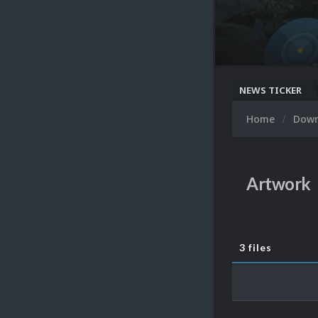
NEWS TICKER
Home
Dow
Artwork
3 files