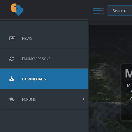
NEWS
EMUMOVIES SYNC
DOWNLOADS
Mi
v
FORUMS