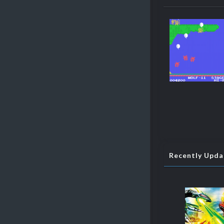
Recently Upd