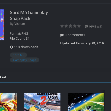
Sord M5 Gameplay
Snap Pack
By
Vicman
(0 reviews)
Format: PNG
0 comments
File Count: 31
Updated
February 28, 2016
110 downloads
Sord M5
Gameplay Snaps
ated