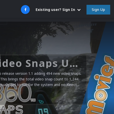
Sign Up
Existing user? Sign In
Microsoft XBOX 360 Video Snaps Updated (494 New Videos)
release version 1.1 adding 494 new video snaps.
 This brings the total video snap count to 1,244
ctually get to run for the system and no Kinect...