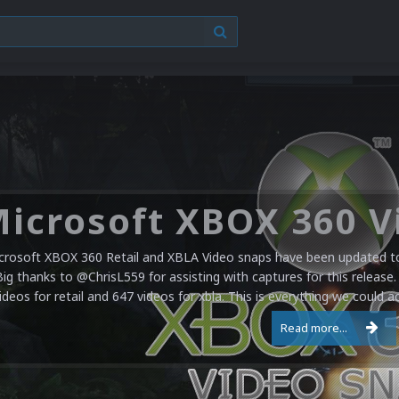
crosoft XBOX 360 Retail and XBLA Video snaps have been updated to 
Big thanks to @ChrisL559 for assisting with captures for this release.
ideos for retail and 647 videos for xbla. This is everything we could a
Read more...