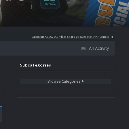
Microsoft XBOX 360 Video Snaps Updated (494 New Videos)
Nintendo NES Video Snaps 
All Activity
Subcategories
Browse Categories