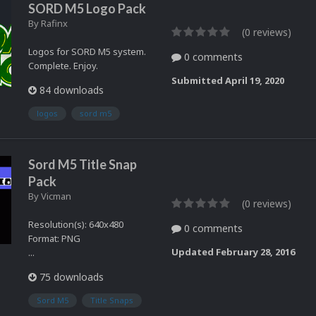
SORD M5 Logo Pack
By
Rafinx
(0 reviews)
Logos for SORD M5 system.
0 comments
Complete. Enjoy.
Submitted
April 19, 2020
84 downloads
logos
sord m5
Sord M5 Title Snap
Pack
By
Vicman
(0 reviews)
Resolution(s): 640x480
0 comments
Format: PNG
Updated
February 28, 2016
...
75 downloads
Sord M5
Title Snaps