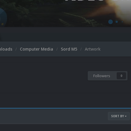
nloads
Computer Media
Sord M5
Artwork
Followers
0
SORT BY