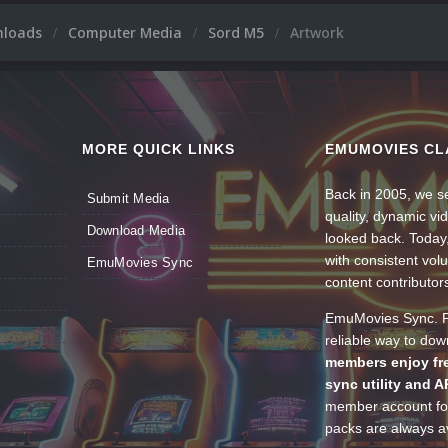
nloads
Computer Media
Sord M5
Artwork
MORE QUICK LINKS
EMUMOVIES CL
Back in 2005, we se
Submit Media
quality, dynamic v
Download Media
looked back. Today
with consistent vol
EmuMovies Sync
content contributor
EmuMovies Sync. Po
reliable way to do
members enjoy fre
sync utility and A
member account for
packs are always av