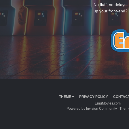
No fluff, no delays
up your front-end? 
THEME
PRIVACY POLICY
CONTACT
EmuMovies.com
Powered by Invision Community
Theme