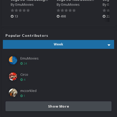
By
EmuMovies
By
EmuMovies
By
EmuM
13
498
224
Popular Contributors
Week
EmuMovies
24
Circo
4
mccorkled
1
Show More