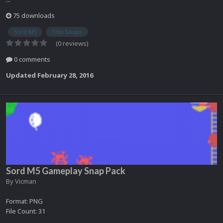
75 downloads
Sord M5
Title Snaps
(0 reviews)
0 comments
Updated
February 28, 2016
Sord M5 Gameplay Snap Pack
By
Vicman
Format: PNG
File Count: 31