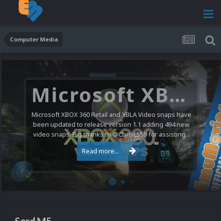
Computer Media
Microsoft XBOX 360 Video Snaps Updated (494 New Videos)
Microsoft XBOX 360 Retail and XBLA Video snaps have
been updated to release version 1.1 adding 494 new
video snaps. Big thanks to @ChrisL559 for assisting...
Read more...