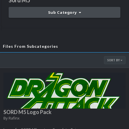
Sord M5
Sub Category
Files From Subcategories
SORT BY
SORD M5 Logo Pack
By
Rafinx