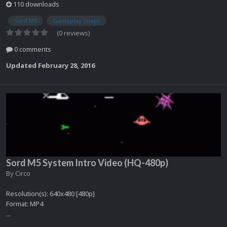
110 downloads
Sord M5
Gameplay Snaps
(0 reviews)
0 comments
Updated
February 28, 2016
Sord M5 System Intro Video (HQ-480p)
By
Circo
Resolution(s): 640x480 [480p]
Format: MP4
...