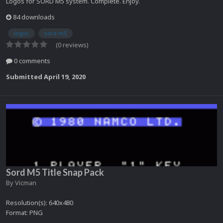
Logos for SORD M5 system. Complete. Enjoy.
84 downloads
logos
sord m5
(0 reviews)
0 comments
Submitted
April 19, 2020
Sord M5 Title Snap Pack
By
Vicman
Resolution(s): 640x480
Format: PNG
...