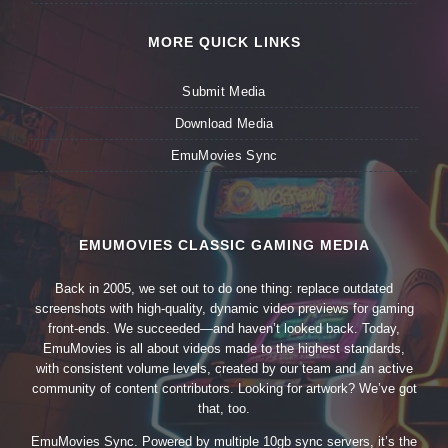
MORE QUICK LINKS
Submit Media
Download Media
EmuMovies Sync
EMUMOVIES CLASSIC GAMING MEDIA
Back in 2005, we set out to do one thing: replace outdated
screenshots with high-quality, dynamic video previews for gaming
front-ends. We succeeded—and haven’t looked back. Today,
EmuMovies is all about videos made to the highest standards,
with consistent volume levels, created by our team and an active
community of content contributors. Looking for artwork? We’ve got
that, too.
EmuMovies Sync. Powered by multiple 10gb sync servers, it’s the