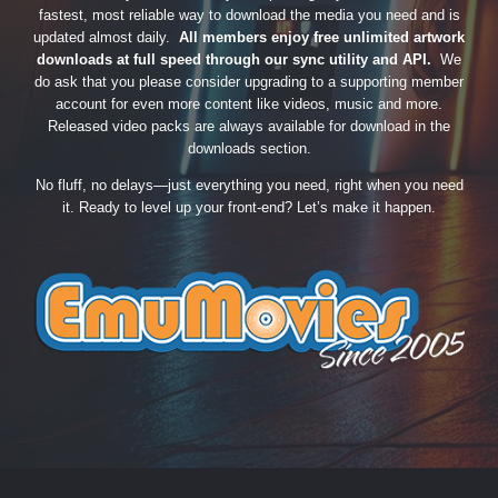
fastest, most reliable way to download the media you need and is
updated almost daily.
All members enjoy free unlimited artwork
downloads at full speed through our sync utility and API.
We
do ask that you please consider upgrading to a supporting member
account for even more content like videos, music and more.
Released video packs are always available for download in the
downloads section.
No fluff, no delays—just everything you need, right when you need
it. Ready to level up your front-end? Let’s make it happen.