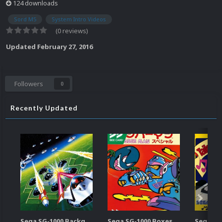
124 downloads
Sord M5
System Intro Videos
(0 reviews)
Updated
February 27, 2016
Followers
0
Recently Updated
Sega SG-1000 Backgrounds Pack (96)
Sega SG-1000 Boxes-2D Pack (95)