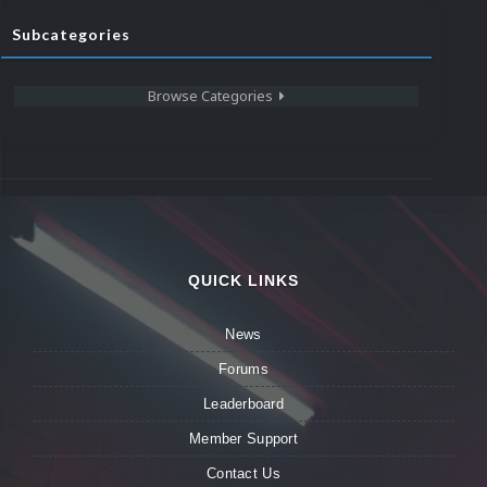
Subcategories
Browse Categories
QUICK LINKS
News
Forums
Leaderboard
Member Support
Contact Us