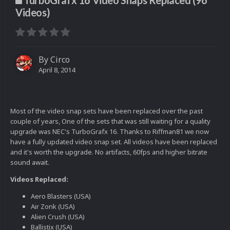
TurboGrafx 16 Video Snaps Replaced (96
Videos)
By
Circo
April 8, 2014
Most of the video snap sets have been replaced over the past
couple of years, One of the sets that was still waiting for a quality
upgrade was NEC's TurboGrafx 16. Thanks to Riffman81 we now
have a fully updated video snap set. All videos have been replaced
and it's worth the upgrade. No artifacts, 60fps and higher bitrate
sound await.
Videos Replaced:
Aero Blasters (USA)
Air Zonk (USA)
Alien Crush (USA)
Ballistix (USA)