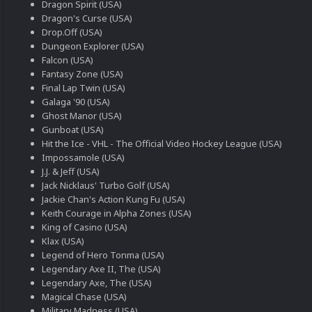
Dragon Spirit (USA)
Dragon's Curse (USA)
Drop.Off (USA)
Dungeon Explorer (USA)
Falcon (USA)
Fantasy Zone (USA)
Final Lap Twin (USA)
Galaga '90 (USA)
Ghost Manor (USA)
Gunboat (USA)
Hit the Ice - VHL - The Official Video Hockey League (USA)
Impossamole (USA)
J.J. & Jeff (USA)
Jack Nicklaus' Turbo Golf (USA)
Jackie Chan's Action Kung Fu (USA)
Keith Courage in Alpha Zones (USA)
King of Casino (USA)
Klax (USA)
Legend of Hero Tonma (USA)
Legendary Axe II, The (USA)
Legendary Axe, The (USA)
Magical Chase (USA)
Military Madness (USA)