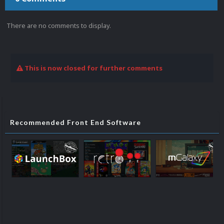
There are no comments to display.
This is now closed for further comments
Recommended Front End Software