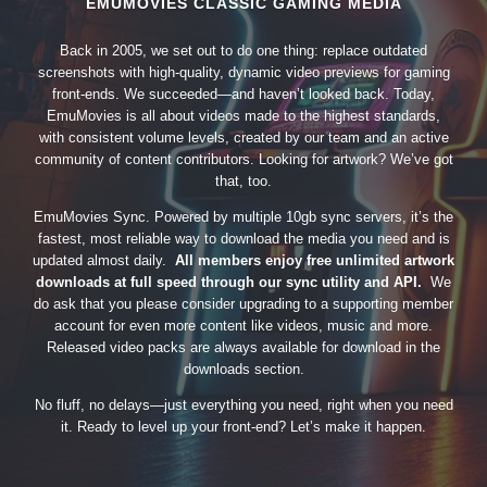
EMUMOVIES CLASSIC GAMING MEDIA
Back in 2005, we set out to do one thing: replace outdated
screenshots with high-quality, dynamic video previews for gaming
front-ends. We succeeded—and haven’t looked back. Today,
EmuMovies is all about videos made to the highest standards,
with consistent volume levels, created by our team and an active
community of content contributors. Looking for artwork? We’ve got
that, too.
EmuMovies Sync. Powered by multiple 10gb sync servers, it’s the
fastest, most reliable way to download the media you need and is
updated almost daily.
All members enjoy free unlimited artwork
downloads at full speed through our sync utility and API.
We
do ask that you please consider upgrading to a supporting member
account for even more content like videos, music and more.
Released video packs are always available for download in the
downloads section.
No fluff, no delays—just everything you need, right when you need
it. Ready to level up your front-end? Let’s make it happen.