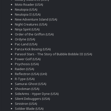
Moto Roader (USA)
Neutopia (USA)
Neutopia II (USA)
New Adventure Island (USA)
Night Creatures (USA)
Ninja Spirit (USA)
Order of the Griffon (USA)
Ordyne (USA)
Pac-Land (USA)
Panza Kick Boxing (USA)
Parasol Stars - The Story of Bubble Bobble III (USA)
Power Golf (USA)
Psychosis (USA)
Raiden (USA)
Reflectron (USA) (Unl)
R-Type (USA)
Samurai-Ghost (USA)
Shockman (USA)
SideArms - Hyper Dyne (USA)
Silent Debuggers (USA)
Sinistron (USA)
Soldier Blade (USA)