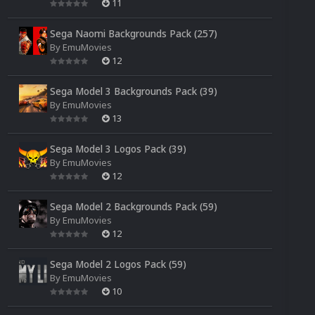
11
Sega Naomi Backgrounds Pack (257)
By
EmuMovies
12
Sega Model 3 Backgrounds Pack (39)
By
EmuMovies
13
Sega Model 3 Logos Pack (39)
By
EmuMovies
12
Sega Model 2 Backgrounds Pack (59)
By
EmuMovies
12
Sega Model 2 Logos Pack (59)
By
EmuMovies
10