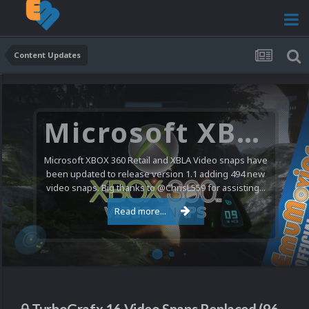
Content Updates
Microsoft XBOX 360 Video Snaps Updated (494 New Videos)
Microsoft XBOX 360 Retail and XBLA Video snaps have
been updated to release version 1.1 adding 494 new
video snaps. Big thanks to @ChrisL559 for assisting...
Read more...