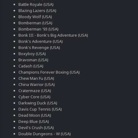
Battle Royale (USA)
Blazing Lazers (USA)
Bloody Wolf (USA)
Bomberman (USA)
Bomberman '93 (USA)
Bonk III - Bonk's Big Adventure (USA)
Bonk's Adventure (USA)
Bonk's Revenge (USA)
Boxyboy (USA)
Bravoman (USA)
Cadash (USA)
Champions Forever Boxing (USA)
Chew Man Fu (USA)
China Warrior (USA)
Cratermaze (USA)
Cyber Core (USA)
Darkwing Duck (USA)
Davis Cup Tennis (USA)
Dead Moon (USA)
Deep Blue (USA)
Devil's Crush (USA)
Double Dungeons - W (USA)