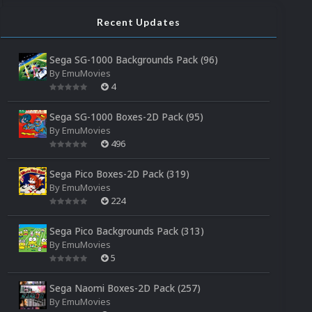
Recent Updates
Sega SG-1000 Backgrounds Pack (96)
By
EmuMovies
4
Sega SG-1000 Boxes-2D Pack (95)
By
EmuMovies
496
Sega Pico Boxes-2D Pack (319)
By
EmuMovies
224
Sega Pico Backgrounds Pack (313)
By
EmuMovies
5
Sega Naomi Boxes-2D Pack (257)
By
EmuMovies