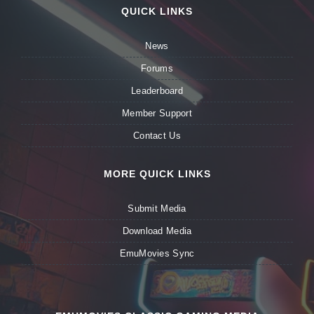
QUICK LINKS
News
Forums
Leaderboard
Member Support
Contact Us
MORE QUICK LINKS
Submit Media
Download Media
EmuMovies Sync