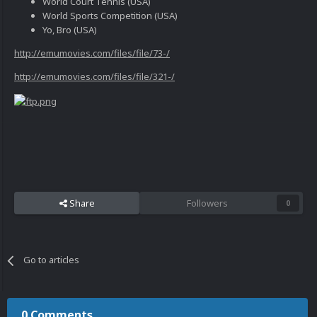
World Court Tennis (USA)
World Sports Competition (USA)
Yo, Bro (USA)
http://emumovies.com/files/file/73-/
http://emumovies.com/files/file/321-/
Share
Followers
0
Go to articles
0 Comments