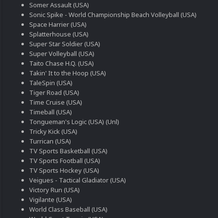
Somer Assault (USA)
Sonic Spike - World Championship Beach Volleyball (USA)
Space Harrier (USA)
Splatterhouse (USA)
Super Star Soldier (USA)
Super Volleyball (USA)
Taito Chase H.Q. (USA)
Takin' It to the Hoop (USA)
TaleSpin (USA)
Tiger Road (USA)
Time Cruise (USA)
Timeball (USA)
Tongueman's Logic (USA) (Unl)
Tricky Kick (USA)
Turrican (USA)
TV Sports Basketball (USA)
TV Sports Football (USA)
TV Sports Hockey (USA)
Veigues - Tactical Gladiator (USA)
Victory Run (USA)
Vigilante (USA)
World Class Baseball (USA)