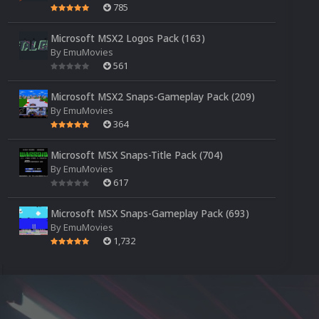
785
Microsoft MSX2 Logos Pack (163)
By
EmuMovies
561
Microsoft MSX2 Snaps-Gameplay Pack (209)
By
EmuMovies
364
Microsoft MSX Snaps-Title Pack (704)
By
EmuMovies
617
Microsoft MSX Snaps-Gameplay Pack (693)
By
EmuMovies
1,732