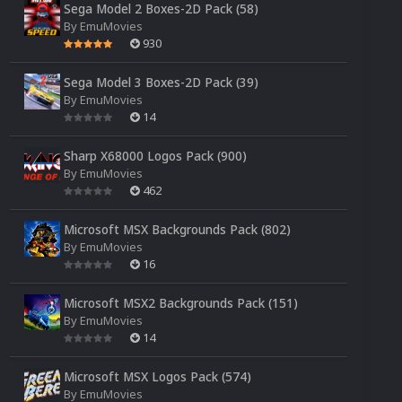
Sega Model 2 Boxes-2D Pack (58)
By
EmuMovies
930
Sega Model 3 Boxes-2D Pack (39)
By
EmuMovies
14
Sharp X68000 Logos Pack (900)
By
EmuMovies
462
Microsoft MSX Backgrounds Pack (802)
By
EmuMovies
16
Microsoft MSX2 Backgrounds Pack (151)
By
EmuMovies
14
Microsoft MSX Logos Pack (574)
By
EmuMovies