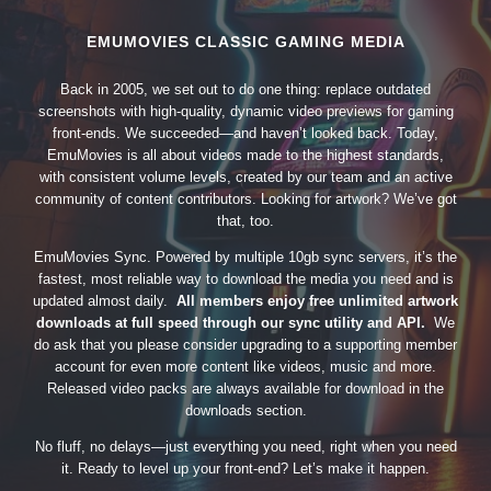
EMUMOVIES CLASSIC GAMING MEDIA
Back in 2005, we set out to do one thing: replace outdated
screenshots with high-quality, dynamic video previews for gaming
front-ends. We succeeded—and haven’t looked back. Today,
EmuMovies is all about videos made to the highest standards,
with consistent volume levels, created by our team and an active
community of content contributors. Looking for artwork? We’ve got
that, too.
EmuMovies Sync. Powered by multiple 10gb sync servers, it’s the
fastest, most reliable way to download the media you need and is
updated almost daily.
All members enjoy free unlimited artwork
downloads at full speed through our sync utility and API.
We
do ask that you please consider upgrading to a supporting member
account for even more content like videos, music and more.
Released video packs are always available for download in the
downloads section.
No fluff, no delays—just everything you need, right when you need
it. Ready to level up your front-end? Let’s make it happen.