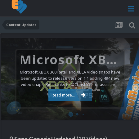
Content Updates
Microsoft XBOX 360 Video Snaps Updated (494 New Videos)
Microsoft XBOX 360 Retail and XBLA Video snaps have
been updated to release version 1.1 adding 494 new
video snaps. Big thanks to @ChrisL559 for assisting...
Read more...