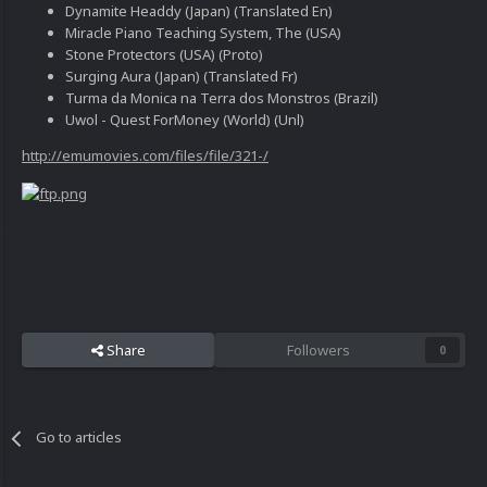
Dynamite Headdy (Japan) (Translated En)
Miracle Piano Teaching System, The (USA)
Stone Protectors (USA) (Proto)
Surging Aura (Japan) (Translated Fr)
Turma da Monica na Terra dos Monstros (Brazil)
Uwol - Quest ForMoney (World) (Unl)
http://emumovies.com/files/file/321-/
Share
Followers
0
Go to articles