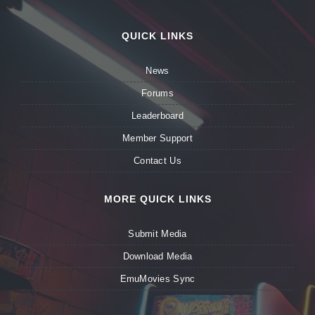
QUICK LINKS
News
Forums
Leaderboard
Member Support
Contact Us
MORE QUICK LINKS
Submit Media
Download Media
EmuMovies Sync