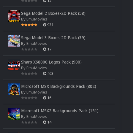
12
Sega Model 2 Boxes-2D Pack (58)
By
EmuMovies
931
Sega Model 3 Boxes-2D Pack (39)
By
EmuMovies
17
Sharp X68000 Logos Pack (900)
By
EmuMovies
463
Microsoft MSX Backgrounds Pack (802)
By
EmuMovies
16
Microsoft MSX2 Backgrounds Pack (151)
By
EmuMovies
14