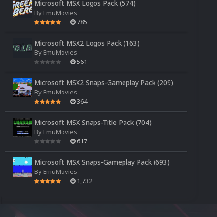
Microsoft MSX Logos Pack (574)
By
EmuMovies
785
Microsoft MSX2 Logos Pack (163)
By
EmuMovies
561
Microsoft MSX2 Snaps-Gameplay Pack (209)
By
EmuMovies
364
Microsoft MSX Snaps-Title Pack (704)
By
EmuMovies
617
Microsoft MSX Snaps-Gameplay Pack (693)
By
EmuMovies
1,732