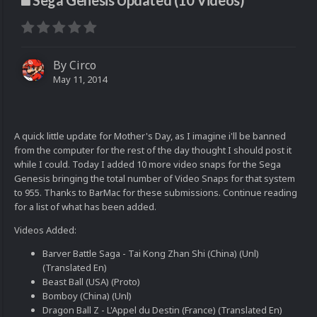
Sega Genesis Updated (10 Videos)
By
Circo
May 11, 2014
A quick little update for Mother's Day, as I imagine i'll be banned
from the computer for the rest of the day thought I should post it
while I could. Today I added 10 more video snaps for the Sega
Genesis bringing the total number of Video Snaps for that system
to 955. Thanks to BarMac for these submissions. Continue reading
for a list of what has been added.
Videos Added:
Barver Battle Saga - Tai Kong Zhan Shi (China) (Unl)
(Translated En)
Beast Ball (USA) (Proto)
Bomboy (China) (Unl)
Dragon Ball Z - L'Appel du Destin (France) (Translated En)