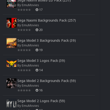
Sega Naomi Boxes-2D Pack (257)
By
EmuMovies
17
Sega Naomi Backgrounds Pack (257)
By
EmuMovies
20
Sega Model 3 Backgrounds Pack (39)
By
EmuMovies
19
Sega Model 3 Logos Pack (39)
By
EmuMovies
14
Sega Model 2 Backgrounds Pack (59)
By
EmuMovies
16
Sega Model 2 Logos Pack (59)
By
EmuMovies