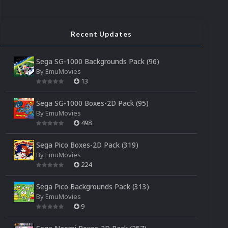
Recent Updates
Sega SG-1000 Backgrounds Pack (96)
By
EmuMovies
13
Sega SG-1000 Boxes-2D Pack (95)
By
EmuMovies
498
Sega Pico Boxes-2D Pack (319)
By
EmuMovies
224
Sega Pico Backgrounds Pack (313)
By
EmuMovies
9