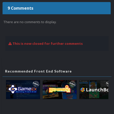
9 Comments
There are no comments to display.
This is now closed for further comments
Recommended Front End Software