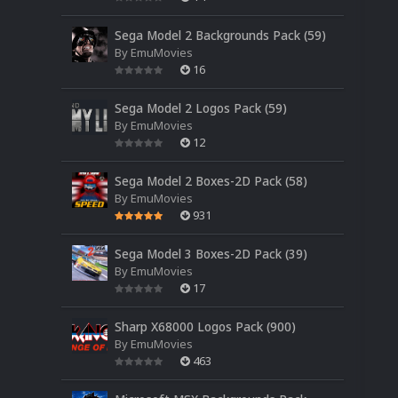
Sega Model 2 Backgrounds Pack (59)
By
EmuMovies
16
Sega Model 2 Logos Pack (59)
By
EmuMovies
12
Sega Model 2 Boxes-2D Pack (58)
By
EmuMovies
931
Sega Model 3 Boxes-2D Pack (39)
By
EmuMovies
17
Sharp X68000 Logos Pack (900)
By
EmuMovies
463