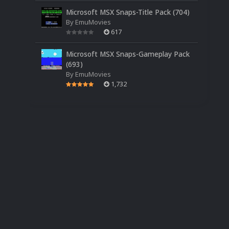
Microsoft MSX Snaps-Title Pack (704)
By
EmuMovies
617
Microsoft MSX Snaps-Gameplay Pack
(693)
By
EmuMovies
1,732