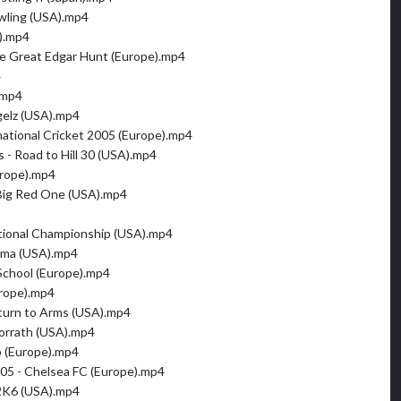
ling (USA).mp4
).mp4
e Great Edgar Hunt (Europe).mp4
4
.mp4
gelz (USA).mp4
rnational Cricket 2005 (Europe).mp4
 - Road to Hill 30 (USA).mp4
urope).mp4
- Big Red One (USA).mp4
tional Championship (USA).mp4
ama (USA).mp4
School (Europe).mp4
rope).mp4
turn to Arms (USA).mp4
orrath (USA).mp4
b (Europe).mp4
005 - Chelsea FC (Europe).mp4
2K6 (USA).mp4