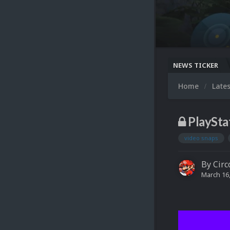
NEWS TICKER
Home
Late
PlaySta
video snaps
By
Circ
March 16