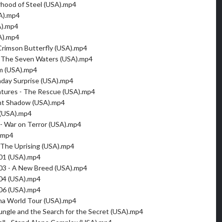
erhood of Steel (USA).mp4
A).mp4
A).mp4
A).mp4
 Crimson Butterfly (USA).mp4
& The Seven Waters (USA).mp4
m (USA).mp4
thday Surprise (USA).mp4
ntures - The Rescue (USA).mp4
ent Shadow (USA).mp4
 (USA).mp4
 - War on Terror (USA).mp4
.mp4
- The Uprising (USA).mp4
001 (USA).mp4
003 - A New Breed (USA).mp4
004 (USA).mp4
006 (USA).mp4
gna World Tour (USA).mp4
ungle and the Search for the Secret (USA).mp4