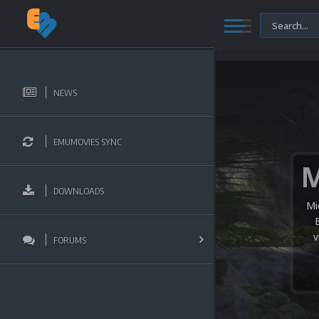
NEWS
EMUMOVIES SYNC
DOWNLOADS
Mi
v
FORUMS