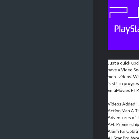
Just a quick upd
have a Video Sn
more videos. We
is still in prog
EmuMovies FTP
Videos Added - 
Action Man A.T.
Adventures of J
AFL Premiership
Alarm fur Cobra 
All Star Pro-Wre