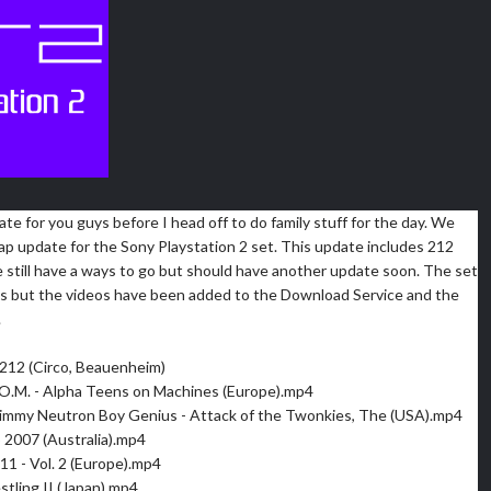
ate for you guys before I head off to do family stuff for the day. We
ap update for the Sony Playstation 2 set. This update includes 212
 still have a ways to go but should have another update soon. The set
ress but the videos have been added to the Download Service and the
.
212 (Circo, Beauenheim)
O.M. - Alpha Teens on Machines (Europe).mp4
immy Neutron Boy Genius - Attack of the Twonkies, The (USA).mp4
 2007 (Australia).mp4
11 - Vol. 2 (Europe).mp4
stling II (Japan).mp4