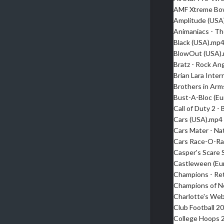
AMF Xtreme Bow
Amplitude (USA
Animaniacs - Th
Black (USA).mp
BlowOut (USA)
Bratz - Rock An
Brian Lara Inte
Brothers in Arms
Bust-A-Bloc (E
Call of Duty 2 
Cars (USA).mp4
Cars Mater - Na
Cars Race-O-R
Casper's Scare 
Castleween (Eu
Champions - Re
Champions of N
Charlotte's We
Club Football 2
College Hoops 