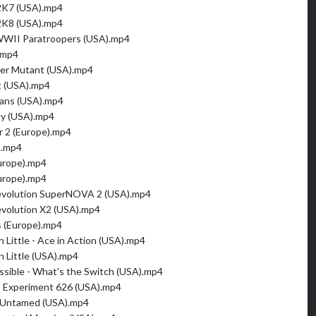
2K7 (USA).mp4
2K8 (USA).mp4
 WWII Paratroopers (USA).mp4
.mp4
ver Mutant (USA).mp4
t (USA).mp4
tans (USA).mp4
ty (USA).mp4
r 2 (Europe).mp4
).mp4
urope).mp4
urope).mp4
volution SuperNOVA 2 (USA).mp4
volution X2 (USA).mp4
s (Europe).mp4
 Little - Ace in Action (USA).mp4
n Little (USA).mp4
ssible - What's the Switch (USA).mp4
 - Experiment 626 (USA).mp4
n Untamed (USA).mp4