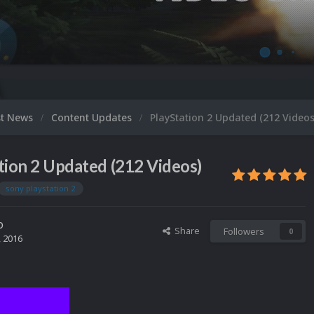
st News
Content Updates
PlayStation 2 Updated (212 Videos
tion 2 Updated (212 Videos)
sony playstation 2
o
Share
Followers
0
, 2016