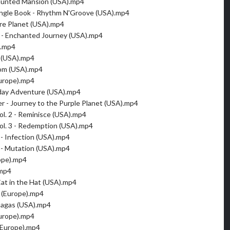
aunted Mansion (USA).mp4
ungle Book - Rhythm N'Groove (USA).mp4
re Planet (USA).mp4
 - Enchanted Journey (USA).mp4
).mp4
 (USA).mp4
om (USA).mp4
urope).mp4
hday Adventure (USA).mp4
er - Journey to the Purple Planet (USA).mp4
ol. 2 - Reminisce (USA).mp4
ol. 3 - Redemption (USA).mp4
 - Infection (USA).mp4
 - Mutation (USA).mp4
rope).mp4
.mp4
Cat in the Hat (USA).mp4
 (Europe).mp4
 Sagas (USA).mp4
urope).mp4
(Europe).mp4