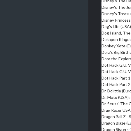
Disney's The H
Disney's The J
Disney's Treasu
Disney Princess
Dog's Life (USA
Dog Island, The
Dokapon Kingd
Donkey Xote (E
Dora's Big Birt
Dora the Explor
Dot Hack G.U. V
Dot Hack G.U. V
Dot Hack Part 1
Dot Hack Part 2
Dr. Dolittle (Eu
Dr. Muto (USA)
Dr. Seuss' The 
Drag Racer USA
Dragon Ball Z -
Dragon Blaze (E
Dragon Sisters 