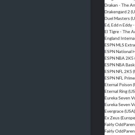
Drakan - The An
Drakengard 2 (
Duel Masters (
Ed, Edd n Eddy 
El Tigre - The 
England Interna
ESPN MLS Extra
ESPN National 
ESPN NBA 2K5 
ESPN NBA Baske
ESPN NFL 2K5 
ESPN NFL Prime
Eternal Poison 
Eternal Ring (U
Eureka Seven V
Eureka Seven Vo
Evergrace (USA
Ex Zeus (Europ
Fairly OddParen
Fairly OddPare