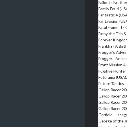
Fallout - Broth
Family Feud (US
Fantastic 4 (US
Fantavision (US
Fatal Frame II -
Finny the Fish 
Forever Kingdo
Franklin - A Bir
Frogger's Adve
Frogger - Anci
Front Mission 4
Fugitive Hunter
Futurama (USA)
Future Tactics 
Gallop Racer 2
Gallop Racer 2
Gallop Racer 2
Gallop Racer 2
Garfield - Lasa
George of the J