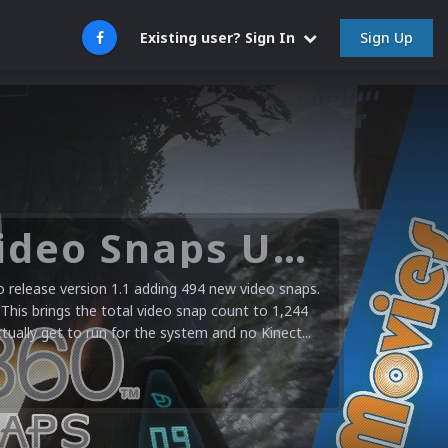
Sign Up
Existing user? Sign In
Microsoft XBOX 360 Video Snaps Updated (494 New Videos)
release version 1.1 adding 494 new video snaps.
 This brings the total video snap count to 1,244
ctually get to run for the system and no Kinect...