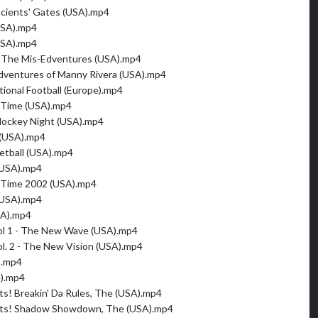
cients' Gates (USA).mp4
USA).mp4
USA).mp4
- The Mis-Edventures (USA).mp4
Adventures of Manny Rivera (USA).mp4
tional Football (Europe).mp4
Time (USA).mp4
Hockey Night (USA).mp4
(USA).mp4
tball (USA).mp4
(USA).mp4
Time 2002 (USA).mp4
(USA).mp4
SA).mp4
ol 1 - The New Wave (USA).mp4
l. 2 - The New Vision (USA).mp4
).mp4
e).mp4
ts! Breakin' Da Rules, The (USA).mp4
nts! Shadow Showdown, The (USA).mp4