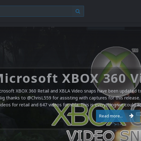
crosoft XBOX 360 Retail and XBLA Video snaps have been updated to 
Big thanks to @ChrisL559 for assisting with captures for this release.
ideos for retail and 647 videos for xbla. This is everything we could a
Read more...