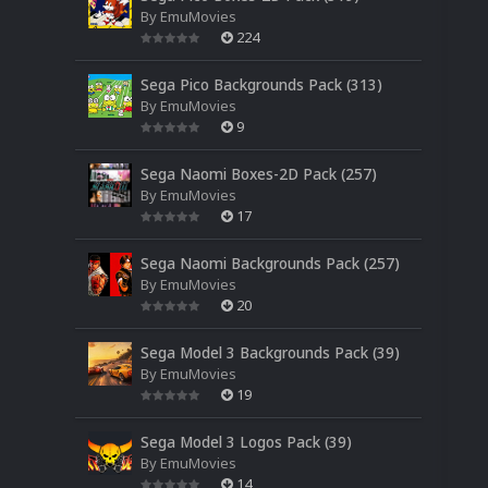
By
EmuMovies
224
Sega Pico Backgrounds Pack (313)
By
EmuMovies
9
Sega Naomi Boxes-2D Pack (257)
By
EmuMovies
17
Sega Naomi Backgrounds Pack (257)
By
EmuMovies
20
Sega Model 3 Backgrounds Pack (39)
By
EmuMovies
19
Sega Model 3 Logos Pack (39)
By
EmuMovies
14