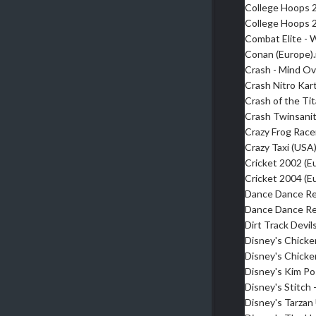
College Hoops 
College Hoops 
Combat Elite -
Conan (Europe)
Crash - Mind O
Crash Nitro Kar
Crash of the Ti
Crash Twinsani
Crazy Frog Race
Crazy Taxi (USA
Cricket 2002 (E
Cricket 2004 (E
Dance Dance Re
Dance Dance Re
Dirt Track Devil
Disney's Chicken
Disney's Chicke
Disney's Kim Po
Disney's Stitch
Disney's Tarza