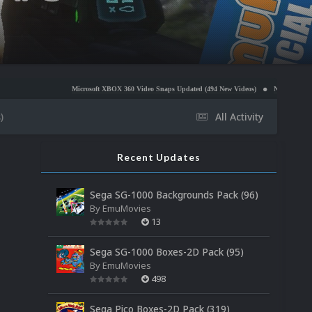
Microsoft XBOX 360 Video Snaps Updated (494 New Videos)
Nintendo NES Video Snaps U
)
All Activity
Recent Updates
Sega SG-1000 Backgrounds Pack (96)
By
EmuMovies
13
Sega SG-1000 Boxes-2D Pack (95)
By
EmuMovies
498
Sega Pico Boxes-2D Pack (319)