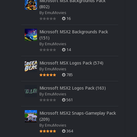
Microsoft MSX Backgrounds Pack
(802)
By
EmuMovies
16
Microsoft MSX2 Backgrounds Pack
(151)
By
EmuMovies
14
Microsoft MSX Logos Pack (574)
By
EmuMovies
785
Microsoft MSX2 Logos Pack (163)
By
EmuMovies
561
Microsoft MSX2 Snaps-Gameplay Pack
(209)
By
EmuMovies
364