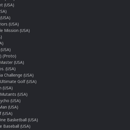
ht (USA)
USA)
 (USA)
riors (USA)
le Mission (USA)
A)
A)
 (USA)
) (Proto)
Master (USA)
s. (USA)
a Challenge (USA)
Ultimate Golf (USA)
 (USA)
 Mutants (USA)
ycho (USA)
Man (USA)
f (USA)
ne Basketball (USA)
e Baseball (USA)