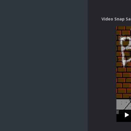
Video Snap S