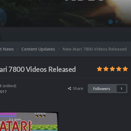
Microsoft X
st News
Content Updates
New Atari 7800 Videos Released
ri 7800 Videos Released
o
(edited)
Share
Followers
1
2017