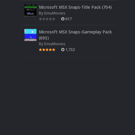
Microsoft MSX Snaps-Title Pack (704)
By
EmuMovies
617
Microsoft MSX Snaps-Gameplay Pack
(693)
By
EmuMovies
1,732