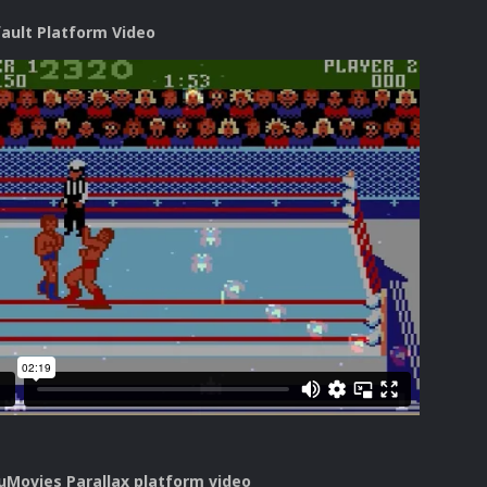
fault Platform Video
uMovies Parallax platform video