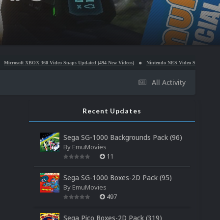
BOX 360 Video Snaps Updated (494 New Videos)
Nintendo NES Video Snaps Updated (606 New Vi
All Activity
Recent Updates
Sega SG-1000 Backgrounds Pack (96)
By
EmuMovies
11
Sega SG-1000 Boxes-2D Pack (95)
By
EmuMovies
497
Sega Pico Boxes-2D Pack (319)