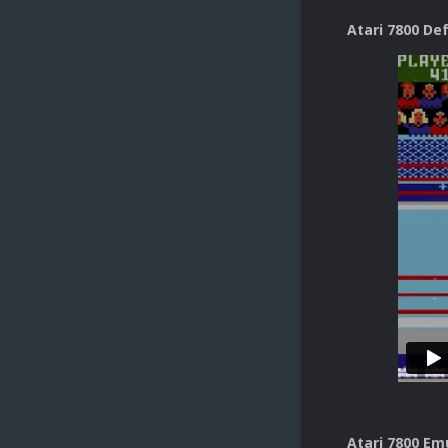
Atari 7800 De
Atari 7800 Em