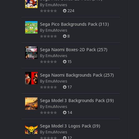
By
EmuMovies
224
Sega Pico Backgrounds Pack (313)
By
EmuMovies
8
Sega Naomi Boxes-2D Pack (257)
By
EmuMovies
15
Sega Naomi Backgrounds Pack (257)
By
EmuMovies
17
Sega Model 3 Backgrounds Pack (39)
By
EmuMovies
14
Sega Model 3 Logos Pack (39)
By
EmuMovies
12