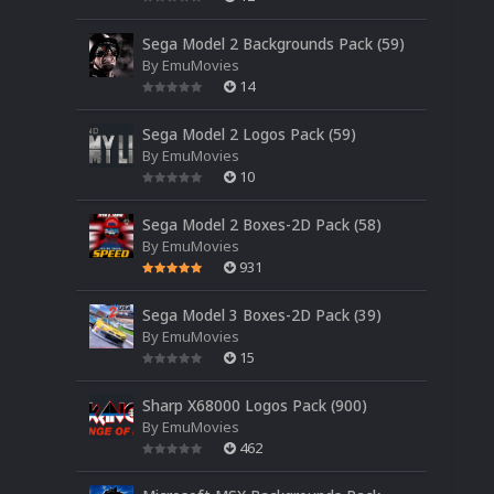
Sega Model 2 Backgrounds Pack (59)
By
EmuMovies
14
Sega Model 2 Logos Pack (59)
By
EmuMovies
10
Sega Model 2 Boxes-2D Pack (58)
By
EmuMovies
931
Sega Model 3 Boxes-2D Pack (39)
By
EmuMovies
15
Sharp X68000 Logos Pack (900)
By
EmuMovies
462