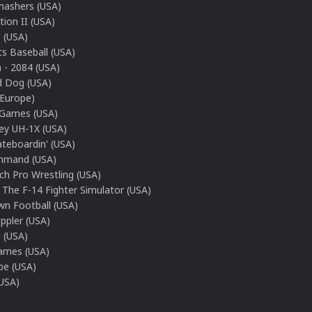
mashers (USA)
tion II (USA)
 (USA)
s Baseball (USA)
 - 2084 (USA)
d Dog (USA)
(Europe)
Games (USA)
ey UH-1X (USA)
teboardin' (USA)
mmand (USA)
ch Pro Wrestling (USA)
 The F-14 Fighter Simulator (USA)
n Football (USA)
ppler (USA)
 (USA)
ames (USA)
e (USA)
(USA)