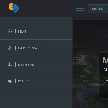
NEWS
EMUMOVIES SYNC
DOWNLOADS
Mi
v
FORUMS