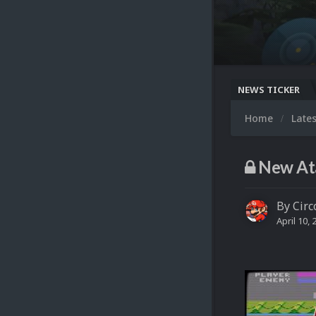
NEWS TICKER
Home
Late
New Ata
By
Circ
April 10, 