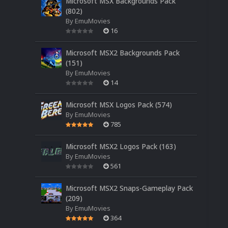
Microsoft MSX Backgrounds Pack
(802)
By
EmuMovies
16
Microsoft MSX2 Backgrounds Pack
(151)
By
EmuMovies
14
Microsoft MSX Logos Pack (574)
By
EmuMovies
785
Microsoft MSX2 Logos Pack (163)
By
EmuMovies
561
Microsoft MSX2 Snaps-Gameplay Pack
(209)
By
EmuMovies
364