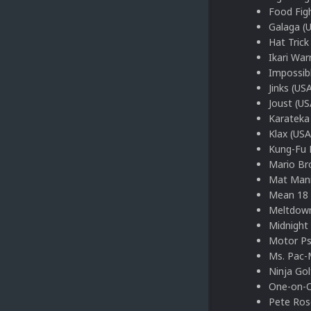
Food Fig
Galaga (
Hat Trick
Ikari War
Impossib
Jinks (US
Joust (US
Karateka
Klax (USA
Kung-Fu 
Mario Bro
Mat Mani
Mean 18 
Meltdown
Midnight
Motor Ps
Ms. Pac-
Ninja Gol
One-on-O
Pete Ros