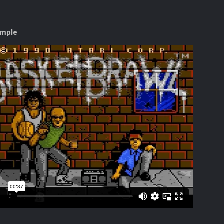
ample