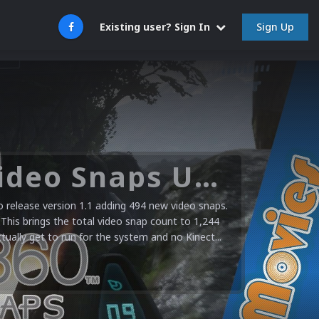
Sign Up
Existing user? Sign In
Microsoft XBOX 360 Video Snaps Updated (494 New Videos)
release version 1.1 adding 494 new video snaps.
 This brings the total video snap count to 1,244
ctually get to run for the system and no Kinect...