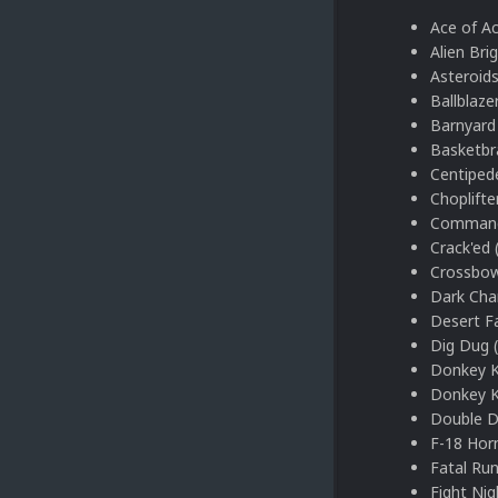
Ace of A
Alien Bri
Asteroids
Ballblaze
Barnyard 
Basketbr
Centiped
Choplifte
Command
Crack'ed 
Crossbow
Dark Cha
Desert F
Dig Dug 
Donkey K
Donkey K
Double D
F-18 Hor
Fatal Run
Fight Nig