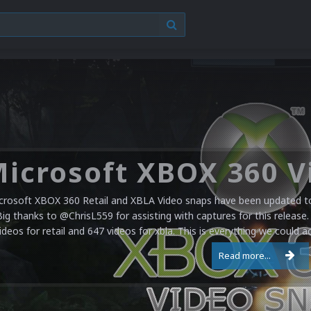
crosoft XBOX 360 Retail and XBLA Video snaps have been updated to 
Big thanks to @ChrisL559 for assisting with captures for this release.
ideos for retail and 647 videos for xbla. This is everything we could a
Read more...