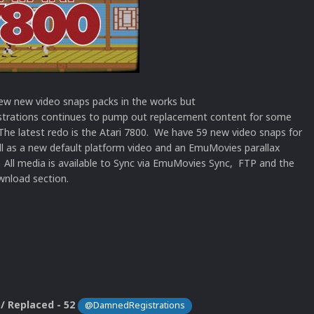
ew new video snaps packs in the works but
rations continues to pump out replacement content for some
The latest redo is the Atari 7800. We have 59 new video snaps for
ll as a new default platform video and an EmuMovies parallax
 All media is available to Sync via EmuMovies Sync, FTP and the
nload section.
/ Replaced - 52
@DamnedRegistrations