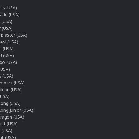
ces (USA)
gade (USA)
 (USA)
r (USA)
Blaster (USA)
awl (USA)
e (USA)
r! (USA)
o (USA)
(USA)
 (USA)
mbers (USA)
alcon (USA)
(USA)
ong (USA)
ong Junior (USA)
ragon (USA)
net (USA)
 (USA)
ht (USA)