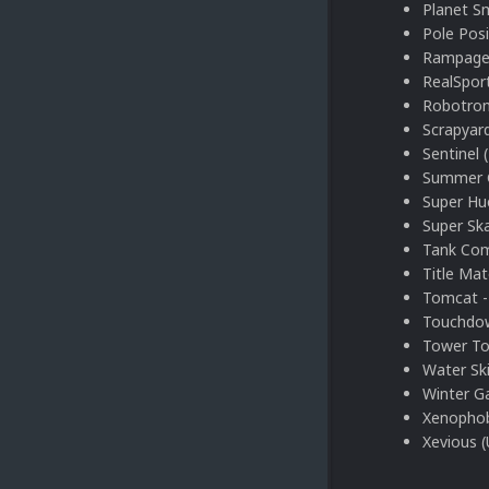
Planet S
Pole Posi
Rampage
RealSport
Robotron
Scrapyar
Sentinel 
Summer 
Super Hu
Super Ska
Tank Co
Title Mat
Tomcat -
Touchdow
Tower To
Water Ski
Winter G
Xenophob
Xevious 