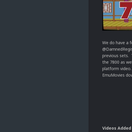
We do have a f
@DamnedRegist
previous sets. 
the 7800 as we
platform video.
EmuMovies dow
Videos Added 