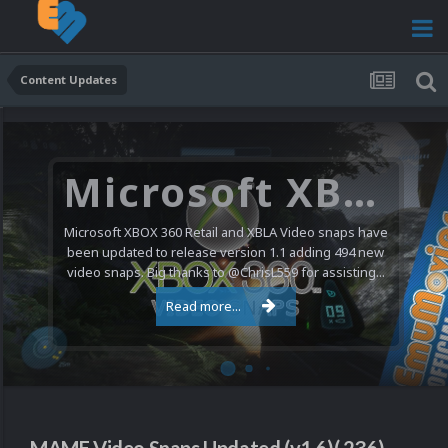
Content Updates
Microsoft XBOX 360 Video Snaps Updated (494 New Videos)
Microsoft XBOX 360 Retail and XBLA Video snaps have
been updated to release version 1.1 adding 494 new
video snaps. Big thanks to @ChrisL559 for assisting...
Read more...