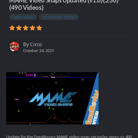
MAME Video Snaps Updated (v1.6)(.236)
(490 Videos)
video snaps
emumovies official
By
Circo
October 24, 2021
Update for the EmuMovies MAME video snap set today gives us 490