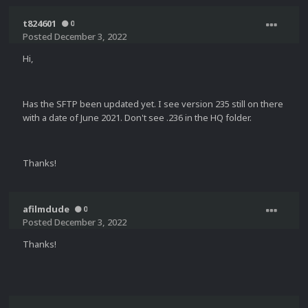
t824601
0
Posted
December 3, 2022
Hi,
Has the SFTP been updated yet. I see version 235 still on there
with a date of June 2021. Don't see .236 in the HQ folder.
Thanks!
afilmdude
0
Posted
December 3, 2022
Thanks!