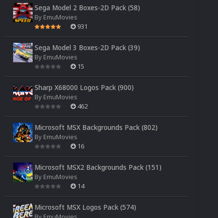
Sega Model 2 Boxes-2D Pack (58)
By
EmuMovies
931
Sega Model 3 Boxes-2D Pack (39)
By
EmuMovies
15
Sharp X68000 Logos Pack (900)
By
EmuMovies
462
Microsoft MSX Backgrounds Pack (802)
By
EmuMovies
16
Microsoft MSX2 Backgrounds Pack (151)
By
EmuMovies
14
Microsoft MSX Logos Pack (574)
By
EmuMovies