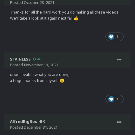
Posted
October 28, 2021
Thanks for all the hard work you do making all these videos.
We'll take a look at it again next fall
👍
1
STAiNLESS
44
Posted
November 19, 2021
unbelievable what you are doing...
a huge thanks from myself
🙂
1
AlfredBigBos
0
Posted
December 31, 2021