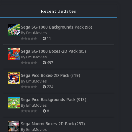
Recent Updates
Sega SG-1000 Backgrounds Pack (96)
By
EmuMovies
11
Sega SG-1000 Boxes-2D Pack (95)
By
EmuMovies
497
Sega Pico Boxes-2D Pack (319)
By
EmuMovies
224
Sega Pico Backgrounds Pack (313)
By
EmuMovies
8
Sega Naomi Boxes-2D Pack (257)
By
EmuMovies