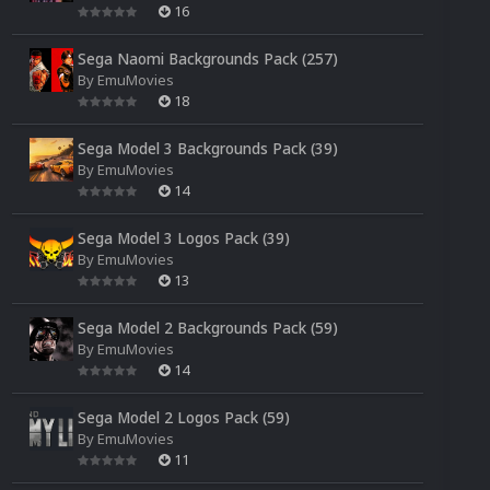
16
Sega Naomi Backgrounds Pack (257)
By
EmuMovies
18
Sega Model 3 Backgrounds Pack (39)
By
EmuMovies
14
Sega Model 3 Logos Pack (39)
By
EmuMovies
13
Sega Model 2 Backgrounds Pack (59)
By
EmuMovies
14
Sega Model 2 Logos Pack (59)
By
EmuMovies
11