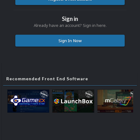
Sign in
Already have an account? Sign in here.
Sign In Now
Recommended Front End Software