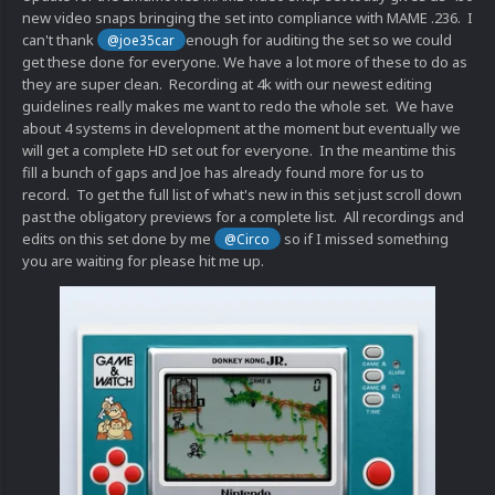
new video snaps bringing the set into compliance with MAME .236. I
can't thank
enough for auditing the set so we could
@joe35car
get these done for everyone. We have a lot more of these to do as
they are super clean. Recording at 4k with our newest editing
guidelines really makes me want to redo the whole set. We have
about 4 systems in development at the moment but eventually we
will get a complete HD set out for everyone. In the meantime this
fill a bunch of gaps and Joe has already found more for us to
record. To get the full list of what's new in this set just scroll down
past the obligatory previews for a complete list. All recordings and
edits on this set done by me
so if I missed something
@Circo
you are waiting for please hit me up.