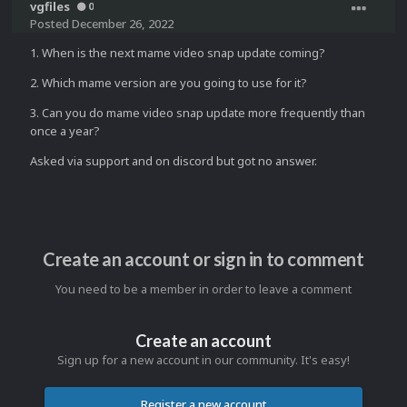
vgfiles
0
Posted
December 26, 2022
1. When is the next mame video snap update coming?
2. Which mame version are you going to use for it?
3. Can you do mame video snap update more frequently than
once a year?
Asked via support and on discord but got no answer.
Create an account or sign in to comment
You need to be a member in order to leave a comment
Create an account
Sign up for a new account in our community. It's easy!
Register a new account