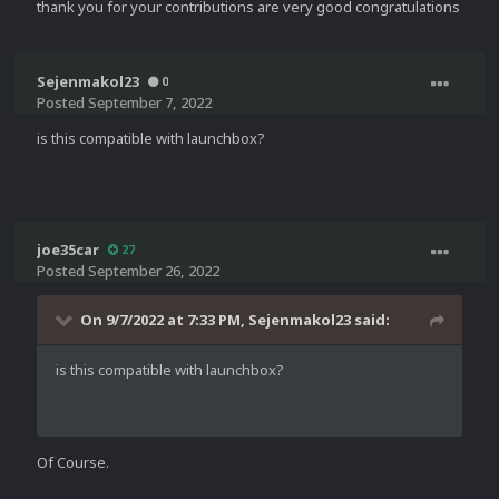
thank you for your contributions are very good congratulations
Sejenmakol23
0
Posted
September 7, 2022
is this compatible with launchbox?
joe35car
27
Posted
September 26, 2022
On 9/7/2022 at 7:33 PM,
Sejenmakol23
said:
is this compatible with launchbox?
Of Course.