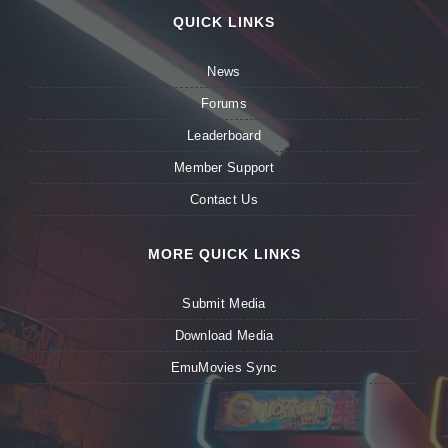
QUICK LINKS
News
Forums
Leaderboard
Member Support
Contact Us
MORE QUICK LINKS
Submit Media
Download Media
EmuMovies Sync