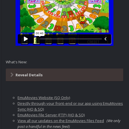
What's New:
Reveal Details
EmuMovies Website (SQ Only)
Directly through your front-end or our app using EmuMovies
Sync (HQ & SQ)
EmuMovies File Server (FTP) (HQ & SQ)
View all our updates on the EmuMovies Files Feed
(We only
post a handful in the news feed)