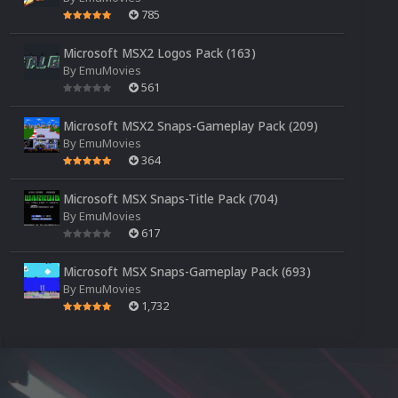
785
Microsoft MSX2 Logos Pack (163)
By
EmuMovies
561
Microsoft MSX2 Snaps-Gameplay Pack (209)
By
EmuMovies
364
Microsoft MSX Snaps-Title Pack (704)
By
EmuMovies
617
Microsoft MSX Snaps-Gameplay Pack (693)
By
EmuMovies
1,732