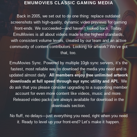
EMUMOVIES CLASSIC GAMING MEDIA
Back in 2005, we set out to do one thing: replace outdated
screenshots with high-quality, dynamic video previews for gaming
front-ends. We succeeded—and haven’t looked back. Today,
EmuMovies is all about videos made to the highest standards,
with consistent volume levels, created by our team and an active
community of content contributors. Looking for artwork? We’ve got
that, too.
EmuMovies Sync. Powered by multiple 10gb sync servers, it’s the
fastest, most reliable way to download the media you need and is
updated almost daily.
All members enjoy free unlimited artwork
downloads at full speed through our sync utility and API.
We
do ask that you please consider upgrading to a supporting member
account for even more content like videos, music and more.
Released video packs are always available for download in the
downloads section.
No fluff, no delays—just everything you need, right when you need
it. Ready to level up your front-end? Let’s make it happen.