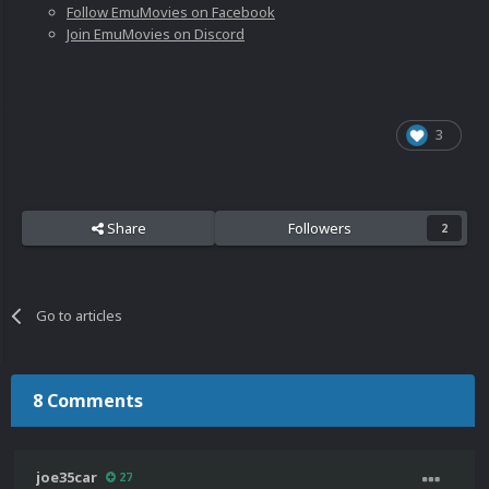
Follow EmuMovies on Facebook
Join EmuMovies on Discord
3
Share
Followers
2
Go to articles
8 Comments
joe35car
27