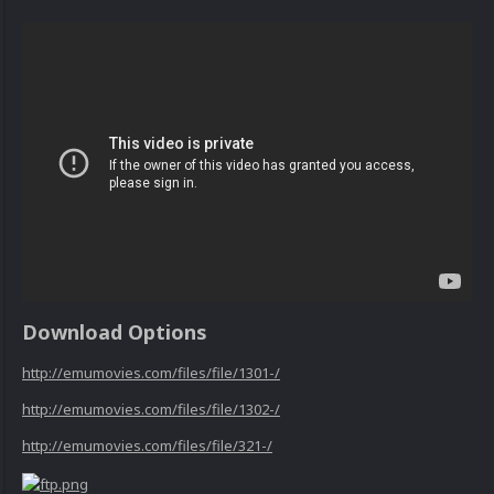
Download Options
http://emumovies.com/files/file/1301-/
http://emumovies.com/files/file/1302-/
http://emumovies.com/files/file/321-/