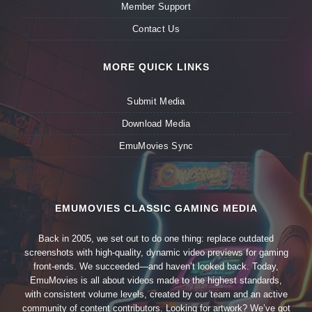
Member Support
Contact Us
MORE QUICK LINKS
Submit Media
Download Media
EmuMovies Sync
EMUMOVIES CLASSIC GAMING MEDIA
Back in 2005, we set out to do one thing: replace outdated
screenshots with high-quality, dynamic video previews for gaming
front-ends. We succeeded—and haven’t looked back. Today,
EmuMovies is all about videos made to the highest standards,
with consistent volume levels, created by our team and an active
community of content contributors. Looking for artwork? We’ve got