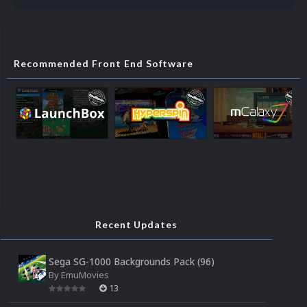
Recommended Front End Software
Recent Updates
Sega SG-1000 Backgrounds Pack (96)
By
EmuMovies
13