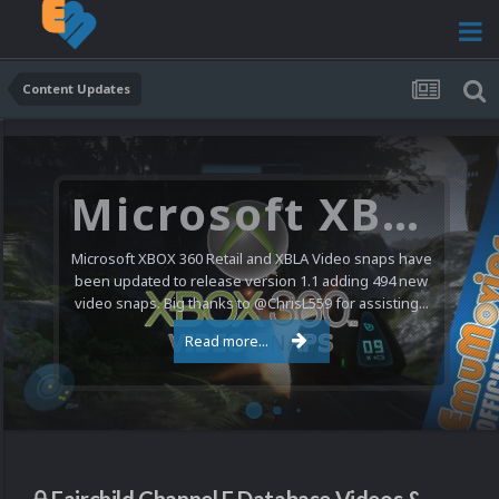
Content Updates
Microsoft XBOX 360 Video Snaps Updated (494 New Videos)
Microsoft XBOX 360 Retail and XBLA Video snaps have
been updated to release version 1.1 adding 494 new
video snaps. Big thanks to @ChrisL559 for assisting...
Read more...