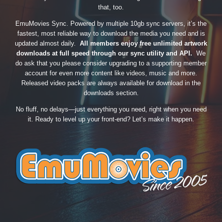
that, too.
EmuMovies Sync. Powered by multiple 10gb sync servers, it’s the
fastest, most reliable way to download the media you need and is
updated almost daily.
All members enjoy free unlimited artwork
downloads at full speed through our sync utility and API.
We
do ask that you please consider upgrading to a supporting member
account for even more content like videos, music and more.
Released video packs are always available for download in the
downloads section.
No fluff, no delays—just everything you need, right when you need
it. Ready to level up your front-end? Let’s make it happen.