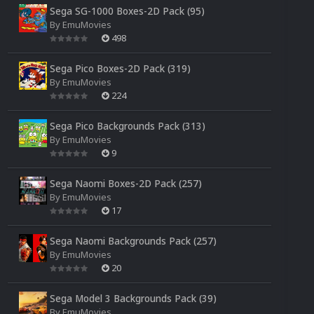
Sega SG-1000 Boxes-2D Pack (95)
By
EmuMovies
498
Sega Pico Boxes-2D Pack (319)
By
EmuMovies
224
Sega Pico Backgrounds Pack (313)
By
EmuMovies
9
Sega Naomi Boxes-2D Pack (257)
By
EmuMovies
17
Sega Naomi Backgrounds Pack (257)
By
EmuMovies
20
Sega Model 3 Backgrounds Pack (39)
By
EmuMovies