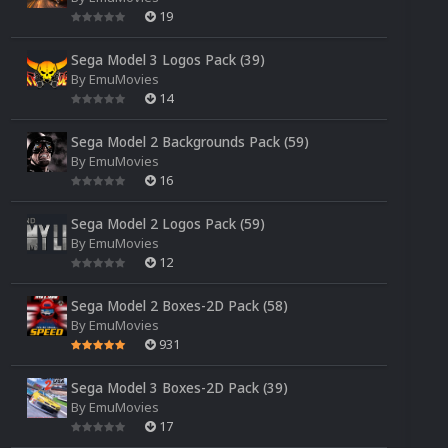
19
Sega Model 3 Logos Pack (39)
By
EmuMovies
14
Sega Model 2 Backgrounds Pack (59)
By
EmuMovies
16
Sega Model 2 Logos Pack (59)
By
EmuMovies
12
Sega Model 2 Boxes-2D Pack (58)
By
EmuMovies
931
Sega Model 3 Boxes-2D Pack (39)
By
EmuMovies
17