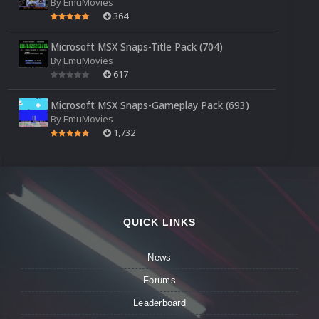
By
EmuMovies
364
Microsoft MSX Snaps-Title Pack (704)
By
EmuMovies
617
Microsoft MSX Snaps-Gameplay Pack (693)
By
EmuMovies
1,732
QUICK LINKS
News
Forums
Leaderboard