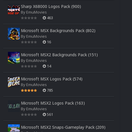
Sharp X68000 Logos Pack (900)
By
EmuMovies
463
Microsoft MSX Backgrounds Pack (802)
By
EmuMovies
16
Microsoft MSX2 Backgrounds Pack (151)
By
EmuMovies
14
Microsoft MSX Logos Pack (574)
By
EmuMovies
785
Microsoft MSX2 Logos Pack (163)
By
EmuMovies
561
Microsoft MSX2 Snaps-Gameplay Pack (209)