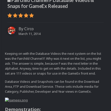
Fairchild Channel F Database Videos &
Snaps for GameEx Released
By
Circo
March 11, 2014
Keeping on with the Database Videos the next system on the list
was the Fairchild Channel F. Why was it next on the list, you might
ask. The answer is simple, because F was the next letter in the
alphabet. Anyway, time to get on with the details. Included in this
set are 111 videos or snaps for use in the GameEx front end.
Database Videos and Snapshots can be found in the Download
Area, FTP and Download Service. These sets include media for
Category, Publisher, Developer and Year views in GameEx.
Demonstration: