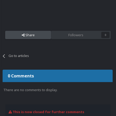
Share
Followers
0
Go to articles
0 Comments
There are no comments to display.
This is now closed for further comments