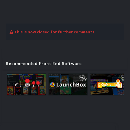
This is now closed for further comments
Recommended Front End Software