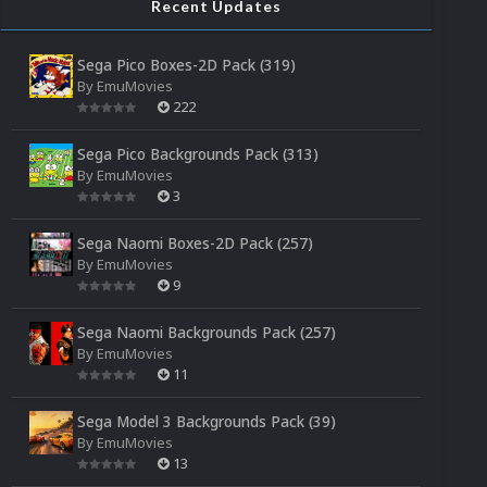
Recent Updates
Sega Pico Boxes-2D Pack (319)
By
EmuMovies
222
Sega Pico Backgrounds Pack (313)
By
EmuMovies
3
Sega Naomi Boxes-2D Pack (257)
By
EmuMovies
9
Sega Naomi Backgrounds Pack (257)
By
EmuMovies
11
Sega Model 3 Backgrounds Pack (39)
By
EmuMovies
13