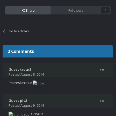
Share
Followers
0
Go to articles
2 Comments
Guest trstn2
Posted
August 8, 2014
Impresionante
Guest plt2
Posted
August 9, 2014
Great!!!!