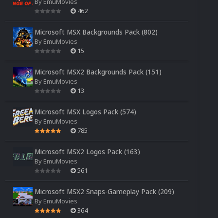
By
EmuMovies
462
Microsoft MSX Backgrounds Pack (802)
By
EmuMovies
15
Microsoft MSX2 Backgrounds Pack (151)
By
EmuMovies
13
Microsoft MSX Logos Pack (574)
By
EmuMovies
785
Microsoft MSX2 Logos Pack (163)
By
EmuMovies
561
Microsoft MSX2 Snaps-Gameplay Pack (209)
By
EmuMovies
364