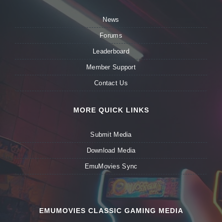
News
Forums
Leaderboard
Member Support
Contact Us
MORE QUICK LINKS
Submit Media
Download Media
EmuMovies Sync
EMUMOVIES CLASSIC GAMING MEDIA