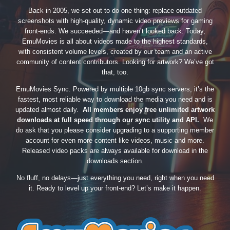
Back in 2005, we set out to do one thing: replace outdated
screenshots with high-quality, dynamic video previews for gaming
front-ends. We succeeded—and haven’t looked back. Today,
EmuMovies is all about videos made to the highest standards,
with consistent volume levels, created by our team and an active
community of content contributors. Looking for artwork? We’ve got
that, too.
EmuMovies Sync. Powered by multiple 10gb sync servers, it’s the
fastest, most reliable way to download the media you need and is
updated almost daily.
All members enjoy free unlimited artwork
downloads at full speed through our sync utility and API.
We
do ask that you please consider upgrading to a supporting member
account for even more content like videos, music and more.
Released video packs are always available for download in the
downloads section.
No fluff, no delays—just everything you need, right when you need
it. Ready to level up your front-end? Let’s make it happen.