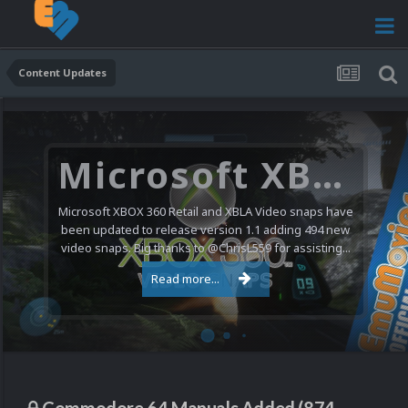
Content Updates
Microsoft XBOX 360 Video Snaps Updated (494 New Videos)
Microsoft XBOX 360 Retail and XBLA Video snaps have
been updated to release version 1.1 adding 494 new
video snaps. Big thanks to @ChrisL559 for assisting...
Read more...