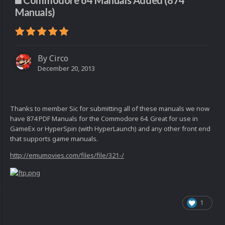
Commodore 64 Manuals Added (874
Manuals)
By
Circo
December 20, 2013
Thanks to member Sic for submitting all of these manuals we now
have 874 PDF Manuals for the Commodore 64. Great for use in
GameEx or HyperSpin (with HyperLaunch) and any other front end
that supports game manuals.
http://emumovies.com/files/file/321-/
1