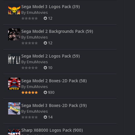
Sega Model 3 Logos Pack (39)
By
EmuMovies
12
Sega Model 2 Backgrounds Pack (59)
By
EmuMovies
12
Sega Model 2 Logos Pack (59)
By
EmuMovies
10
Sega Model 2 Boxes-2D Pack (58)
By
EmuMovies
930
Sega Model 3 Boxes-2D Pack (39)
By
EmuMovies
14
Sharp X68000 Logos Pack (900)