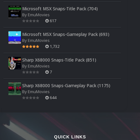
Microsoft MSX Snaps-Title Pack (704)
By
EmuMovies
617
Microsoft MSX Snaps-Gameplay Pack (693)
By
EmuMovies
1,732
Sharp X68000 Snaps-Title Pack (851)
By
EmuMovies
7
Sharp X68000 Snaps-Gameplay Pack (1175)
By
EmuMovies
644
QUICK LINKS