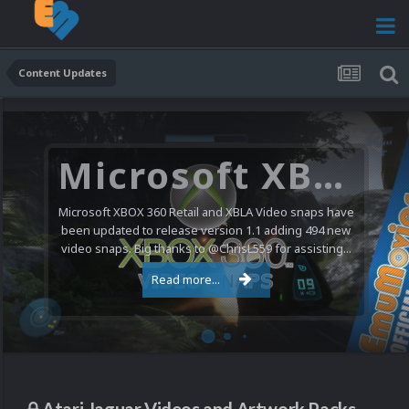
Content Updates
Microsoft XBOX 360 Video Snaps Updated (494 New Videos)
Microsoft XBOX 360 Retail and XBLA Video snaps have
been updated to release version 1.1 adding 494 new
video snaps. Big thanks to @ChrisL559 for assisting...
Read more...