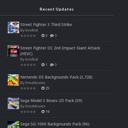
Recent Updates
Street Fighter 3 Third Strike
By
koolkat
3
0
Street Fighter III 2nd Impact Giant Attack
(HEVC)
By
koolkat
1
0
Nintendo DS Backgrounds Pack (3,728)
By
EmuMovies
25
Sega Model 3 Boxes-2D Pack (39)
By
EmuMovies
19
Sega SG-1000 Backgrounds Pack (96)