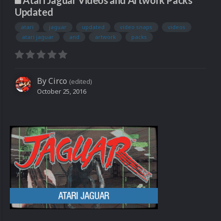
Atari Jaguar Videos and Artwork Packs
Updated
atari
jaguar
updated
video snaps
videos
atari jaguar
and
artwork
packs
By
Circo
(edited)
October 25, 2016