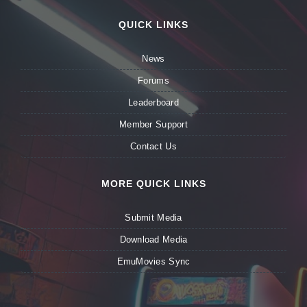
QUICK LINKS
News
Forums
Leaderboard
Member Support
Contact Us
MORE QUICK LINKS
Submit Media
Download Media
EmuMovies Sync