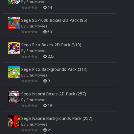
By
EmuMovies
14
Sega SG-1000 Boxes-2D Pack (95)
By
EmuMovies
501
Sega Pico Boxes-2D Pack (319)
By
EmuMovies
225
Sega Pico Backgrounds Pack (313)
By
EmuMovies
9
Sega Naomi Boxes-2D Pack (257)
By
EmuMovies
19
Sega Naomi Backgrounds Pack (257)
By
EmuMovies
21