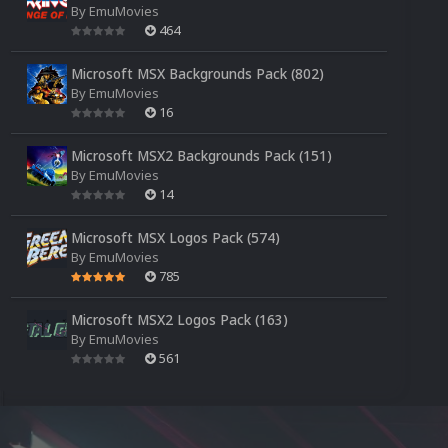
By
EmuMovies
464
Microsoft MSX Backgrounds Pack (802)
By
EmuMovies
16
Microsoft MSX2 Backgrounds Pack (151)
By
EmuMovies
14
Microsoft MSX Logos Pack (574)
By
EmuMovies
785
Microsoft MSX2 Logos Pack (163)
By
EmuMovies
561