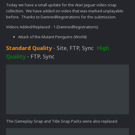
Today we have a small update for the Atari Jaguar video snap
collection. We have added on video that was marked unplayable
before. Thanks to DamnedRegistrations for the submission.
Videos Added/Replaced - 1 (DamnedRegistrations)
Attack of the Mutant Penguins (World)
Standard Quality
- Site, FTP, Sync
High
Quality
- FTP, Sync
The Gameplay Snap and Title Snap Packs were also replaced