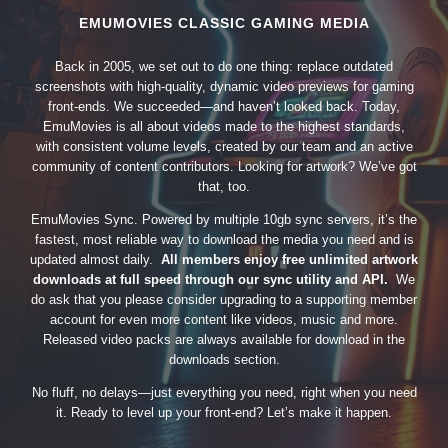
EMUMOVIES CLASSIC GAMING MEDIA
Back in 2005, we set out to do one thing: replace outdated
screenshots with high-quality, dynamic video previews for gaming
front-ends. We succeeded—and haven’t looked back. Today,
EmuMovies is all about videos made to the highest standards,
with consistent volume levels, created by our team and an active
community of content contributors. Looking for artwork? We’ve got
that, too.
EmuMovies Sync. Powered by multiple 10gb sync servers, it’s the
fastest, most reliable way to download the media you need and is
updated almost daily.
All members enjoy free unlimited artwork
downloads at full speed through our sync utility and API.
We
do ask that you please consider upgrading to a supporting member
account for even more content like videos, music and more.
Released video packs are always available for download in the
downloads section.
No fluff, no delays—just everything you need, right when you need
it. Ready to level up your front-end? Let’s make it happen.