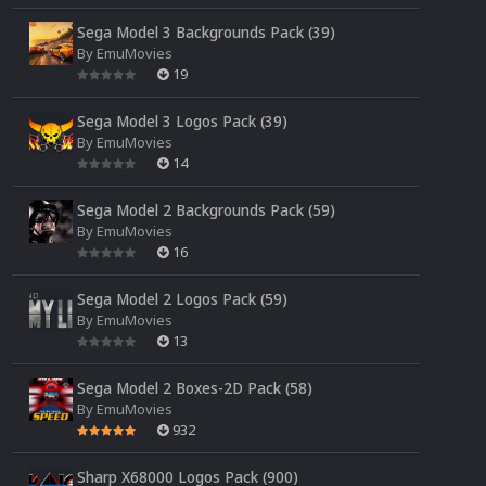
Sega Model 3 Backgrounds Pack (39)
By
EmuMovies
19
Sega Model 3 Logos Pack (39)
By
EmuMovies
14
Sega Model 2 Backgrounds Pack (59)
By
EmuMovies
16
Sega Model 2 Logos Pack (59)
By
EmuMovies
13
Sega Model 2 Boxes-2D Pack (58)
By
EmuMovies
932
Sharp X68000 Logos Pack (900)