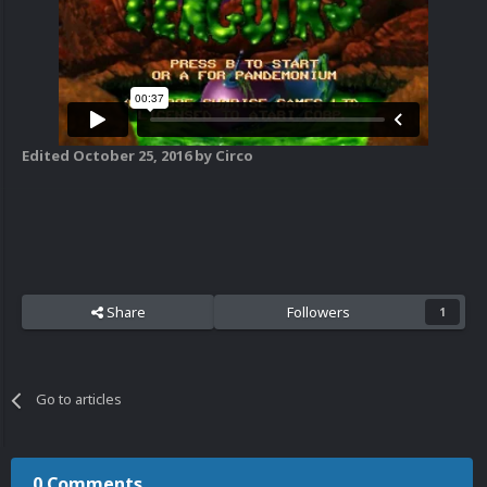
Edited
October 25, 2016
by Circo
Share
Followers
1
Go to articles
0 Comments