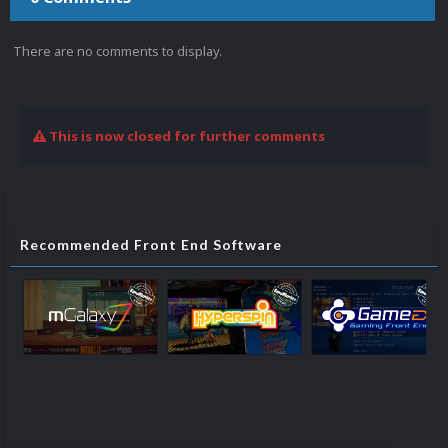
There are no comments to display.
This is now closed for further comments
Recommended Front End Software