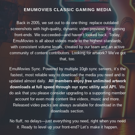
EMUMOVIES CLASSIC GAMING MEDIA
Back in 2005, we set out to do one thing: replace outdated
screenshots with high-quality, dynamic video previews for gaming
front-ends. We succeeded—and haven’t looked back. Today,
EmuMovies is all about videos made to the highest standards,
with consistent volume levels, created by our team and an active
community of content contributors. Looking for artwork? We’ve got
that, too.
EmuMovies Sync. Powered by multiple 10gb sync servers, it’s the
fastest, most reliable way to download the media you need and is
updated almost daily.
All members enjoy free unlimited artwork
downloads at full speed through our sync utility and API.
We
do ask that you please consider upgrading to a supporting member
account for even more content like videos, music and more.
Released video packs are always available for download in the
downloads section.
No fluff, no delays—just everything you need, right when you need
it. Ready to level up your front-end? Let’s make it happen.