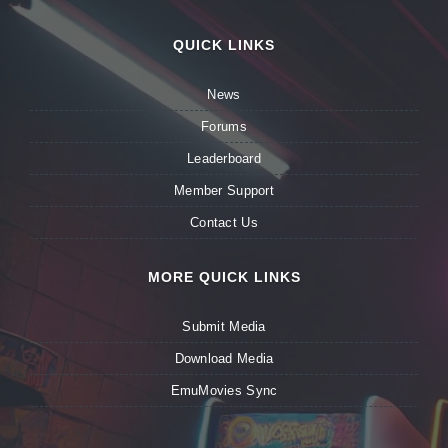
QUICK LINKS
News
Forums
Leaderboard
Member Support
Contact Us
MORE QUICK LINKS
Submit Media
Download Media
EmuMovies Sync