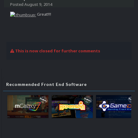
Posted
August 9, 2014
Great!!!!
This is now closed for further comments
Recommended Front End Software