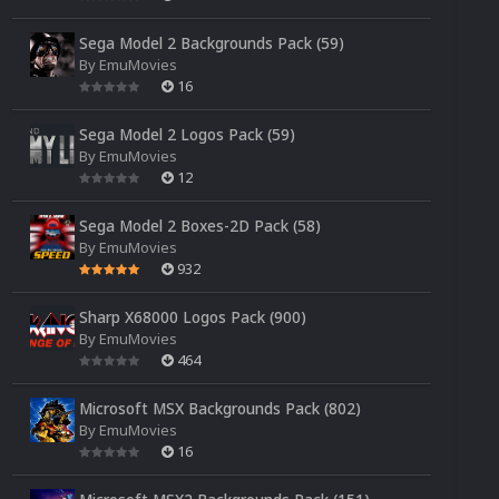
Sega Model 2 Backgrounds Pack (59)
By
EmuMovies
16
Sega Model 2 Logos Pack (59)
By
EmuMovies
12
Sega Model 2 Boxes-2D Pack (58)
By
EmuMovies
932
Sharp X68000 Logos Pack (900)
By
EmuMovies
464
Microsoft MSX Backgrounds Pack (802)
By
EmuMovies
16