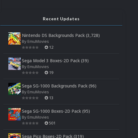
Recent Updates
Nintendo DS Backgrounds Pack (3,728)
By
EmuMovies
12
Sega Model 3 Boxes-2D Pack (39)
By
EmuMovies
19
Sega SG-1000 Backgrounds Pack (96)
By
EmuMovies
13
Sega SG-1000 Boxes-2D Pack (95)
By
EmuMovies
501
Sega Pico Boxes-2D Pack (319)