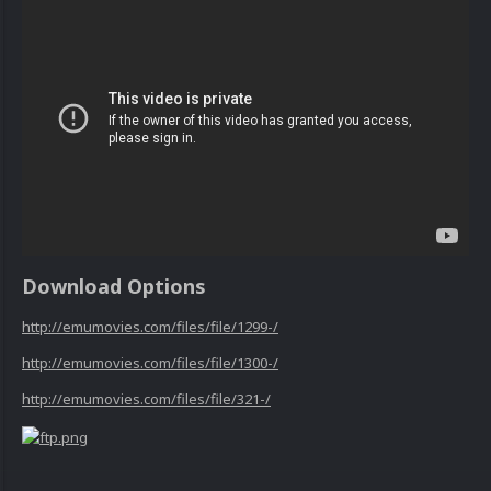
Download Options
http://emumovies.com/files/file/1299-/
http://emumovies.com/files/file/1300-/
http://emumovies.com/files/file/321-/