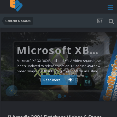
Content Updates
Microsoft XBOX 360 Video Snaps Updated (494 New Videos)
Microsoft XBOX 360 Retail and XBLA Video snaps have
been updated to release version 1.1 adding 494 new
video snaps. Big thanks to @ChrisL559 for assisting...
Read more...