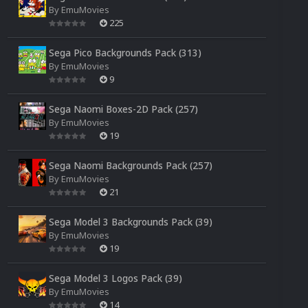
By
EmuMovies
225
Sega Pico Backgrounds Pack (313)
By
EmuMovies
9
Sega Naomi Boxes-2D Pack (257)
By
EmuMovies
19
Sega Naomi Backgrounds Pack (257)
By
EmuMovies
21
Sega Model 3 Backgrounds Pack (39)
By
EmuMovies
19
Sega Model 3 Logos Pack (39)
By
EmuMovies
14