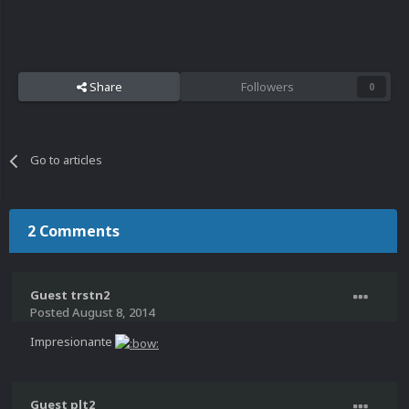
Share
Followers
0
Go to articles
2 Comments
Guest trstn2
Posted
August 8, 2014
Impresionante
Guest plt2