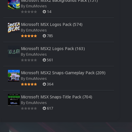
Microsoft MSX2 Backgrounds Pack (151)
By
EmuMovies
14
Microsoft MSX Logos Pack (574)
By
EmuMovies
785
Microsoft MSX2 Logos Pack (163)
By
EmuMovies
561
Microsoft MSX2 Snaps-Gameplay Pack (209)
By
EmuMovies
364
Microsoft MSX Snaps-Title Pack (704)
By
EmuMovies
617