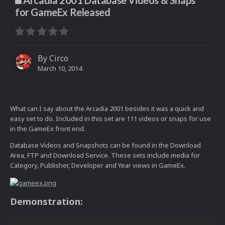
Arcadia 2001 Database Videos & Snaps
for GameEx Released
By
Circo
March 10, 2014
What can I say about the Arcadia 2001 besides it was a quick and
easy set to do. Included in this set are 111 videos or snaps for use
in the GameEx front end.
Database Videos and Snapshots can be found in the Download
Area, FTP and Download Service. These sets include media for
Category, Publisher, Developer and Year views in GameEx.
Demonstration: