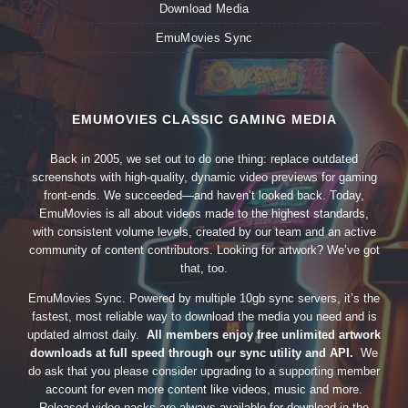
Download Media
EmuMovies Sync
EMUMOVIES CLASSIC GAMING MEDIA
Back in 2005, we set out to do one thing: replace outdated
screenshots with high-quality, dynamic video previews for gaming
front-ends. We succeeded—and haven’t looked back. Today,
EmuMovies is all about videos made to the highest standards,
with consistent volume levels, created by our team and an active
community of content contributors. Looking for artwork? We’ve got
that, too.
EmuMovies Sync. Powered by multiple 10gb sync servers, it’s the
fastest, most reliable way to download the media you need and is
updated almost daily.
All members enjoy free unlimited artwork
downloads at full speed through our sync utility and API.
We
do ask that you please consider upgrading to a supporting member
account for even more content like videos, music and more.
Released video packs are always available for download in the