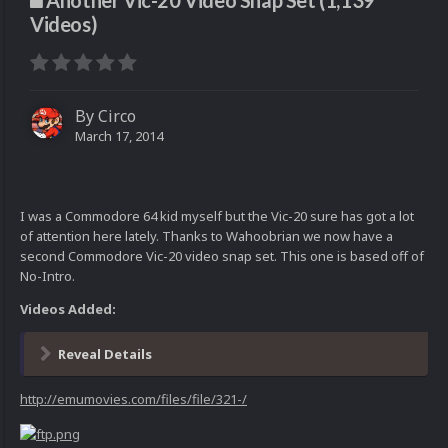
Another Vic-20 Video Snap Set (1,139
Videos)
By
Circo
March 17, 2014
I was a Commodore 64 kid myself but the Vic-20 sure has got a lot
of attention here lately. Thanks to Wahoobrian we now have a
second Commodore Vic-20 video snap set. This one is based off of
No-Intro.
Videos Added:
Reveal Details
http://emumovies.com/files/file/321-/