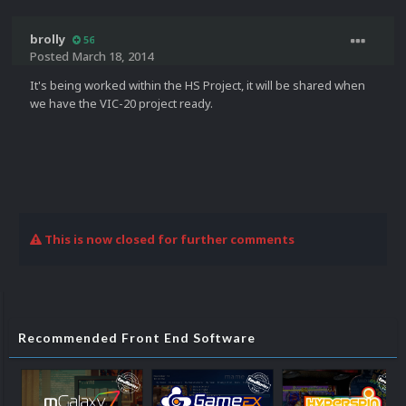
brolly
56
Posted
March 18, 2014
It's being worked within the HS Project, it will be shared when
we have the VIC-20 project ready.
This is now closed for further comments
Recommended Front End Software