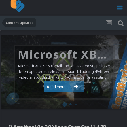
Content Updates
Microsoft XBOX 360 Video Snaps Updated (494 New Videos)
Microsoft XBOX 360 Retail and XBLA Video snaps have
been updated to release version 1.1 adding 494 new
video snaps. Big thanks to @ChrisL559 for assisting...
Read more...