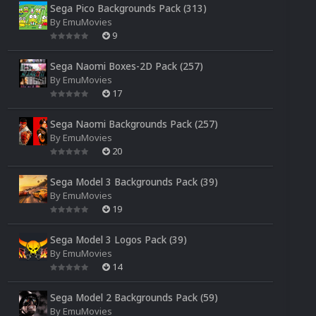
Sega Pico Backgrounds Pack (313)
By
EmuMovies
9
Sega Naomi Boxes-2D Pack (257)
By
EmuMovies
17
Sega Naomi Backgrounds Pack (257)
By
EmuMovies
20
Sega Model 3 Backgrounds Pack (39)
By
EmuMovies
19
Sega Model 3 Logos Pack (39)
By
EmuMovies
14
Sega Model 2 Backgrounds Pack (59)
By
EmuMovies