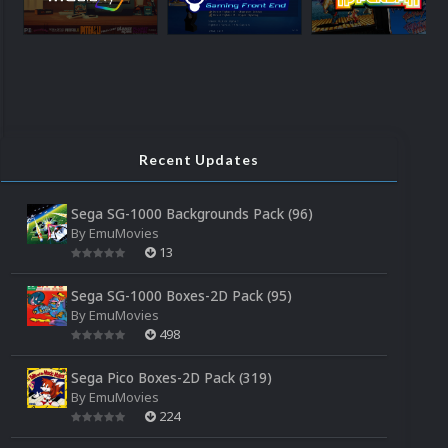
Recent Updates
Sega SG-1000 Backgrounds Pack (96)
By
EmuMovies
13
Sega SG-1000 Boxes-2D Pack (95)
By
EmuMovies
498
Sega Pico Boxes-2D Pack (319)
By
EmuMovies
224