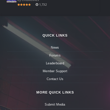
1,732
QUICK LINKS
News
Forums
Leaderboard
Member Support
Contact Us
MORE QUICK LINKS
Submit Media