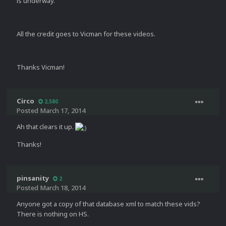
is underway.
All the credit goes to Vicman for these videos.
Thanks Vicman!
Circo
2,580
Posted
March 17, 2014
Ah that clears it up.
Thanks!
pinsanity
2
Posted
March 18, 2014
Anyone got a copy of that database xml to match these vids?
There is nothing on HS.