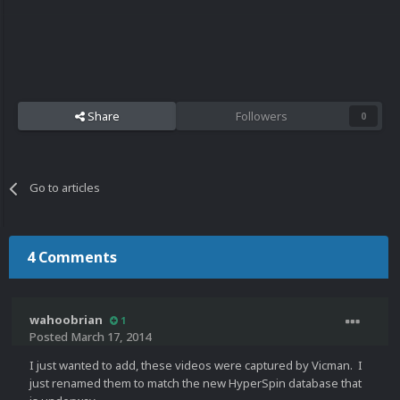
Share
Followers
0
Go to articles
4 Comments
wahoobrian
1
Posted
March 17, 2014
I just wanted to add, these videos were captured by Vicman. I
just renamed them to match the new HyperSpin database that