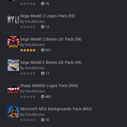
16
Sega Model 2 Logos Pack (59)
By
EmuMovies
12
Sega Model 2 Boxes-2D Pack (58)
By
EmuMovies
931
Sega Model 3 Boxes-2D Pack (39)
By
EmuMovies
17
Sharp X68000 Logos Pack (900)
By
EmuMovies
463
Microsoft MSX Backgrounds Pack (802)
By
EmuMovies
16