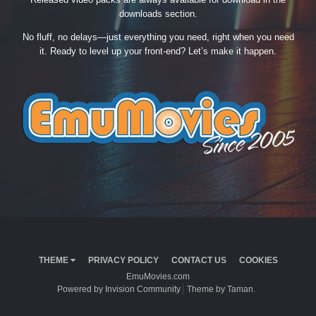
downloads section.
No fluff, no delays—just everything you need, right when you need
it. Ready to level up your front-end? Let’s make it happen.
THEME
PRIVACY POLICY
CONTACT US
COOKIES
EmuMovies.com
Powered by Invision Community
Theme by Taman.