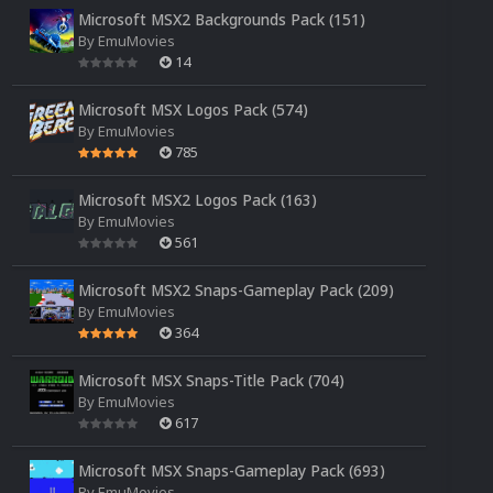
Microsoft MSX2 Backgrounds Pack (151)
By
EmuMovies
14
Microsoft MSX Logos Pack (574)
By
EmuMovies
785
Microsoft MSX2 Logos Pack (163)
By
EmuMovies
561
Microsoft MSX2 Snaps-Gameplay Pack (209)
By
EmuMovies
364
Microsoft MSX Snaps-Title Pack (704)
By
EmuMovies
617
Microsoft MSX Snaps-Gameplay Pack (693)
By
EmuMovies