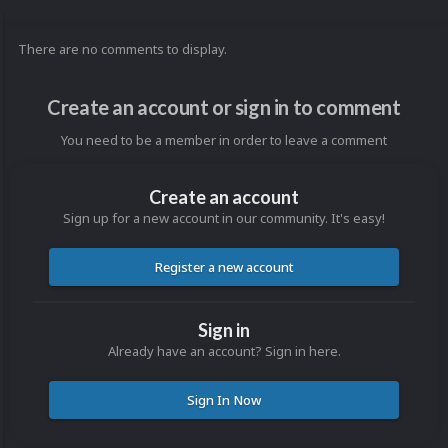
There are no comments to display.
Create an account or sign in to comment
You need to be a member in order to leave a comment
Create an account
Sign up for a new account in our community. It's easy!
Register a new account
Sign in
Already have an account? Sign in here.
Sign In Now