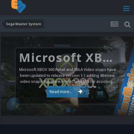
Sega Master System
Microsoft XBOX 360 Video Snaps Updated (494 New Videos)
Microsoft XBOX 360 Retail and XBLA Video snaps have
been updated to release version 1.1 adding 494 new
video snaps. Big thanks to @ChrisL559 for assisting...
Read more...