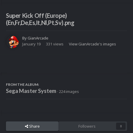
Super Kick Off (Europe)
(En,Fr,De,Es,It,Nl,Pt,Sv).png
By
GianArcade
January 19
331 views
View GianArcade's images
FROM THE ALBUM:
Sega Master System
· 224 images
Share
Followers
0