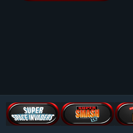
Image Tools