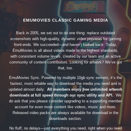
EMUMOVIES CLASSIC GAMING MEDIA
Back in 2005, we set out to do one thing: replace outdated
screenshots with high-quality, dynamic video previews for gaming
front-ends. We succeeded—and haven’t looked back. Today,
EmuMovies is all about videos made to the highest standards,
with consistent volume levels, created by our team and an active
community of content contributors. Looking for artwork? We’ve got
that, too.
EmuMovies Sync. Powered by multiple 10gb sync servers, it’s the
fastest, most reliable way to download the media you need and is
updated almost daily.
All members enjoy free unlimited artwork
downloads at full speed through our sync utility and API.
We
do ask that you please consider upgrading to a supporting member
account for even more content like videos, music and more.
Released video packs are always available for download in the
downloads section.
No fluff, no delays—just everything you need, right when you need