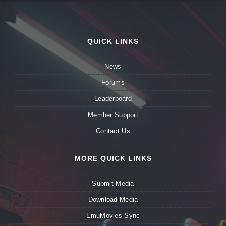
QUICK LINKS
News
Forums
Leaderboard
Member Support
Contact Us
MORE QUICK LINKS
Submit Media
Download Media
EmuMovies Sync