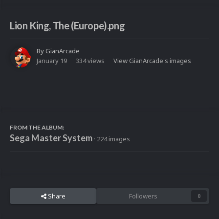
Lion King, The (Europe).png
By
GianArcade
January 19
334 views
View GianArcade's images
FROM THE ALBUM:
Sega Master System
· 224 images
Share
Followers
0