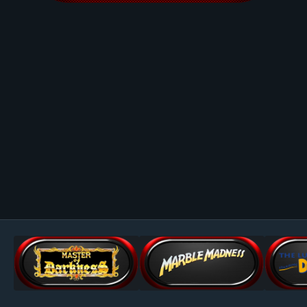
Image Tools