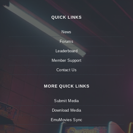
QUICK LINKS
News
Forums
Leaderboard
Member Support
Contact Us
MORE QUICK LINKS
Submit Media
Download Media
EmuMovies Sync