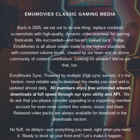
EMUMOVIES CLASSIC GAMING MEDIA
Back in 2005, we set out to do one thing: replace outdated
screenshots with high-quality, dynamic video previews for gaming
front-ends. We succeeded—and haven’t looked back. Today,
EmuMovies is all about videos made to the highest standards,
with consistent volume levels, created by our team and an active
community of content contributors. Looking for artwork? We’ve got
that, too.
EmuMovies Sync. Powered by multiple 10gb sync servers, it’s the
fastest, most reliable way to download the media you need and is
updated almost daily.
All members enjoy free unlimited artwork
downloads at full speed through our sync utility and API.
We
do ask that you please consider upgrading to a supporting member
account for even more content like videos, music and more.
Released video packs are always available for download in the
downloads section.
No fluff, no delays—just everything you need, right when you need
it. Ready to level up your front-end? Let’s make it happen.