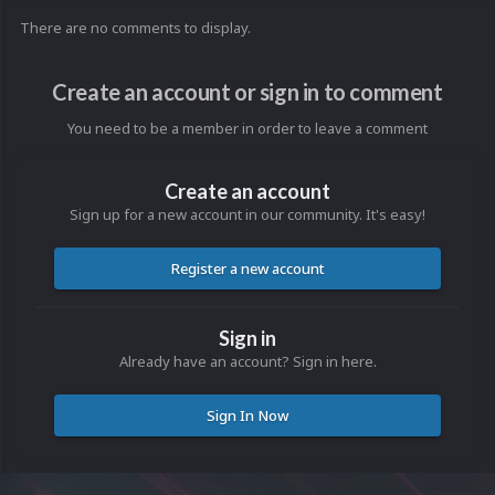
There are no comments to display.
Create an account or sign in to comment
You need to be a member in order to leave a comment
Create an account
Sign up for a new account in our community. It's easy!
Register a new account
Sign in
Already have an account? Sign in here.
Sign In Now