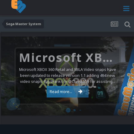
Sega Master System
Microsoft XBOX 360 Video Snaps Updated (494 New Videos)
Microsoft XBOX 360 Retail and XBLA Video snaps have
been updated to release version 1.1 adding 494 new
video snaps. Big thanks to @ChrisL559 for assisting...
Read more...