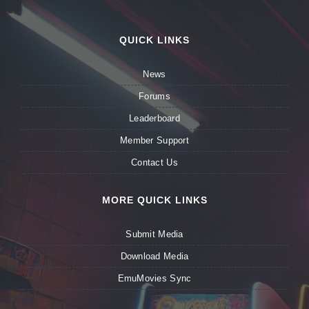
QUICK LINKS
News
Forums
Leaderboard
Member Support
Contact Us
MORE QUICK LINKS
Submit Media
Download Media
EmuMovies Sync