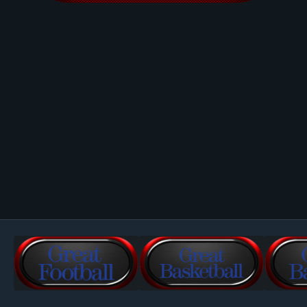
Image Tools