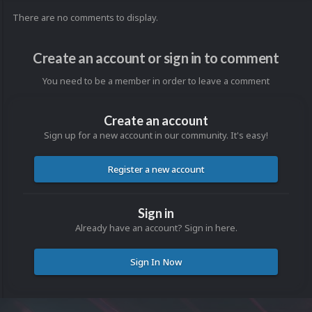
There are no comments to display.
Create an account or sign in to comment
You need to be a member in order to leave a comment
Create an account
Sign up for a new account in our community. It's easy!
Register a new account
Sign in
Already have an account? Sign in here.
Sign In Now