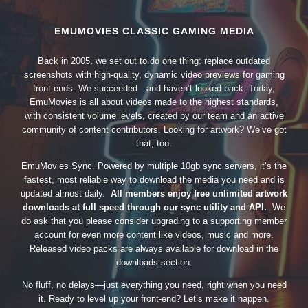
EMUMOVIES CLASSIC GAMING MEDIA
Back in 2005, we set out to do one thing: replace outdated
screenshots with high-quality, dynamic video previews for gaming
front-ends. We succeeded—and haven’t looked back. Today,
EmuMovies is all about videos made to the highest standards,
with consistent volume levels, created by our team and an active
community of content contributors. Looking for artwork? We’ve got
that, too.
EmuMovies Sync. Powered by multiple 10gb sync servers, it’s the
fastest, most reliable way to download the media you need and is
updated almost daily.
All members enjoy free unlimited artwork
downloads at full speed through our sync utility and API.
We
do ask that you please consider upgrading to a supporting member
account for even more content like videos, music and more.
Released video packs are always available for download in the
downloads section.
No fluff, no delays—just everything you need, right when you need
it. Ready to level up your front-end? Let’s make it happen.