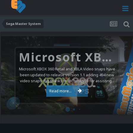
Sega Master System
Microsoft XBOX 360 Video Snaps Updated (494 New Videos)
Microsoft XBOX 360 Retail and XBLA Video snaps have
been updated to release version 1.1 adding 494 new
video snaps. Big thanks to @ChrisL559 for assisting...
Read more...