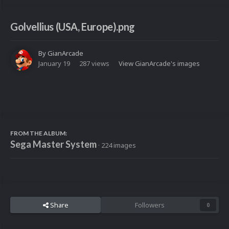
Golvellius (USA, Europe).png
By
GianArcade
January 19
287 views
View GianArcade's images
FROM THE ALBUM:
Sega Master System
· 224 images
Share
Followers
0