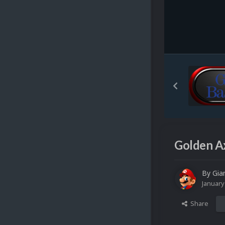
Golden A
By
Gia
January
Share