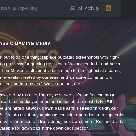
(USA, Europe).png
All Activity
ASSIC GAMING MEDIA
t out to do one thing: replace outdated screenshots with high-
ideo previews for gaming front-ends. We succeeded—and haven’t
, EmuMovies is all about videos made to the highest standards,
ume levels, created by our team and an active community of
s. Looking for artwork? We’ve got that, too.
wered by multiple 10gb sync servers, it’s the fastest, most
wnload the media you need and is updated almost daily.
All
e unlimited artwork downloads at full speed through our
PI.
We do ask that you please consider upgrading to a supporting
 even more content like videos, music and more. Released video
ailable for download in the downloads section.