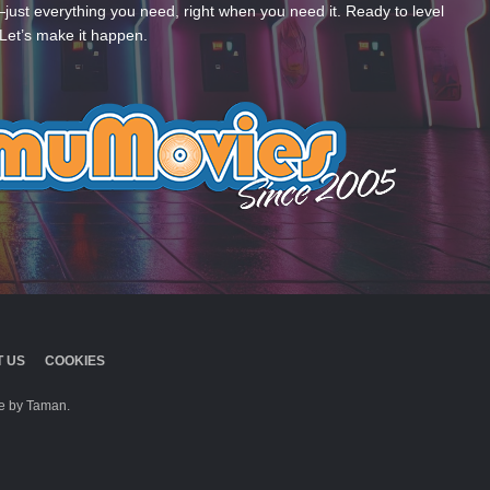
—just everything you need, right when you need it. Ready to level
Let’s make it happen.
 US
COOKIES
 by Taman.