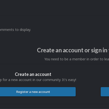
omments to display.
Create an account or sign i
You need to be a member in order to l
Create an account
p for a new account in our community. It's easy!
Register a new account