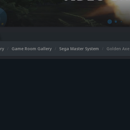
ery
Game Room Gallery
Sega Master System
Golden Axe 