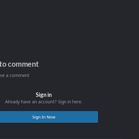
n to comment
eave a comment
Sign in
Already have an account? Sign in here.
Sign In Now