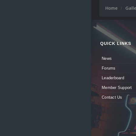
Home
Gall
QUICK LINKS
News
Forums
Leaderboard
Member Support
Contact Us