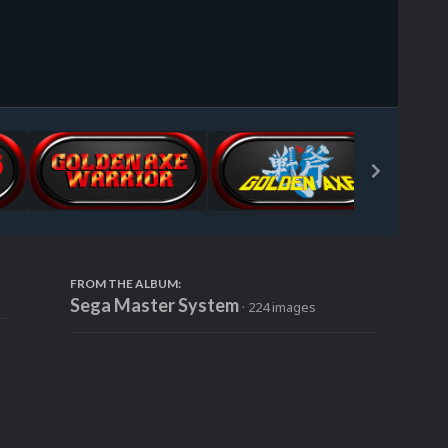
Image Tools
FROM THE ALBUM:
Sega Master System
· 224 images