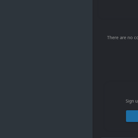
There are no c
Sign u