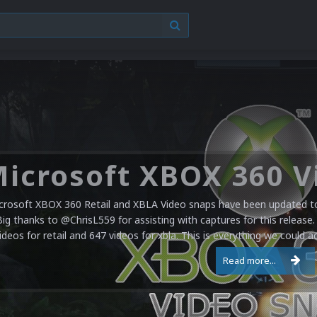
crosoft XBOX 360 Retail and XBLA Video snaps have been updated to 
Big thanks to @ChrisL559 for assisting with captures for this release.
ideos for retail and 647 videos for xbla. This is everything we could a
Read more...