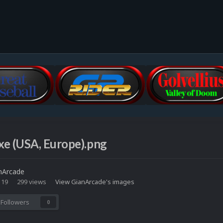
xe (USA, Europe).png
nArcade
 19
299 views
View GianArcade's images
Followers
0