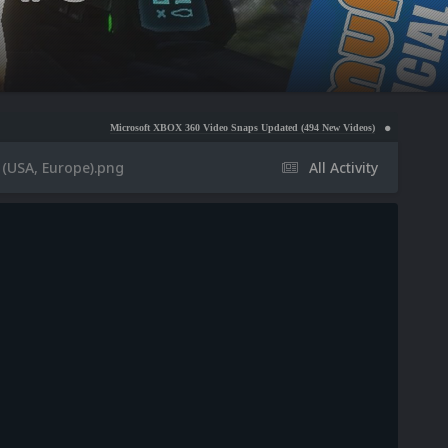
Microsoft XBOX 360 Video Snaps Updated (494 New Videos)
Nintendo NES Video Snaps 
(USA, Europe).png
All Activity