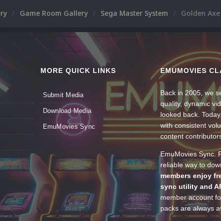
ery
Game Room Gallery
Sega Master System
Golden Axe 
MORE QUICK LINKS
EMUMOVIES CL
Back in 2005, we se
Submit Media
quality, dynamic v
Download Media
looked back. Today
with consistent vol
EmuMovies Sync
content contributor
EmuMovies Sync. Po
reliable way to do
members enjoy fre
sync utility and A
member account for
packs are always av