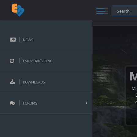
NEWS
EMUMOVIES SYNC
DOWNLOADS
Mi
v
FORUMS