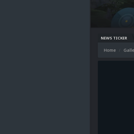
NEWS TICKER
Home
Gall