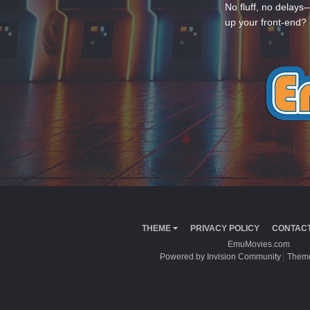
No fluff, no delays
up your front-end? 
THEME
PRIVACY POLICY
CONTACT
EmuMovies.com
Powered by Invision Community
Theme