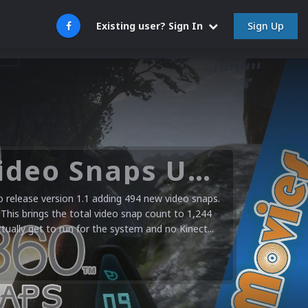
Sign Up
Existing user? Sign In
Microsoft XBOX 360 Video Snaps Updated (494 New Videos)
release version 1.1 adding 494 new video snaps.
 This brings the total video snap count to 1,244
ctually get to run for the system and no Kinect...