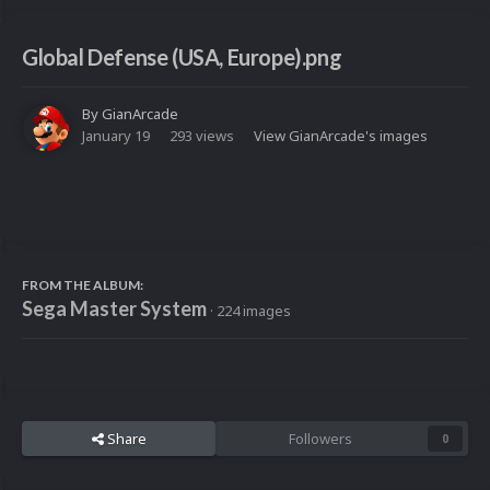
Global Defense (USA, Europe).png
By
GianArcade
January 19
293 views
View GianArcade's images
FROM THE ALBUM:
Sega Master System
· 224 images
Share
Followers
0