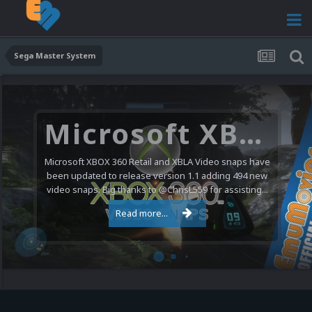
Sega Master System
Microsoft XBOX 360 Video Snaps Updated (494 New Videos)
Microsoft XBOX 360 Retail and XBLA Video snaps have
been updated to release version 1.1 adding 494 new
video snaps. Big thanks to @ChrisL559 for assisting...
Read more...