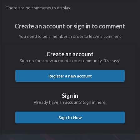
There are no comments to display.
Create an account or sign in to comment
You need to be a member in order to leave a comment
Create an account
Sign up for a new account in our community. It's easy!
Register a new account
Sign in
Already have an account? Sign in here.
Sign In Now