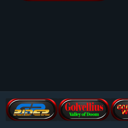
Image Tools