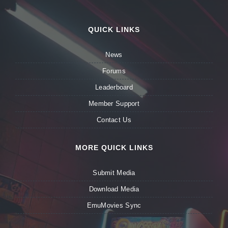
QUICK LINKS
News
Forums
Leaderboard
Member Support
Contact Us
MORE QUICK LINKS
Submit Media
Download Media
EmuMovies Sync