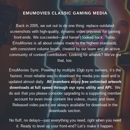
EMUMOVIES CLASSIC GAMING MEDIA
Back in 2005, we set out to do one thing: replace outdated
screenshots with high-quality, dynamic video previews for gaming
front-ends. We succeeded—and haven’t looked back. Today,
EmuMovies is all about videos made to the highest standards,
with consistent volume levels, created by our team and an active
community of content contributors. Looking for artwork? We’ve got
that, too.
EmuMovies Sync. Powered by multiple 10gb sync servers, it’s the
fastest, most reliable way to download the media you need and is
updated almost daily.
All members enjoy free unlimited artwork
downloads at full speed through our sync utility and API.
We
do ask that you please consider upgrading to a supporting member
account for even more content like videos, music and more.
Released video packs are always available for download in the
downloads section.
No fluff, no delays—just everything you need, right when you need
it. Ready to level up your front-end? Let’s make it happen.